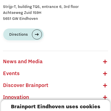
Strijp-T, building TQ5, entrance 6, 3rd floor
Achtseweg Zuid 159H
5651 GW Eindhoven
Directions
News and Media
Events
Discover Brainport
Innovation
Brainport Eindhoven uses cookies
Business