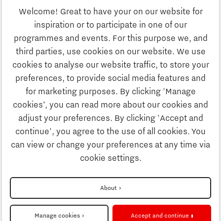
Welcome! Great to have your on our website for
Education
inspiration or to participate in one of our
Discover Brainport
programmes and events. For this purpose we, and
Society
third parties, use cookies on our website. We use
Innovation
cookies to analyse our website traffic, to store your
Strategy & Organisation
preferences, to provide social media features and
Search
for marketing purposes. By clicking 'Manage
Business
cookies’, you can read more about our cookies and
Contact
adjust your preferences. By clicking 'Accept and
continue', you agree to the use of all cookies. You
Education
To international website
can view or change your preferences at any time via
cookie settings.
Society
Disclaimer
About
Strategy & Organisation
Privacy Statement
Manage cookies
Accept and continue