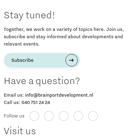
Stay tuned!
Together, we work on a variety of topics here. Join us,
subscribe and stay informed about developments and
relevant events.
Subscribe
Have a question?
Email us:
info@brainportdevelopment.nl
Call us:
040 751 24 24
Follow us
Visit us