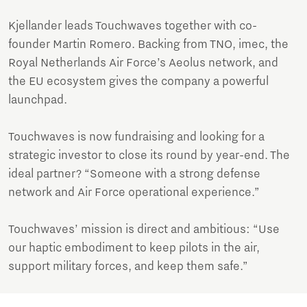
Kjellander leads Touchwaves together with co-
founder Martin Romero. Backing from TNO, imec, the
Royal Netherlands Air Force’s Aeolus network, and
the EU ecosystem gives the company a powerful
launchpad.
Touchwaves is now fundraising and looking for a
strategic investor to close its round by year-end. The
ideal partner? “Someone with a strong defense
network and Air Force operational experience.”
Touchwaves’ mission is direct and ambitious: “Use
our haptic embodiment to keep pilots in the air,
support military forces, and keep them safe.”