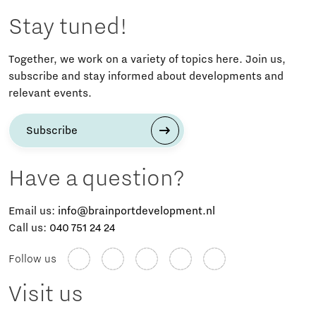
Stay tuned!
Together, we work on a variety of topics here. Join us,
subscribe and stay informed about developments and
relevant events.
Subscribe
Have a question?
Email us:
info@brainportdevelopment.nl
Call us:
040 751 24 24
Follow us
Visit us