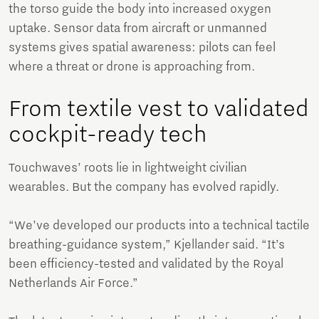
the torso guide the body into increased oxygen
uptake. Sensor data from aircraft or unmanned
systems gives spatial awareness: pilots can feel
where a threat or drone is approaching from.
From textile vest to validated
cockpit-ready tech
Touchwaves’ roots lie in lightweight civilian
wearables. But the company has evolved rapidly.
“We’ve developed our products into a technical tactile
breathing-guidance system,” Kjellander said. “It’s
been efficiency-tested and validated by the Royal
Netherlands Air Force.”