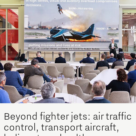
Beyond fighter jets: air traffic
control, transport aircraft,