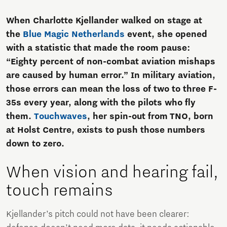
When Charlotte Kjellander walked on stage at
the
Blue Magic Netherlands
event, she opened
with a statistic that made the room pause:
“Eighty percent of non-combat aviation mishaps
are caused by human error.” In military aviation,
those errors can mean the loss of two to three F-
35s every year, along with the pilots who fly
them.
Touchwaves
, her spin-out from TNO, born
at Holst Centre, exists to push those numbers
down to zero.
When vision and hearing fail,
touch remains
Kjellander’s pitch could not have been clearer: