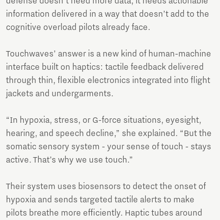
defense doesn’t need more data, it needs actionable
information delivered in a way that doesn’t add to the
cognitive overload pilots already face.
Touchwaves’ answer is a new kind of human-machine
interface built on haptics: tactile feedback delivered
through thin, flexible electronics integrated into flight
jackets and undergarments.
“In hypoxia, stress, or G-force situations, eyesight,
hearing, and speech decline,” she explained. “But the
somatic sensory system - your sense of touch - stays
active. That’s why we use touch.”
Their system uses biosensors to detect the onset of
hypoxia and sends targeted tactile alerts to make
pilots breathe more efficiently. Haptic tubes around