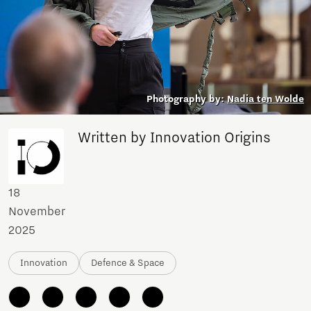
Photography by:
Nadia ten Wolde
Written by Innovation Origins
18
November
2025
Innovation
Defence & Space