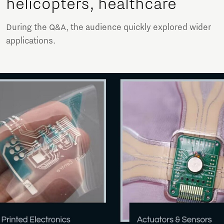
helicopters, healthcare
During the Q&A, the audience quickly explored wider
applications.