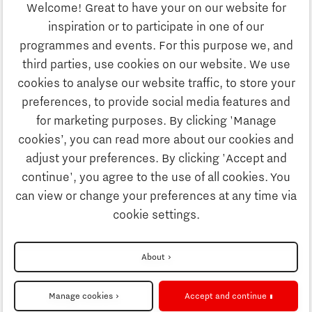
Welcome! Great to have your on our website for
Education
inspiration or to participate in one of our
Discover Brainport
programmes and events. For this purpose we, and
Society
third parties, use cookies on our website. We use
Innovation
cookies to analyse our website traffic, to store your
Strategy & Organisation
preferences, to provide social media features and
Search
for marketing purposes. By clicking 'Manage
Business
cookies’, you can read more about our cookies and
Contact
adjust your preferences. By clicking 'Accept and
continue', you agree to the use of all cookies. You
Education
To international website
can view or change your preferences at any time via
cookie settings.
Society
Disclaimer
About
Strategy & Organisation
Privacy Statement
Manage cookies
Accept and continue
Cookie settings