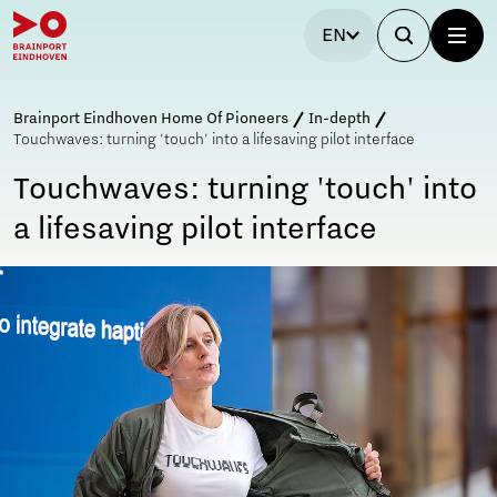
EN
Brainport Eindhoven Home Of Pioneers
In-depth
Touchwaves: turning 'touch' into a lifesaving pilot interface
Touchwaves: turning 'touch' into
a lifesaving pilot interface