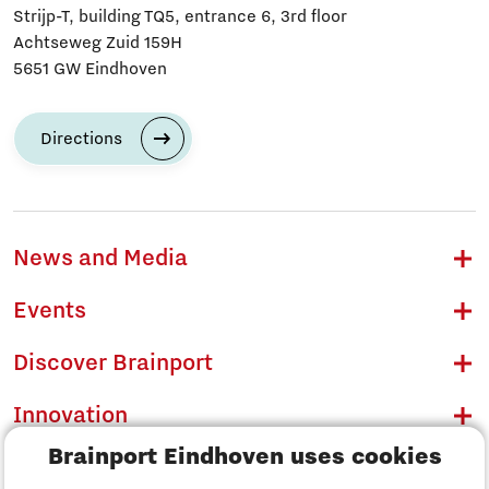
Strijp-T, building TQ5, entrance 6, 3rd floor
Achtseweg Zuid 159H
5651 GW Eindhoven
Directions
News and Media
Events
Discover Brainport
Innovation
Brainport Eindhoven uses cookies
Business