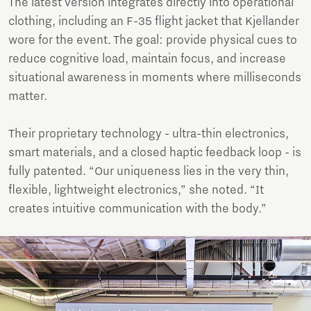
The latest version integrates directly into operational
clothing, including an F-35 flight jacket that Kjellander
wore for the event. The goal: provide physical cues to
reduce cognitive load, maintain focus, and increase
situational awareness in moments where milliseconds
matter.
Their proprietary technology - ultra-thin electronics,
smart materials, and a closed haptic feedback loop - is
fully patented. “Our uniqueness lies in the very thin,
flexible, lightweight electronics,” she noted. “It
creates intuitive communication with the body.”