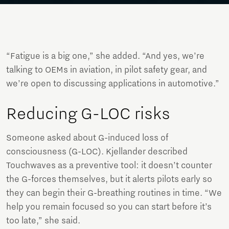
“Fatigue is a big one,” she added. “And yes, we’re
talking to OEMs in aviation, in pilot safety gear, and
we’re open to discussing applications in automotive.”
Reducing G-LOC risks
Someone asked about G-induced loss of
consciousness (G-LOC). Kjellander described
Touchwaves as a preventive tool: it doesn’t counter
the G-forces themselves, but it alerts pilots early so
they can begin their G-breathing routines in time. “We
help you remain focused so you can start before it’s
too late,” she said.