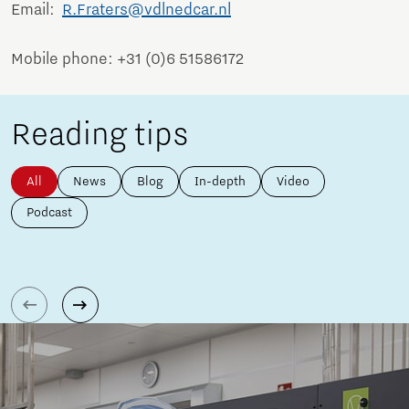
Email:
R.Fraters@vdlnedcar.nl
Mobile phone: +31 (0)6 51586172
Reading tips
All
News
Blog
In-depth
Video
Podcast