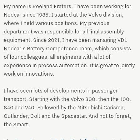
My name is Roeland Fraters. I have been working for
Nedcar since 1985. I started at the Volvo division,
where I held various positions. My previous
department was responsible for all final assembly
equipment. Since 2021, I have been managing VDL
Nedcar's Battery Competence Team, which consists
of four colleagues, all engineers with a lot of
experience in process automation. It is great to jointly
work on innovations.
I have seen lots of developments in passenger
transport. Starting with the Volvo 300, then the 400,
S40 and V40. Followed by the Mitsubishi Carisma,
Outlander, Colt and the Spacestar. And not to forget,
the Smart.