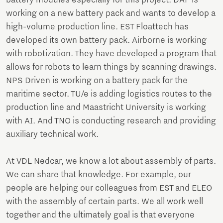
battery modules especially for this project. DAF is
working on a new battery pack and wants to develop a
high-volume production line. EST Floattech has
developed its own battery pack. Airborne is working
with robotization. They have developed a program that
allows for robots to learn things by scanning drawings.
NPS Driven is working on a battery pack for the
maritime sector. TU/e is adding logistics routes to the
production line and Maastricht University is working
with AI. And TNO is conducting research and providing
auxiliary technical work.
At VDL Nedcar, we know a lot about assembly of parts.
We can share that knowledge. For example, our
people are helping our colleagues from EST and ELEO
with the assembly of certain parts. We all work well
together and the ultimately goal is that everyone