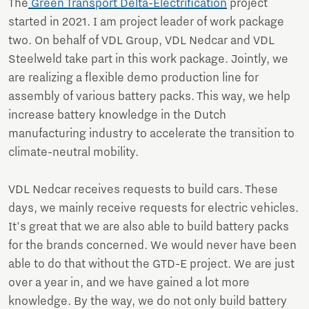
The
Green Transport Delta-Electrification
project
started in 2021. I am project leader of work package
two. On behalf of VDL Group, VDL Nedcar and VDL
Steelweld take part in this work package. Jointly, we
are realizing a flexible demo production line for
assembly of various battery packs. This way, we help
increase battery knowledge in the Dutch
manufacturing industry to accelerate the transition to
climate-neutral mobility.
VDL Nedcar receives requests to build cars. These
days, we mainly receive requests for electric vehicles.
It's great that we are also able to build battery packs
for the brands concerned. We would never have been
able to do that without the GTD-E project. We are just
over a year in, and we have gained a lot more
knowledge. By the way, we do not only build battery