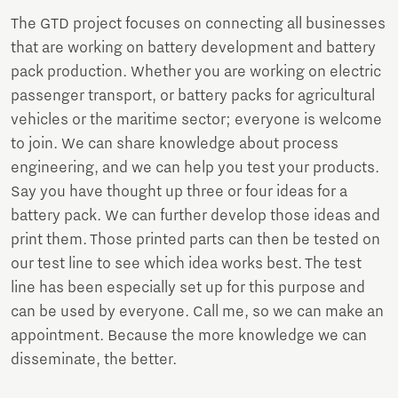
The GTD project focuses on connecting all businesses
that are working on battery development and battery
pack production. Whether you are working on electric
passenger transport, or battery packs for agricultural
vehicles or the maritime sector; everyone is welcome
to join. We can share knowledge about process
engineering, and we can help you test your products.
Say you have thought up three or four ideas for a
battery pack. We can further develop those ideas and
print them. Those printed parts can then be tested on
our test line to see which idea works best. The test
line has been especially set up for this purpose and
can be used by everyone. Call me, so we can make an
appointment. Because the more knowledge we can
disseminate, the better.