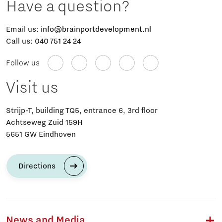
Have a question?
Email us:
info@brainportdevelopment.nl
Call us:
040 751 24 24
Follow us
Visit us
Strijp-T, building TQ5, entrance 6, 3rd floor
Achtseweg Zuid 159H
5651 GW Eindhoven
Directions
News and Media