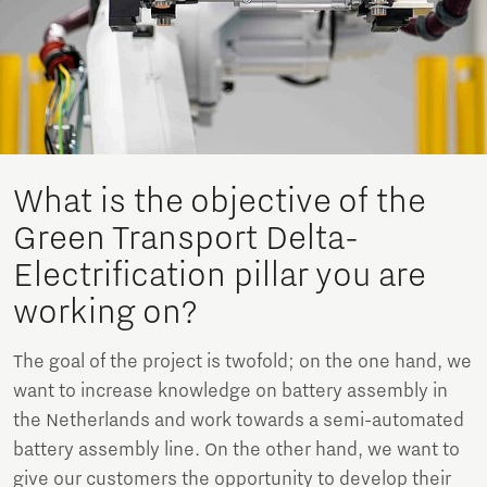
What is the objective of the
Green Transport Delta-
Electrification pillar you are
working on?
The goal of the project is twofold; on the one hand, we
want to increase knowledge on battery assembly in
the Netherlands and work towards a semi-automated
battery assembly line. On the other hand, we want to
give our customers the opportunity to develop their