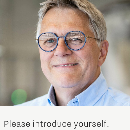
Please introduce yourself!