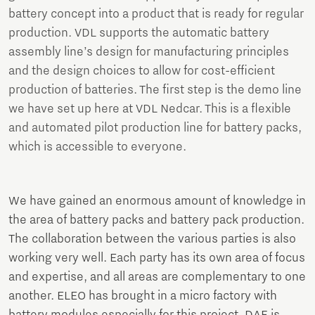
battery concept into a product that is ready for regular
production. VDL supports the automatic battery
assembly line’s design for manufacturing principles
and the design choices to allow for cost-efficient
production of batteries. The first step is the demo line
we have set up here at VDL Nedcar. This is a flexible
and automated pilot production line for battery packs,
which is accessible to everyone.
We have gained an enormous amount of knowledge in
the area of battery packs and battery pack production.
The collaboration between the various parties is also
working very well. Each party has its own area of focus
and expertise, and all areas are complementary to one
another. ELEO has brought in a micro factory with