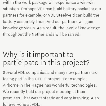
within the work package will experience a win-win
situation. Perhaps VDL can build battery packs for our
partners for example, or VDL Steelweld can build the
battery assembly lines. And our partners will gain
knowledge via us. As a result, the level of knowledge
throughout the Netherlands will be raised.
Why is it important to
participate in this project?
Several VDL companies and many new partners are
taking part in the GTD-E project. For example,
Airborne in The Hague has wonderful technologies.
We recently held our project meeting at their
premises. That was fantastic and very inspiring. Also
for everyone at VDL.