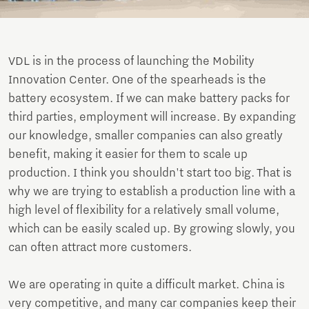
VDL is in the process of launching the Mobility
Innovation Center. One of the spearheads is the
battery ecosystem. If we can make battery packs for
third parties, employment will increase. By expanding
our knowledge, smaller companies can also greatly
benefit, making it easier for them to scale up
production. I think you shouldn't start too big. That is
why we are trying to establish a production line with a
high level of flexibility for a relatively small volume,
which can be easily scaled up. By growing slowly, you
can often attract more customers.
We are operating in quite a difficult market. China is
very competitive, and many car companies keep their