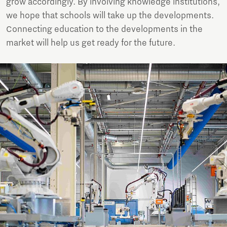
grow accordingly. By involving knowledge institutions,
we hope that schools will take up the developments.
Connecting education to the developments in the
market will help us get ready for the future.