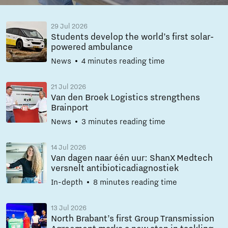
29 Jul 2026
Students develop the world’s first solar-
powered ambulance
News
4 minutes reading time
21 Jul 2026
Van den Broek Logistics strengthens
Brainport
News
3 minutes reading time
14 Jul 2026
Van dagen naar één uur: ShanX Medtech
versnelt antibioticadiagnostiek
In-depth
8 minutes reading time
13 Jul 2026
North Brabant’s first Group Transmission