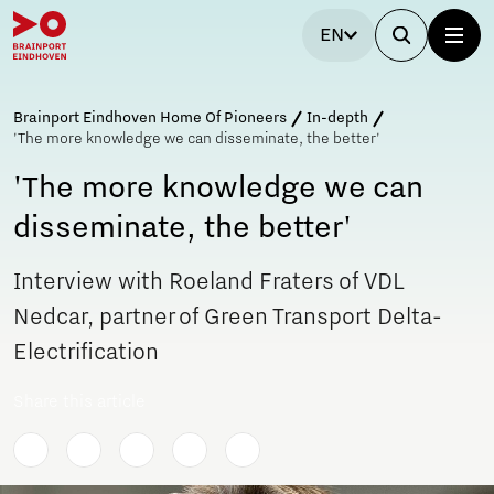
EN
Brainport Eindhoven Home Of Pioneers
In-depth
'The more knowledge we can disseminate, the better'
'The more knowledge we can
disseminate, the better'
Interview with Roeland Fraters of VDL
Nedcar, partner of Green Transport Delta-
Electrification
Share this article