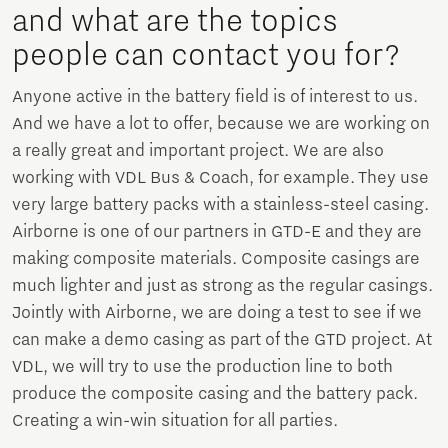
and what are the topics
people can contact you for?
Anyone active in the battery field is of interest to us.
And we have a lot to offer, because we are working on
a really great and important project. We are also
working with VDL Bus & Coach, for example. They use
very large battery packs with a stainless-steel casing.
Airborne is one of our partners in GTD-E and they are
making composite materials. Composite casings are
much lighter and just as strong as the regular casings.
Jointly with Airborne, we are doing a test to see if we
can make a demo casing as part of the GTD project. At
VDL, we will try to use the production line to both
produce the composite casing and the battery pack.
Creating a win-win situation for all parties.