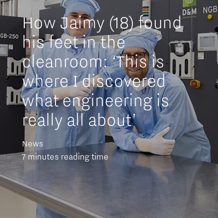
How Jaimy (18) found
his feet in the
cleanroom: ‘This is
where I discovered
what engineering is
really all about’
News
7 minutes reading time