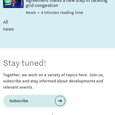
Agreement marks a new step in tackling
grid congestion
News
4 minutes reading time
All
news
Stay tuned!
Together, we work on a variety of topics here. Join us,
subscribe and stay informed about developments and
relevant events.
Subscribe