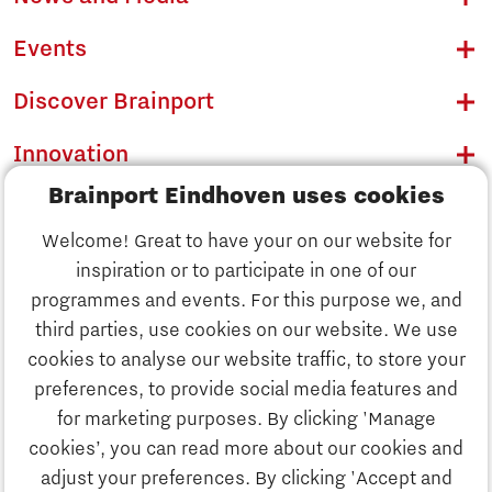
Events
Discover Brainport
Innovation
Brainport Eindhoven uses cookies
Business
Welcome! Great to have your on our website for
Education
inspiration or to participate in one of our
Discover Brainport
programmes and events. For this purpose we, and
Society
third parties, use cookies on our website. We use
Innovation
cookies to analyse our website traffic, to store your
Strategy & Organisation
preferences, to provide social media features and
Search
for marketing purposes. By clicking 'Manage
Business
cookies’, you can read more about our cookies and
Contact
adjust your preferences. By clicking 'Accept and