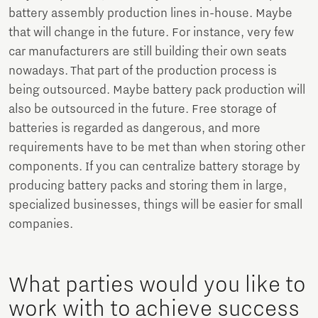
battery assembly production lines in-house. Maybe
that will change in the future. For instance, very few
car manufacturers are still building their own seats
nowadays. That part of the production process is
being outsourced. Maybe battery pack production will
also be outsourced in the future. Free storage of
batteries is regarded as dangerous, and more
requirements have to be met than when storing other
components. If you can centralize battery storage by
producing battery packs and storing them in large,
specialized businesses, things will be easier for small
companies.
What parties would you like to
work with to achieve success