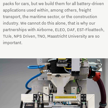
packs for cars, but we build them for all battery-driven
applications used within, among others, freight
transport, the maritime sector, or the construction
industry. We cannot do this alone, that is why our
partnerships with Airborne, ELEO, DAF, EST-Floattech,
TU/e, NPS Driven, TNO, Maastricht University are so
important.