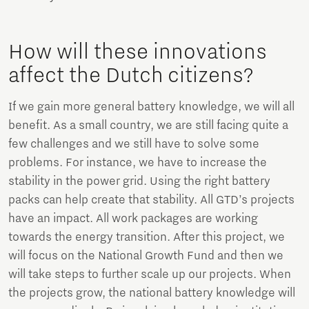
How will these innovations
affect the Dutch citizens?
If we gain more general battery knowledge, we will all
benefit. As a small country, we are still facing quite a
few challenges and we still have to solve some
problems. For instance, we have to increase the
stability in the power grid. Using the right battery
packs can help create that stability. All GTD’s projects
have an impact. All work packages are working
towards the energy transition. After this project, we
will focus on the National Growth Fund and then we
will take steps to further scale up our projects. When
the projects grow, the national battery knowledge will