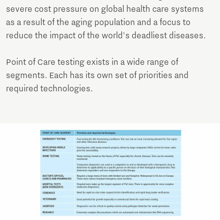
severe cost pressure on global health care systems
as a result of the aging population and a focus to
reduce the impact of the world's deadliest diseases.
Point of Care testing exists in a wide range of
segments. Each has its own set of priorities and
required technologies.