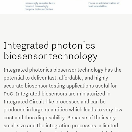
Integrated photonics
biosensor technology
Integrated photonics biosensor technology has the
potential to deliver fast, affordable, and highly
accurate biosensor testing applications useful for
PoC. Integrated biosensors are miniaturized in
Integrated Circuit-like processes and can be
produced in large quantities which leads to very low
cost and thus disposability. Because of their very
small size and the integration processes, a limited