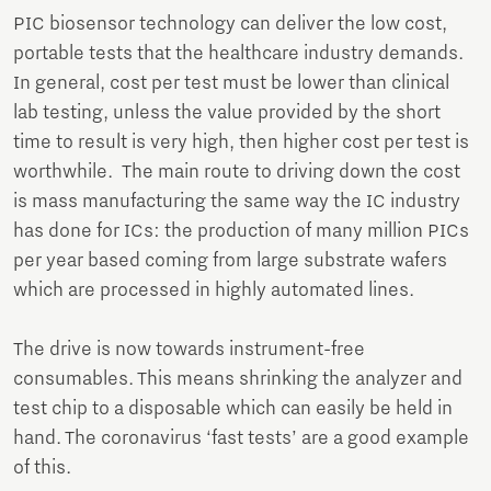
PIC biosensor technology can deliver the low cost,
portable tests that the healthcare industry demands.
In general, cost per test must be lower than clinical
lab testing, unless the value provided by the short
time to result is very high, then higher cost per test is
worthwhile. The main route to driving down the cost
is mass manufacturing the same way the IC industry
has done for ICs: the production of many million PICs
per year based coming from large substrate wafers
which are processed in highly automated lines.
The drive is now towards instrument-free
consumables. This means shrinking the analyzer and
test chip to a disposable which can easily be held in
hand. The coronavirus ‘fast tests’ are a good example
of this.