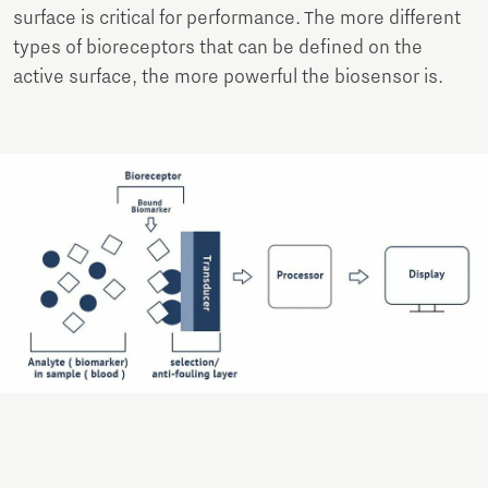
surface is critical for performance. The more different
types of bioreceptors that can be defined on the
active surface, the more powerful the biosensor is.