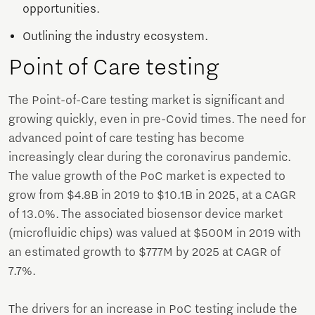
opportunities.
Outlining the industry ecosystem.
Point of Care testing
The Point-of-Care testing market is significant and
growing quickly, even in pre-Covid times. The need for
advanced point of care testing has become
increasingly clear during the coronavirus pandemic.
The value growth of the PoC market is expected to
grow from $4.8B in 2019 to $10.1B in 2025, at a CAGR
of 13.0%. The associated biosensor device market
(microfluidic chips) was valued at $500M in 2019 with
an estimated growth to $777M by 2025 at CAGR of
7.7%.
The drivers for an increase in PoC testing include the