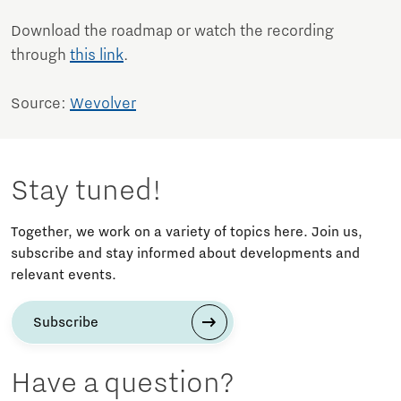
Download the roadmap or watch the recording
through
this link
.
Source:
Wevolver
Stay tuned!
Together, we work on a variety of topics here. Join us,
subscribe and stay informed about developments and
relevant events.
Subscribe
Have a question?