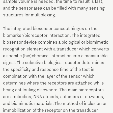
sample volume is needed, the time to result is fast,
and the sensor area can be filled with many sensing
structures for multiplexing.
The integrated biosensor concept hinges on the
biomarker/bioreceptor interaction. The integrated
biosensor device combines a biological or biomimetic
recognition element with a transducer which converts
a specific (bio)chemical interaction into a measurable
signal. The selective biological receptor determines
the specificity and response time of the test in
combination with the layer of the sensor which
determines where the receptors are attached while
being antifouling elsewhere. The main bioreceptors
are antibodies, DNA strands, aptamers or enzymes,
and biomimetic materials. The method of inclusion or
immobilization of the receptor on the transducer