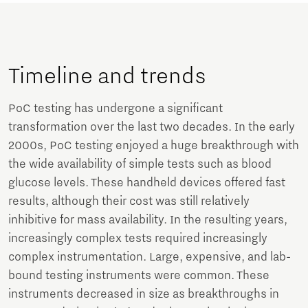
Timeline and trends
PoC testing has undergone a significant
transformation over the last two decades. In the early
2000s, PoC testing enjoyed a huge breakthrough with
the wide availability of simple tests such as blood
glucose levels. These handheld devices offered fast
results, although their cost was still relatively
inhibitive for mass availability. In the resulting years,
increasingly complex tests required increasingly
complex instrumentation. Large, expensive, and lab-
bound testing instruments were common. These
instruments decreased in size as breakthroughs in