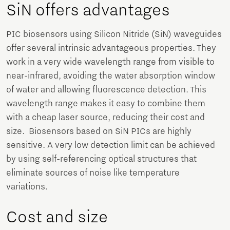
SiN offers advantages
PIC biosensors using Silicon Nitride (SiN) waveguides
offer several intrinsic advantageous properties. They
work in a very wide wavelength range from visible to
near-infrared, avoiding the water absorption window
of water and allowing fluorescence detection. This
wavelength range makes it easy to combine them
with a cheap laser source, reducing their cost and
size. Biosensors based on SiN PICs are highly
sensitive. A very low detection limit can be achieved
by using self-referencing optical structures that
eliminate sources of noise like temperature
variations.
Cost and size