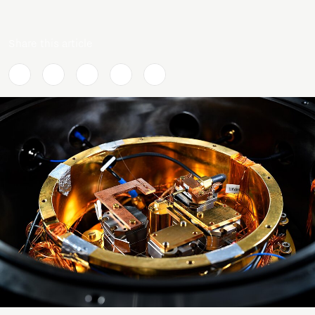
Share this article