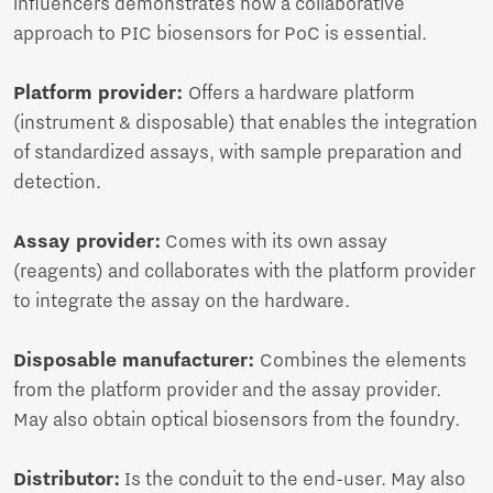
influencers demonstrates how a collaborative
approach to PIC biosensors for PoC is essential.
Platform provider:
Offers a hardware platform
(instrument & disposable) that enables the integration
of standardized assays, with sample preparation and
detection.
Assay provider:
Comes with its own assay
(reagents) and collaborates with the platform provider
to integrate the assay on the hardware.
Disposable manufacturer:
Combines the elements
from the platform provider and the assay provider.
May also obtain optical biosensors from the foundry.
Distributor:
Is the conduit to the end-user. May also