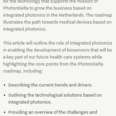
for the technology that supports the mission of
PhotonDelta to grow the business based on
integrated photonics in the Netherlands. The roadmap
illustrates the path towards medical devices based on
integrated photonics.
This article will outline the role of integrated photonics
in enabling the development of biosensors that will be
a key part of our future health care systems while
highlighting the core points from the PhotonDelta
roadmap, including:
Describing the current trends and drivers.
Outlining the technological solutions based on
integrated photonics.
Providing an overview of the challenges and