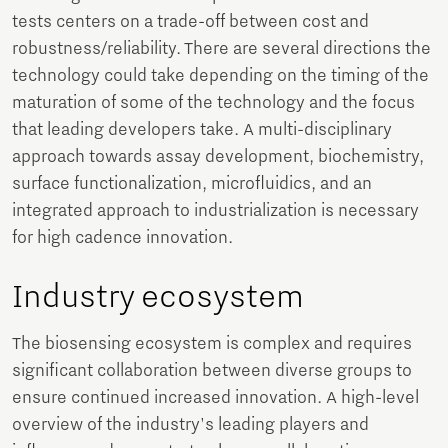
tests centers on a trade-off between cost and
robustness/reliability. There are several directions the
technology could take depending on the timing of the
maturation of some of the technology and the focus
that leading developers take. A multi-disciplinary
approach towards assay development, biochemistry,
surface functionalization, microfluidics, and an
integrated approach to industrialization is necessary
for high cadence innovation.
Industry ecosystem
The biosensing ecosystem is complex and requires
significant collaboration between diverse groups to
ensure continued increased innovation. A high-level
overview of the industry's leading players and