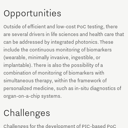
Opportunities
Outside of efficient and low-cost PoC testing, there
are several drivers in life sciences and health care that
can be addressed by integrated photonics. These
include the continuous monitoring of biomarkers
(wearable, minimally invasive, ingestible, or
implantable). There is also the possibility of a
combination of monitoring of biomarkers with
simultaneous therapy, within the framework of
personalized medicine, such as in-situ diagnostics of
organ-on-a-chip systems.
Challenges
Challenges for the development of PIC-based PoC