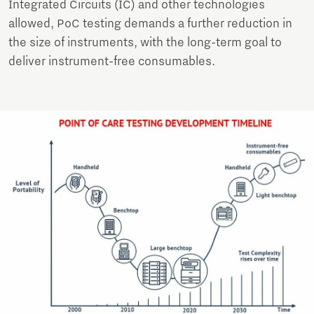
Integrated Circuits (IC) and other technologies
allowed, PoC testing demands a further reduction in
the size of instruments, with the long-term goal to
deliver instrument-free consumables.