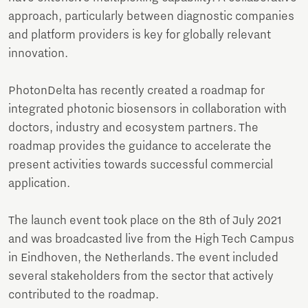
approach, particularly between diagnostic companies
and platform providers is key for globally relevant
innovation.
PhotonDelta has recently created a roadmap for
integrated photonic biosensors in collaboration with
doctors, industry and ecosystem partners. The
roadmap provides the guidance to accelerate the
present activities towards successful commercial
application.
The launch event took place on the 8th of July 2021
and was broadcasted live from the High Tech Campus
in Eindhoven, the Netherlands. The event included
several stakeholders from the sector that actively
contributed to the roadmap.