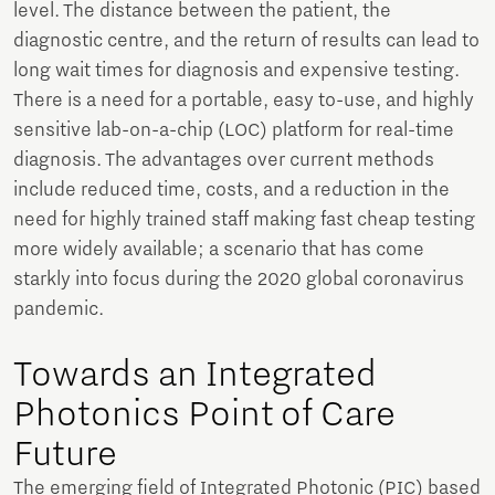
level. The distance between the patient, the
diagnostic centre, and the return of results can lead to
long wait times for diagnosis and expensive testing.
There is a need for a portable, easy to-use, and highly
sensitive lab-on-a-chip (LOC) platform for real-time
diagnosis. The advantages over current methods
include reduced time, costs, and a reduction in the
need for highly trained staff making fast cheap testing
more widely available; a scenario that has come
starkly into focus during the 2020 global coronavirus
pandemic.
Towards an Integrated
Photonics Point of Care
Future
The emerging field of Integrated Photonic (PIC) based