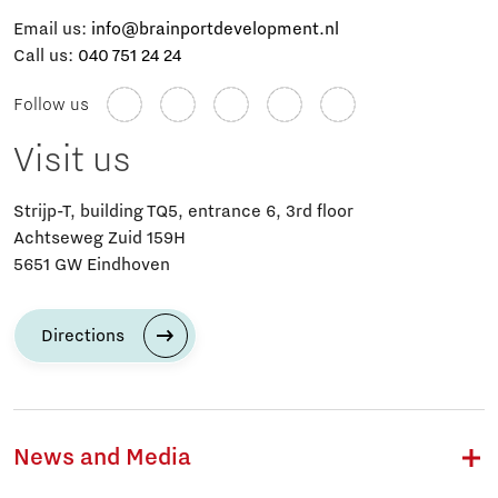
Email us:
info@brainportdevelopment.nl
Call us:
040 751 24 24
Follow us
Visit us
Strijp-T, building TQ5, entrance 6, 3rd floor
Achtseweg Zuid 159H
5651 GW Eindhoven
Directions
News and Media