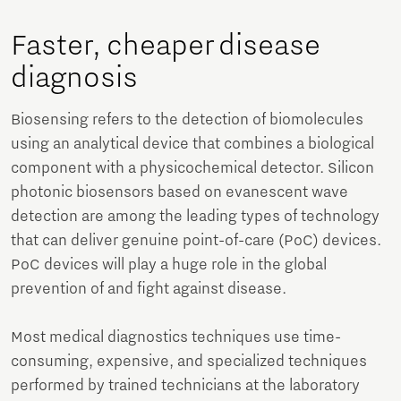
Faster, cheaper disease
diagnosis
Biosensing refers to the detection of biomolecules
using an analytical device that combines a biological
component with a physicochemical detector. Silicon
photonic biosensors based on evanescent wave
detection are among the leading types of technology
that can deliver genuine point-of-care (PoC) devices.
PoC devices will play a huge role in the global
prevention of and fight against disease.
Most medical diagnostics techniques use time-
consuming, expensive, and specialized techniques
performed by trained technicians at the laboratory