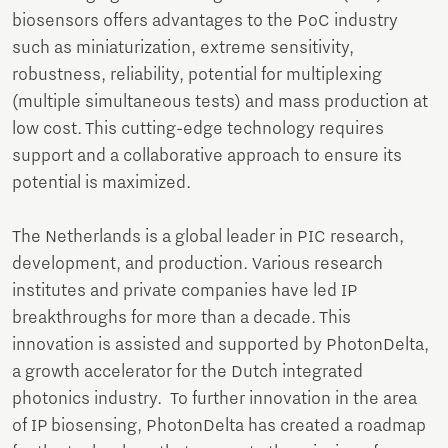
biosensors offers advantages to the PoC industry
such as miniaturization, extreme sensitivity,
robustness, reliability, potential for multiplexing
(multiple simultaneous tests) and mass production at
low cost. This cutting-edge technology requires
support and a collaborative approach to ensure its
potential is maximized.
The Netherlands is a global leader in PIC research,
development, and production. Various research
institutes and private companies have led IP
breakthroughs for more than a decade. This
innovation is assisted and supported by PhotonDelta,
a growth accelerator for the Dutch integrated
photonics industry. To further innovation in the area
of IP biosensing, PhotonDelta has created a roadmap