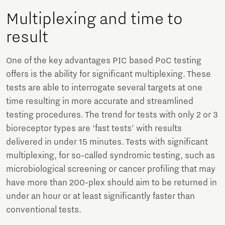
Multiplexing and time to
result
One of the key advantages PIC based PoC testing
offers is the ability for significant multiplexing. These
tests are able to interrogate several targets at one
time resulting in more accurate and streamlined
testing procedures. The trend for tests with only 2 or 3
bioreceptor types are ‘fast tests’ with results
delivered in under 15 minutes. Tests with significant
multiplexing, for so-called syndromic testing, such as
microbiological screening or cancer profiling that may
have more than 200-plex should aim to be returned in
under an hour or at least significantly faster than
conventional tests.