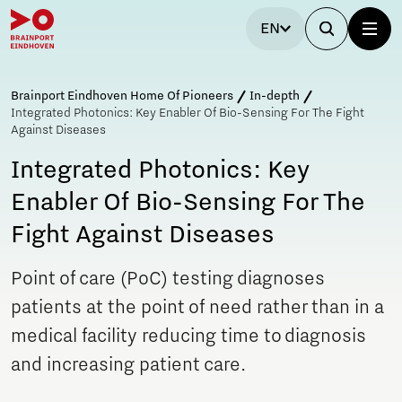
EN
Brainport Eindhoven Home Of Pioneers
In-depth
Integrated Photonics: Key Enabler Of Bio-Sensing For The Fight
Against Diseases
Integrated Photonics: Key
Enabler Of Bio-Sensing For The
Fight Against Diseases
Point of care (PoC) testing diagnoses
patients at the point of need rather than in a
medical facility reducing time to diagnosis
and increasing patient care.