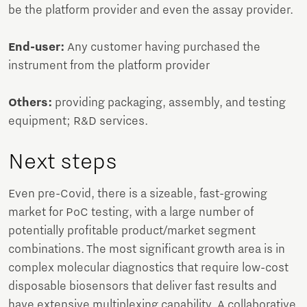
be the platform provider and even the assay provider.
End-user:
Any customer having purchased the
instrument from the platform provider
Others:
providing packaging, assembly, and testing
equipment; R&D services.
Next steps
Even pre-Covid, there is a sizeable, fast-growing
market for PoC testing, with a large number of
potentially profitable product/market segment
combinations. The most significant growth area is in
complex molecular diagnostics that require low-cost
disposable biosensors that deliver fast results and
have extensive multiplexing capability. A collaborative