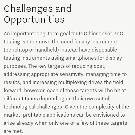
Challenges and
Opportunities
An important long-term goal for PIC biosensor PoC
testing is to remove the need for any instrument
(benchtop or handheld) instead have disposable
testing instruments using smartphones for display
purposes. The key targets of reducing cost,
addressing appropriate sensitivity, managing time to
results, and increasing multiplexing drives the field
forward, however, each of these targets will be hit at
different times depending on their own set of
technological challenges. Given the complexity of the
market, profitable applications can be envisioned to
arise already when only one or a few of these targets
are met.