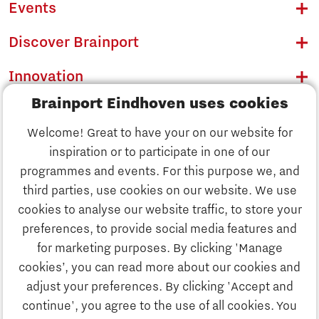
Events
Discover Brainport
Innovation
Brainport Eindhoven uses cookies
Business
Welcome! Great to have your on our website for
Education
inspiration or to participate in one of our
Discover Brainport
programmes and events. For this purpose we, and
Society
third parties, use cookies on our website. We use
Innovation
cookies to analyse our website traffic, to store your
Strategy & Organisation
preferences, to provide social media features and
Search
for marketing purposes. By clicking 'Manage
Business
cookies’, you can read more about our cookies and
Contact
adjust your preferences. By clicking 'Accept and
continue', you agree to the use of all cookies. You
Education
To international website