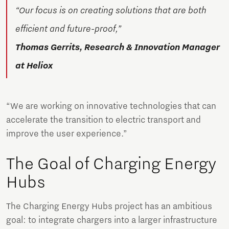
“Our focus is on creating solutions that are both
efficient and future-proof,”
Thomas Gerrits, Research & Innovation Manager
at Heliox
“We are working on innovative technologies that can
accelerate the transition to electric transport and
improve the user experience.”
The Goal of Charging Energy
Hubs
The Charging Energy Hubs project has an ambitious
goal: to integrate chargers into a larger infrastructure