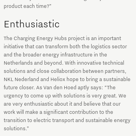
product each time?”
Enthusiastic
The Charging Energy Hubs project is an important
initiative that can transform both the logistics sector
and the broader energy infrastructure in the
Netherlands and beyond. With innovative technical
solutions and close collaboration between partners,
NKL Nederland and Heliox hope to bring a sustainable
future closer. As Van den Hoed aptly says: “The
urgency to come up with solutions is very great. We
are very enthusiastic about it and believe that our
work will make a significant contribution to the
transition to electric transport and sustainable energy
solutions.”