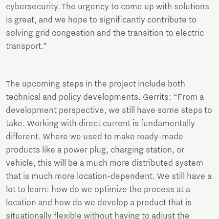
cybersecurity. The urgency to come up with solutions
is great, and we hope to significantly contribute to
solving grid congestion and the transition to electric
transport.”
The upcoming steps in the project include both
technical and policy developments. Gerrits: “From a
development perspective, we still have some steps to
take. Working with direct current is fundamentally
different. Where we used to make ready-made
products like a power plug, charging station, or
vehicle, this will be a much more distributed system
that is much more location-dependent. We still have a
lot to learn: how do we optimize the process at a
location and how do we develop a product that is
situationally flexible without having to adjust the