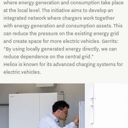
where energy generation and consumption take place
at the local level. The initiative aims to develop an
integrated network where chargers work together
with energy generation and consumption assets. This
can reduce the pressure on the existing energy grid
and create space for more electric vehicles. Gerrits:
“By using locally generated energy directly, we can
reduce dependence on the central grid.”
Heliox is known for its advanced charging systems for
electric vehicles.