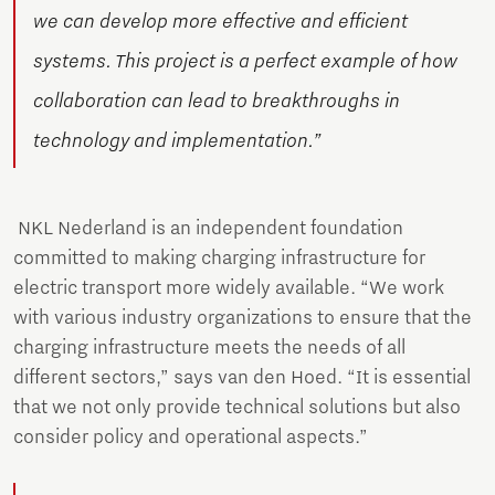
we can develop more effective and efficient
systems. This project is a perfect example of how
collaboration can lead to breakthroughs in
technology and implementation.”
NKL Nederland is an independent foundation
committed to making charging infrastructure for
electric transport more widely available. “We work
with various industry organizations to ensure that the
charging infrastructure meets the needs of all
different sectors,” says van den Hoed. “It is essential
that we not only provide technical solutions but also
consider policy and operational aspects.”