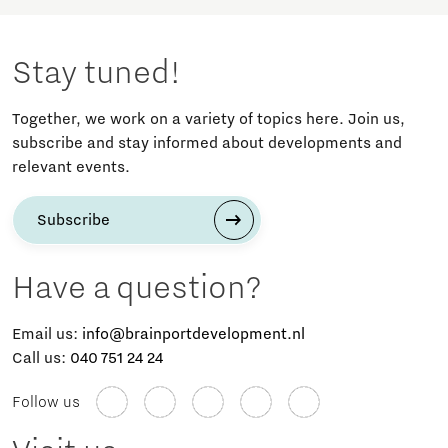
Stay tuned!
Together, we work on a variety of topics here. Join us,
subscribe and stay informed about developments and
relevant events.
Subscribe
Have a question?
Email us:
info@brainportdevelopment.nl
Call us:
040 751 24 24
Follow us