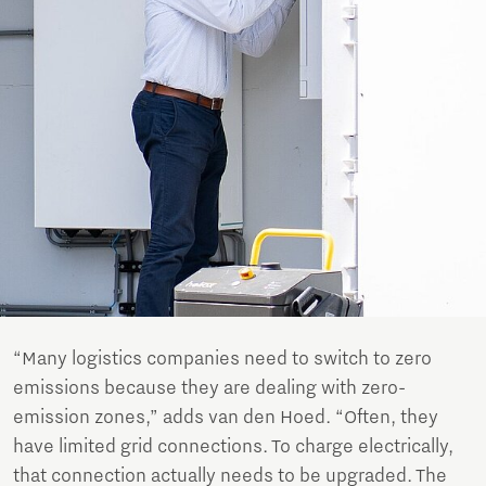
“Many logistics companies need to switch to zero
emissions because they are dealing with zero-
emission zones,” adds van den Hoed. “Often, they
have limited grid connections. To charge electrically,
that connection actually needs to be upgraded. The