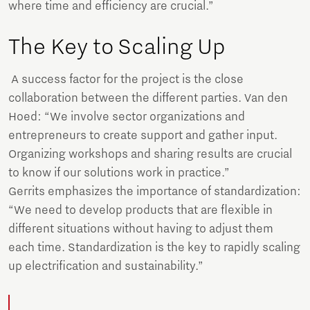
where time and efficiency are crucial.”
The Key to Scaling Up
A success factor for the project is the close
collaboration between the different parties. Van den
Hoed: “We involve sector organizations and
entrepreneurs to create support and gather input.
Organizing workshops and sharing results are crucial
to know if our solutions work in practice.”
Gerrits emphasizes the importance of standardization:
“We need to develop products that are flexible in
different situations without having to adjust them
each time. Standardization is the key to rapidly scaling
up electrification and sustainability.”