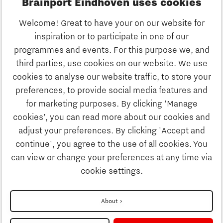
Brainport Eindhoven uses cookies
Business
Welcome! Great to have your on our website for
Education
inspiration or to participate in one of our
Discover Brainport
programmes and events. For this purpose we, and
Society
third parties, use cookies on our website. We use
Innovation
cookies to analyse our website traffic, to store your
Strategy & Organisation
preferences, to provide social media features and
Search
for marketing purposes. By clicking 'Manage
Business
cookies’, you can read more about our cookies and
Contact
adjust your preferences. By clicking 'Accept and
continue', you agree to the use of all cookies. You
Education
To international website
can view or change your preferences at any time via
cookie settings.
Society
Disclaimer
About
Strategy & Organisation
Privacy Statement