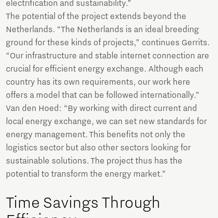
electrification and sustainability.”
The potential of the project extends beyond the
Netherlands. “The Netherlands is an ideal breeding
ground for these kinds of projects,” continues Gerrits.
“Our infrastructure and stable internet connection are
crucial for efficient energy exchange. Although each
country has its own requirements, our work here
offers a model that can be followed internationally.”
Van den Hoed: “By working with direct current and
local energy exchange, we can set new standards for
energy management. This benefits not only the
logistics sector but also other sectors looking for
sustainable solutions. The project thus has the
potential to transform the energy market.”
Time Savings Through