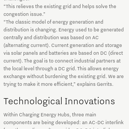
“This relieves the existing grid and helps solve the
congestion issue.”
“The classic model of energy generation and
distribution is changing. Energy used to be generated
centrally and distribution was based on AC
(alternating current). Current generation and storage
via solar panels and batteries are based on DC (direct
current). The goal is to connect industrial partners at
the local level through a DC grid. This allows energy
exchange without burdening the existing grid. We are
trying to make it more efficient,” explains Gerrits.
Technological Innovations
Within Charging Energy Hubs, three main
components are being developed: an AC-DC interlink