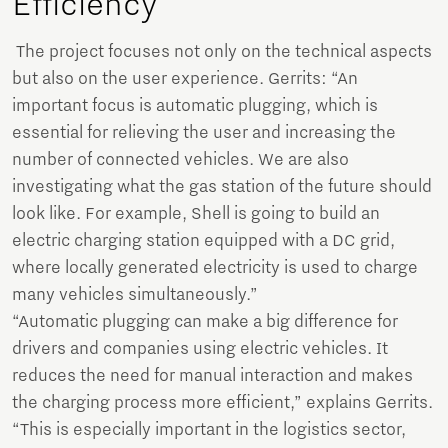
Efficiency
The project focuses not only on the technical aspects
but also on the user experience. Gerrits: “An
important focus is automatic plugging, which is
essential for relieving the user and increasing the
number of connected vehicles. We are also
investigating what the gas station of the future should
look like. For example, Shell is going to build an
electric charging station equipped with a DC grid,
where locally generated electricity is used to charge
many vehicles simultaneously.”
“Automatic plugging can make a big difference for
drivers and companies using electric vehicles. It
reduces the need for manual interaction and makes
the charging process more efficient,” explains Gerrits.
“This is especially important in the logistics sector,