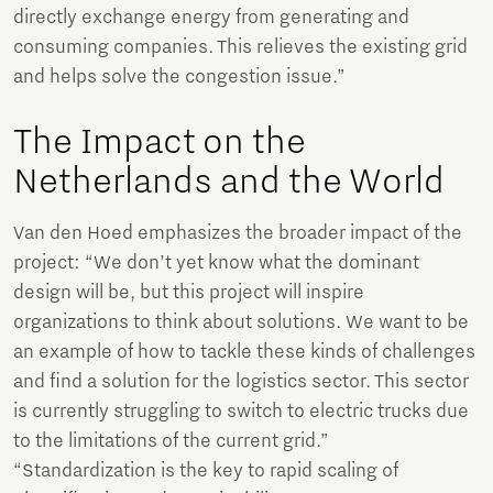
directly exchange energy from generating and
consuming companies. This relieves the existing grid
and helps solve the congestion issue.”
The Impact on the
Netherlands and the World
Van den Hoed emphasizes the broader impact of the
project: “We don’t yet know what the dominant
design will be, but this project will inspire
organizations to think about solutions. We want to be
an example of how to tackle these kinds of challenges
and find a solution for the logistics sector. This sector
is currently struggling to switch to electric trucks due
to the limitations of the current grid.”
“Standardization is the key to rapid scaling of