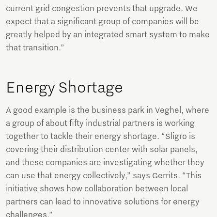
current grid congestion prevents that upgrade. We
expect that a significant group of companies will be
greatly helped by an integrated smart system to make
that transition.”
Energy Shortage
A good example is the business park in Veghel, where
a group of about fifty industrial partners is working
together to tackle their energy shortage. “Sligro is
covering their distribution center with solar panels,
and these companies are investigating whether they
can use that energy collectively,” says Gerrits. “This
initiative shows how collaboration between local
partners can lead to innovative solutions for energy
challenges.”