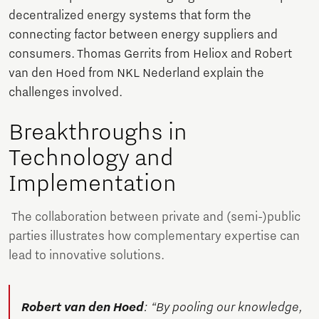
decentralized energy systems that form the
connecting factor between energy suppliers and
consumers. Thomas Gerrits from Heliox and Robert
van den Hoed from NKL Nederland explain the
challenges involved.
Breakthroughs in
Technology and
Implementation
The collaboration between private and (semi-)public
parties illustrates how complementary expertise can
lead to innovative solutions.
Robert van den Hoed
: “By pooling our knowledge,