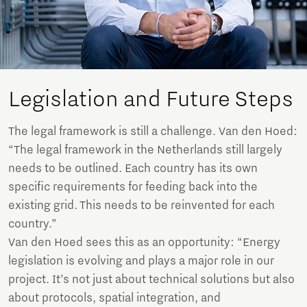
Legislation and Future Steps
The legal framework is still a challenge. Van den Hoed:
“The legal framework in the Netherlands still largely
needs to be outlined. Each country has its own
specific requirements for feeding back into the
existing grid. This needs to be reinvented for each
country.”
Van den Hoed sees this as an opportunity: “Energy
legislation is evolving and plays a major role in our
project. It’s not just about technical solutions but also
about protocols, spatial integration, and