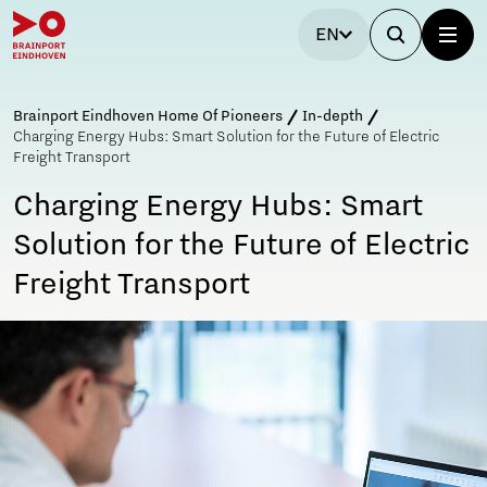
EN
Brainport Eindhoven Home Of Pioneers
In-depth
Charging Energy Hubs: Smart Solution for the Future of Electric
Freight Transport
Charging Energy Hubs: Smart
Solution for the Future of Electric
Freight Transport