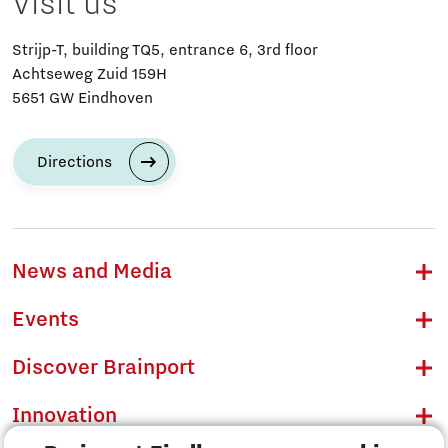
Visit us
Strijp-T, building TQ5, entrance 6, 3rd floor
Achtseweg Zuid 159H
5651 GW Eindhoven
Directions
News and Media
Events
Discover Brainport
Innovation