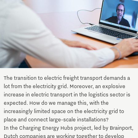
The transition to electric freight transport demands a
lot from the electricity grid. Moreover, an explosive
increase in electric transport in the logistics sector is
expected. How do we manage this, with the
increasingly limited space on the electricity grid to
place and connect large-scale installations?
In the Charging Energy Hubs project, led by Brainport,
Dutch companies are working together to develop