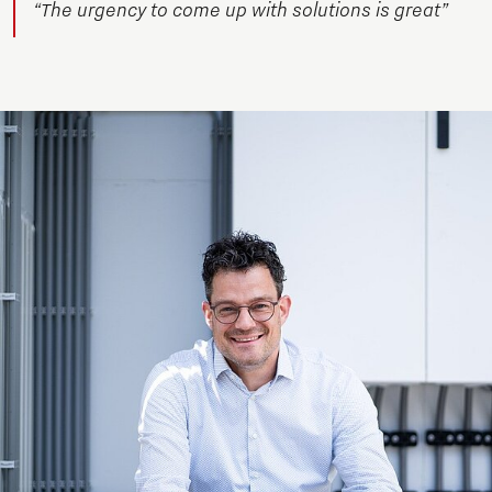
“The urgency to come up with solutions is great”