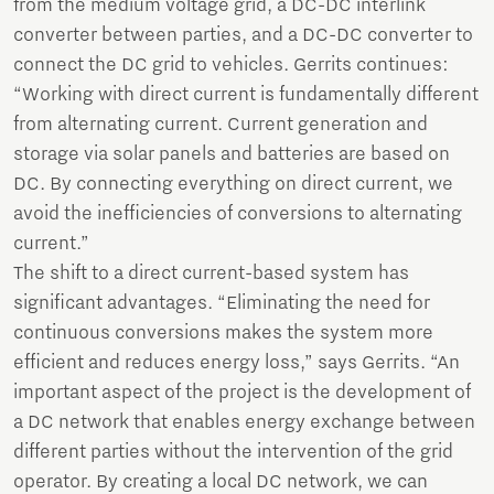
from the medium voltage grid, a DC-DC interlink
converter between parties, and a DC-DC converter to
connect the DC grid to vehicles. Gerrits continues:
“Working with direct current is fundamentally different
from alternating current. Current generation and
storage via solar panels and batteries are based on
DC. By connecting everything on direct current, we
avoid the inefficiencies of conversions to alternating
current.”
The shift to a direct current-based system has
significant advantages. “Eliminating the need for
continuous conversions makes the system more
efficient and reduces energy loss,” says Gerrits. “An
important aspect of the project is the development of
a DC network that enables energy exchange between
different parties without the intervention of the grid
operator. By creating a local DC network, we can