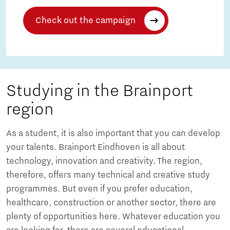
Check out the campaign
Studying in the Brainport
region
As a student, it is also important that you can develop
your talents. Brainport Eindhoven is all about
technology, innovation and creativity. The region,
therefore, offers many technical and creative study
programmes. But even if you prefer education,
healthcare, construction or another sector, there are
plenty of opportunities here. Whatever education you