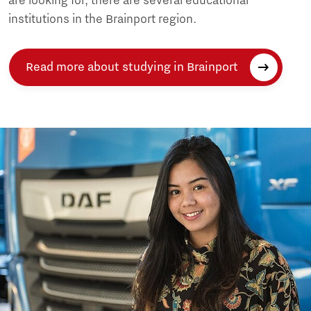
are looking for, there are several educational
institutions in the Brainport region.
Read more about studying in Brainport