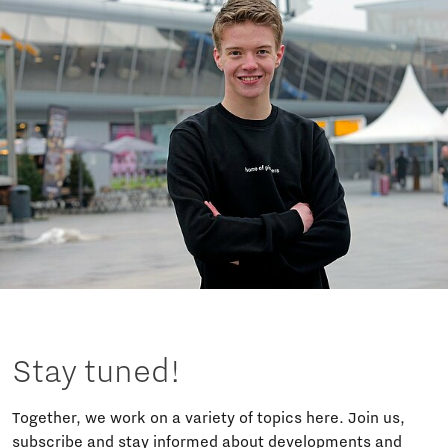
Stay tuned!
Together, we work on a variety of topics here. Join us,
subscribe and stay informed about developments and