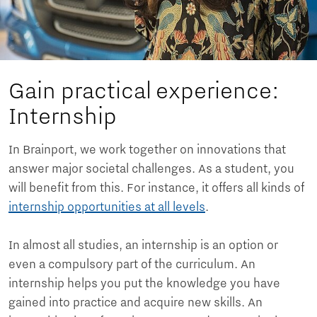
Gain practical experience:
Internship
In Brainport, we work together on innovations that
answer major societal challenges. As a student, you
will benefit from this. For instance, it offers all kinds of
internship opportunities at all levels
.
In almost all studies, an internship is an option or
even a compulsory part of the curriculum. An
internship helps you put the knowledge you have
gained into practice and acquire new skills. An