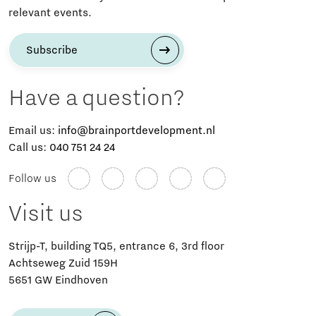
relevant events.
Subscribe
Have a question?
Email us:
info@brainportdevelopment.nl
Call us:
040 751 24 24
Follow us
Visit us
Strijp-T, building TQ5, entrance 6, 3rd floor
Achtseweg Zuid 159H
5651 GW Eindhoven