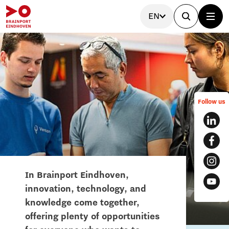
EN
Follow us
In Brainport Eindhoven,
innovation, technology, and
knowledge come together,
offering plenty of opportunities