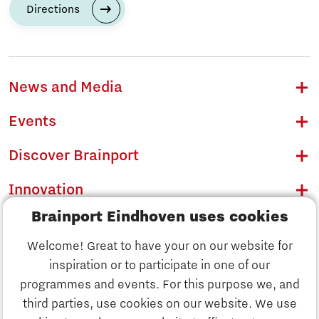
Directions
News and Media
Events
Discover Brainport
Innovation
Brainport Eindhoven uses cookies
Business
Welcome! Great to have your on our website for
Education
inspiration or to participate in one of our
Discover Brainport
programmes and events. For this purpose we, and
Society
third parties, use cookies on our website. We use