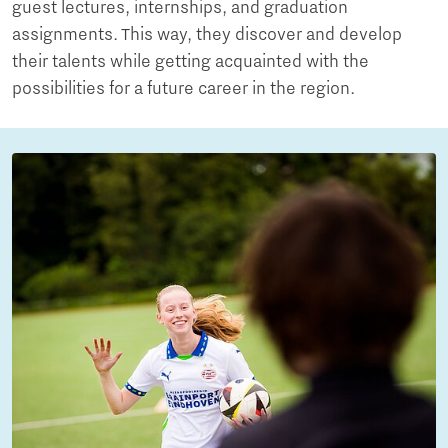
guest lectures, internships, and graduation
assignments. This way, they discover and develop
their talents while getting acquainted with the
possibilities for a future career in the region.