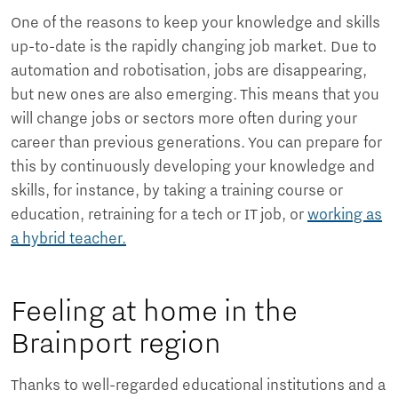
One of the reasons to keep your knowledge and skills
up-to-date is the rapidly changing job market. Due to
automation and robotisation, jobs are disappearing,
but new ones are also emerging. This means that you
will change jobs or sectors more often during your
career than previous generations. You can prepare for
this by continuously developing your knowledge and
skills, for instance, by taking a training course or
education, retraining for a tech or IT job, or
working as
a hybrid teacher.
Feeling at home in the
Brainport region
Thanks to well-regarded educational institutions and a