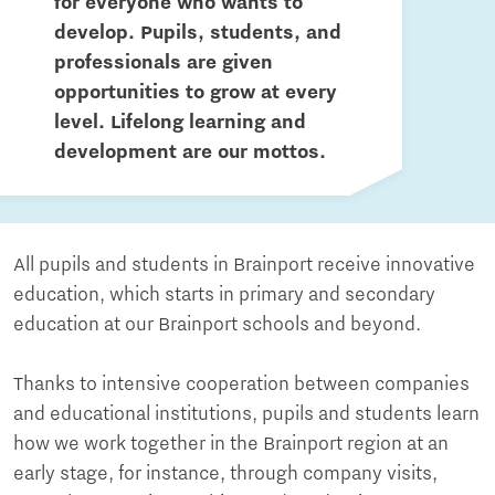
for everyone who wants to
develop. Pupils, students, and
professionals are given
opportunities to grow at every
level. Lifelong learning and
development are our mottos.
All pupils and students in Brainport receive innovative
education, which starts in primary and secondary
education at our Brainport schools and beyond.
Thanks to intensive cooperation between companies
and educational institutions, pupils and students learn
how we work together in the Brainport region at an
early stage, for instance, through company visits,