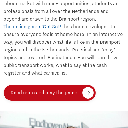
labour market with many opportunities, students and
professionals from all over the Netherlands and
beyond are drawn to the Brainport region.
The online game ‘Get Set!’
has been developed to
ensure everyone feels at home here. In an interactive
way, you will discover what life is like in the Brainport
region and in the Netherlands. Practical and ‘cosy’
topics are covered. For instance, you will learn how
public transport works, what to say at the cash
register and what carnival is.
Read more and play the game