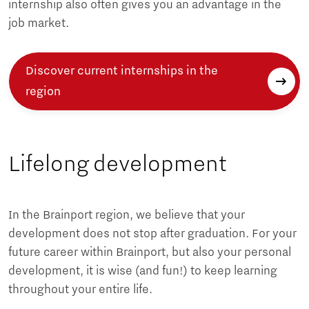
internship also often gives you an advantage in the
job market.
Discover current internships in the
region
Lifelong development
In the Brainport region, we believe that your
development does not stop after graduation. For your
future career within Brainport, but also your personal
development, it is wise (and fun!) to keep learning
throughout your entire life.