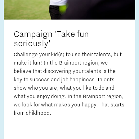
Campaign 'Take fun
seriously'
Challenge your kid(s) to use their talents, but
make it fun! In the Brainport region, we
believe that discovering your talents is the
key to success and job happiness. Talents
show who you are, what you like to do and
what you enjoy doing. In the Brainport region,
we look for what makes you happy. That starts
from childhood.