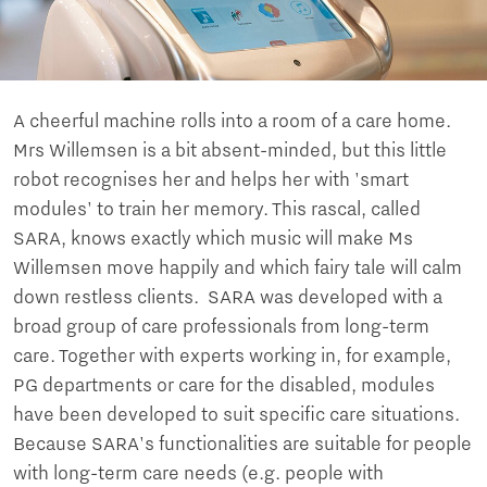
A cheerful machine rolls into a room of a care home.
Mrs Willemsen is a bit absent-minded, but this little
robot recognises her and helps her with 'smart
modules' to train her memory. This rascal, called
SARA, knows exactly which music will make Ms
Willemsen move happily and which fairy tale will calm
down restless clients. SARA was developed with a
broad group of care professionals from long-term
care. Together with experts working in, for example,
PG departments or care for the disabled, modules
have been developed to suit specific care situations.
Because SARA's functionalities are suitable for people
with long-term care needs (e.g. people with