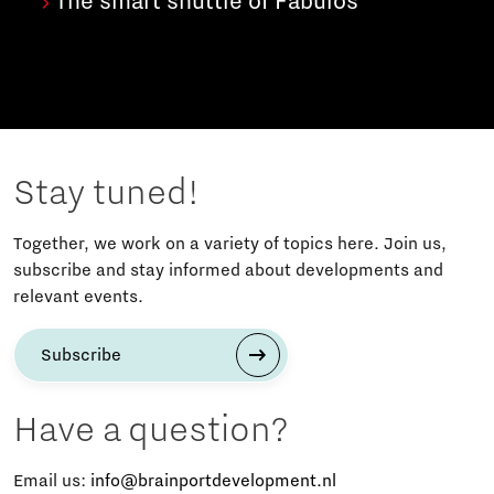
The smart shuttle of Fabulos
Stay tuned!
Together, we work on a variety of topics here. Join us,
subscribe and stay informed about developments and
relevant events.
Subscribe
Have a question?
Email us:
info@brainportdevelopment.nl