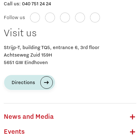
Call us:
040 751 24 24
Follow us
Visit us
Strijp-T, building TQ5, entrance 6, 3rd floor
Achtseweg Zuid 159H
5651 GW Eindhoven
Directions
News and Media
Events