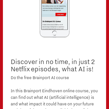
Discover in no time, in just 2
Netflix episodes, what AI is!
Do the free Brainport AI course
In this Brainport Eindhoven online course, you
can find out what AI (artificial intelligence) is
and what impact it could have on your future