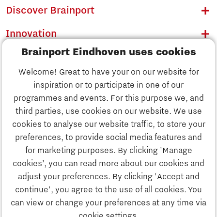
Discover Brainport
Innovation
Brainport Eindhoven uses cookies
Business
Welcome! Great to have your on our website for
Education
inspiration or to participate in one of our
Discover Brainport
programmes and events. For this purpose we, and
Society
third parties, use cookies on our website. We use
Innovation
cookies to analyse our website traffic, to store your
Strategy & Organisation
preferences, to provide social media features and
Search
for marketing purposes. By clicking 'Manage
Business
cookies’, you can read more about our cookies and
Contact
adjust your preferences. By clicking 'Accept and
continue', you agree to the use of all cookies. You
Education
To international website
can view or change your preferences at any time via
cookie settings.