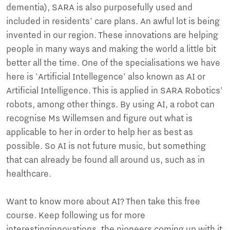
dementia), SARA is also purposefully used and
included in residents' care plans. An awful lot is being
invented in our region. These innovations are helping
people in many ways and making the world a little bit
better all the time. One of the specialisations we have
here is 'Artificial Intellegence' also known as AI or
Artificial Intelligence. This is applied in SARA Robotics'
robots, among other things. By using AI, a robot can
recognise Ms Willemsen and figure out what is
applicable to her in order to help her as best as
possible. So AI is not future music, but something
that can already be found all around us, such as in
healthcare.
Want to know more about AI? Then take this free
course. Keep following us for more
interestinginnovations, the pioneers coming up with it