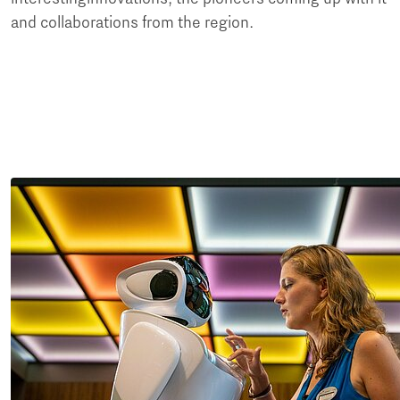
and collaborations from the region.