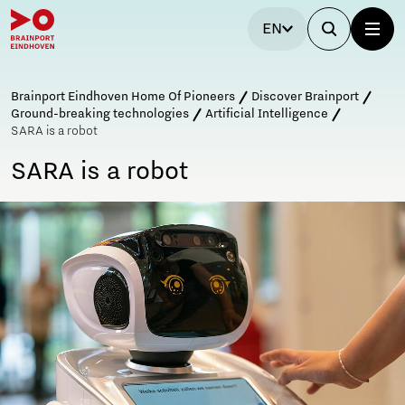
EN
Brainport Eindhoven Home Of Pioneers
Discover Brainport
Ground-breaking technologies
Artificial Intelligence
SARA is a robot
SARA is a robot