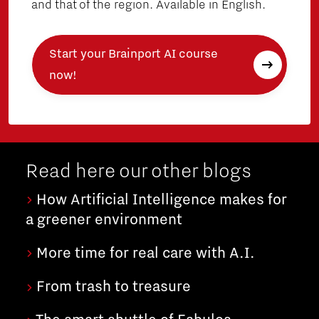
and that of the region. Available in English.
Start your Brainport AI course
now!
Read here our other blogs
How Artificial Intelligence makes for
a greener environment
More time for real care with A.I.
From trash to treasure