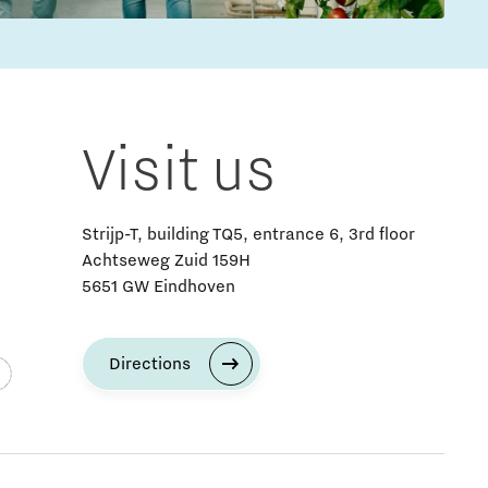
Visit us
Strijp-T, building TQ5, entrance 6, 3rd floor
Achtseweg Zuid 159H
5651 GW Eindhoven
Directions