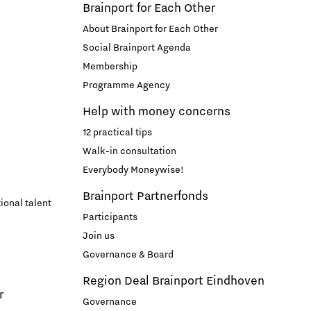
Brainport for Each Other
About Brainport for Each Other
Social Brainport Agenda
Membership
Programme Agency
Help with money concerns
12 practical tips
Walk-in consultation
Everybody Moneywise!
Brainport Partnerfonds
ional talent
Participants
Join us
Governance & Board
Region Deal Brainport Eindhoven
r
Governance