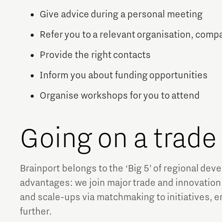
Give advice during a personal meeting
Refer you to a relevant organisation, comp
Provide the right contacts
Inform you about funding opportunities
Organise workshops for you to attend
Going on a trad
Brainport belongs to the ‘Big 5’ of regional de
advantages: we join major trade and innovation
and scale-ups via matchmaking to initiatives, 
further.