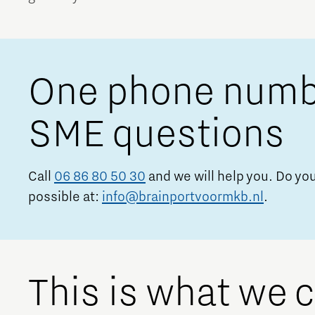
Brainport Networking Financials
One phone number
SME questions
Integrated Photonics
Call
06 86 80 50 30
and we will help you. Do you
possible at:
info@brainportvoormkb.nl
.
This is what we 