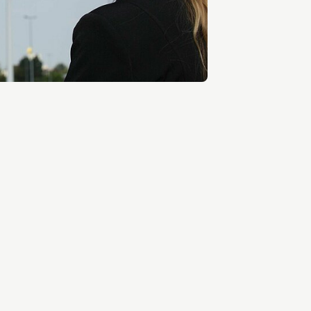
Entrepreneurship news
Entrepreneurship events
Innovation campuses in
Brainport
Automotive Campus