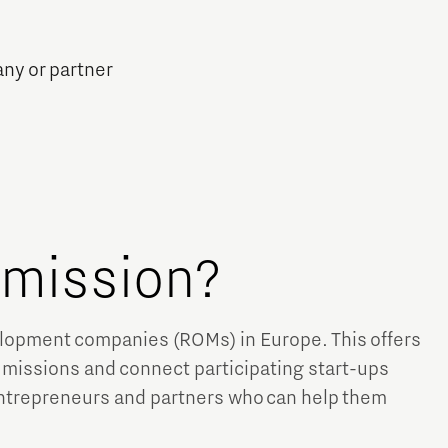
any or partner
e mission?
velopment companies (ROMs) in Europe. This offers
 missions and connect participating start-ups
entrepreneurs and partners who can help them