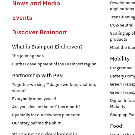
News and Media
Development 
applications
Events
Transitionin
CO2-neutral 
Discover Brainport
Scaling up o
products
What is Brainport Eindhoven?
Meet the te
The joint agenda
Mobility
Further development of the Brainport region
Programme Of
Partnership with PSV
Battery Comp
Green Transpo
Together we sing '7 dagen werken, vechten,
vieren!'
Green Transp
Everybody moneywise!
Digital Infra
Mobility
Are you also 'in the red' this month?
Charging En
Specially for our newborn pioneers!
Our story behind the shirt
Food
Studying and developing in