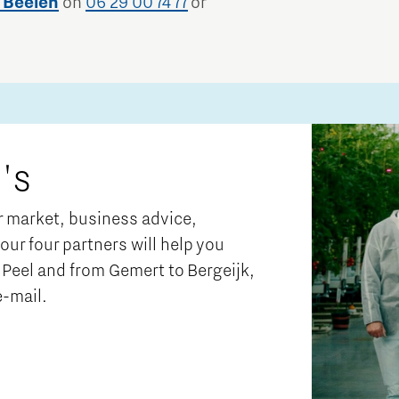
 Beelen
on
06 29 00 74 77
or
's
ur market, business advice,
 our four partners will help you
Peel and from Gemert to Bergeijk,
e-mail.