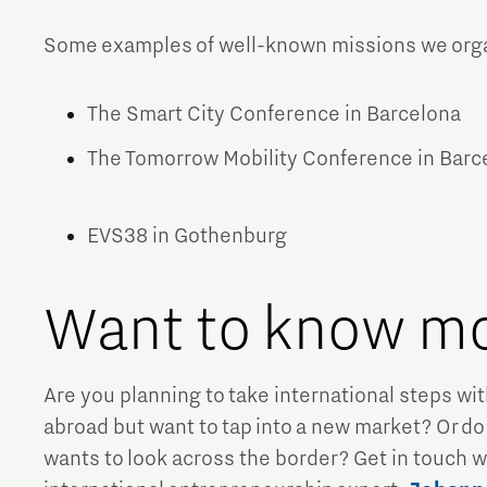
Some examples of well-known missions we organ
The Smart City Conference in Barcelona
The Tomorrow Mobility Conference in Bar
EVS38 in Gothenburg
Want to know m
Are you planning to take international steps w
abroad but want to tap into a new market? Or do
wants to look across the border? Get in touch wi