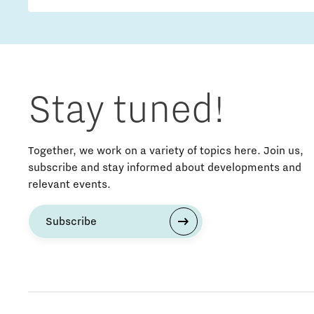
Stay tuned!
Together, we work on a variety of topics here. Join us,
subscribe and stay informed about developments and
relevant events.
Subscribe