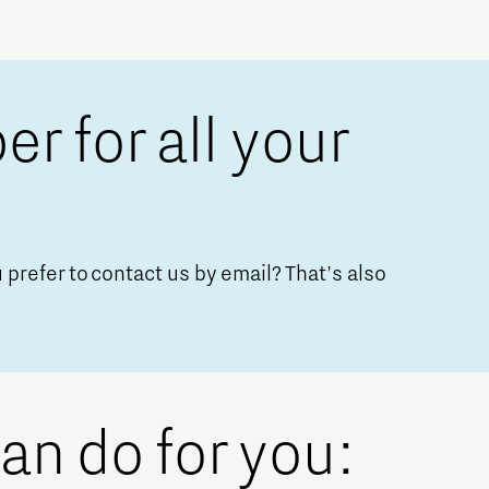
 for all your
Micro and nano electronics
 prefer to contact us by email? That's also
can do for you: