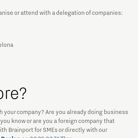
ise or attend with a delegation of companies:
celona
ore?
ith your company? Are you already doing business
 you know or are you a foreign company that
th Brainport for SMEs or directly with our