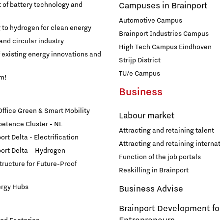
of battery technology and
Campuses in Brainport
Automotive Campus
g to hydrogen for clean energy
Brainport Industries Campus
and circular industry
High Tech Campus Eindhoven
f existing energy innovations and
Strijp District
TU/e Campus
am!
Business
fice Green & Smart Mobility
Labour market
etence Cluster - NL
Attracting and retaining talent
rt Delta - Electrification
Attracting and retaining internat
ort Delta – Hydrogen
Function of the job portals
structure for Future-Proof
Reskilling in Brainport
ergy Hubs
Business Advise
Brainport Development fo