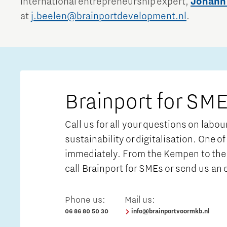
international entrepreneurship expert,
Johann
at
j.beelen@brainportdevelopment.nl
.
Brainport for SME
Call us for all your questions on labo
sustainability or digitalisation. One of
immediately. From the Kempen to the 
call Brainport for SMEs or send us an 
Phone us:
Mail us:
06 86 80 50 30
info@brainportvoormkb.nl