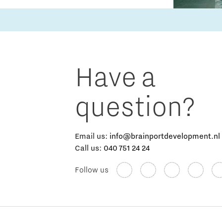
Have a
question?
Email us:
info@brainportdevelopment.nl
Call us:
040 751 24 24
Follow us