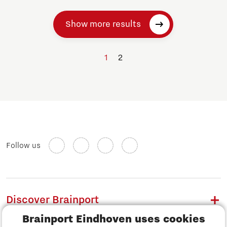
Show more results
1
2
Follow us
Discover Brainport
Brainport Eindhoven uses cookies
Work