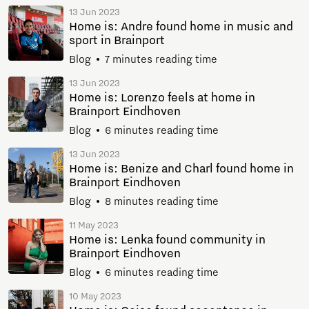
13 Jun 2023
Home is: Andre found home in music and
sport in Brainport
Blog
7 minutes reading time
13 Jun 2023
Home is: Lorenzo feels at home in
Brainport Eindhoven
Blog
6 minutes reading time
13 Jun 2023
Home is: Benize and Charl found home in
Brainport Eindhoven
Blog
8 minutes reading time
11 May 2023
Home is: Lenka found community in
Brainport Eindhoven
Blog
6 minutes reading time
10 May 2023