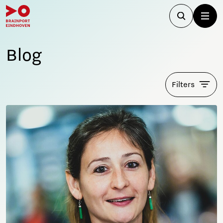
Blog
Filters