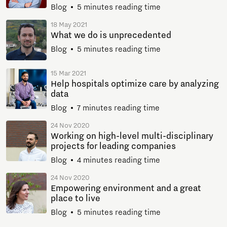
Blog
5 minutes reading time
18 May 2021
What we do is unprecedented
Blog
5 minutes reading time
15 Mar 2021
Help hospitals optimize care by analyzing
data
Blog
7 minutes reading time
24 Nov 2020
Working on high-level multi-disciplinary
projects for leading companies
Blog
4 minutes reading time
24 Nov 2020
Empowering environment and a great
place to live
Blog
5 minutes reading time