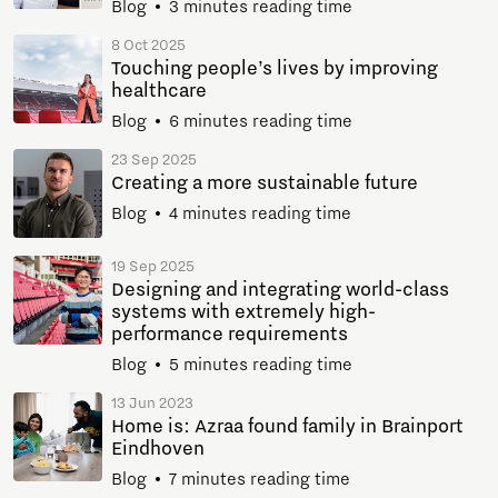
Blog
3 minutes reading time
8 Oct 2025
Touching people’s lives by improving
healthcare
Blog
6 minutes reading time
23 Sep 2025
Creating a more sustainable future
Blog
4 minutes reading time
19 Sep 2025
Designing and integrating world-class
systems with extremely high-
performance requirements
Blog
5 minutes reading time
13 Jun 2023
Home is: Azraa found family in Brainport
Eindhoven
Blog
7 minutes reading time