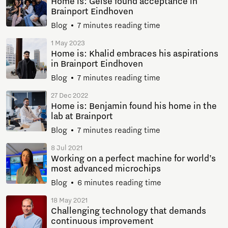
Home is: Geise found acceptance in
Brainport Eindhoven
Blog
7 minutes reading time
1 May 2023
Home is: Khalid embraces his aspirations
in Brainport Eindhoven
Blog
7 minutes reading time
27 Dec 2022
Home is: Benjamin found his home in the
lab at Brainport
Blog
7 minutes reading time
8 Jul 2021
Working on a perfect machine for world’s
most advanced microchips
Blog
6 minutes reading time
18 May 2021
Challenging technology that demands
continuous improvement