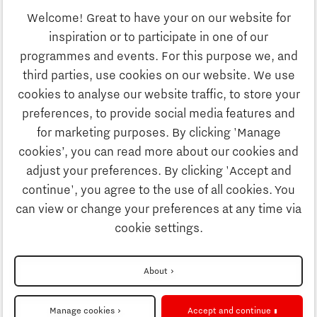
Welcome! Great to have your on our website for
Study
inspiration or to participate in one of our
Discover Brainport
programmes and events. For this purpose we, and
Business
third parties, use cookies on our website. We use
Work
cookies to analyse our website traffic, to store your
News
preferences, to provide social media features and
Job portal
for marketing purposes. By clicking 'Manage
Study
cookies’, you can read more about our cookies and
Search
adjust your preferences. By clicking 'Accept and
continue', you agree to the use of all cookies. You
Business
To national website
can view or change your preferences at any time via
cookie settings.
Updates & Stories
Disclaimer
About
Job portal
Privacy Statement
Manage cookies
Accept and continue