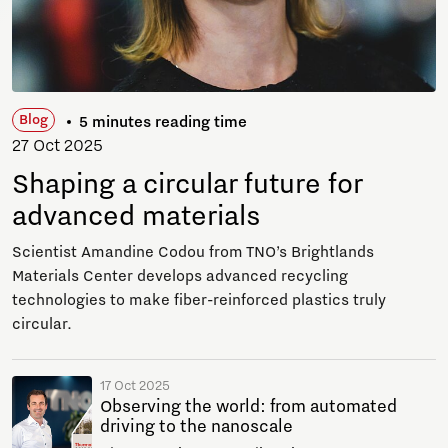
Blog
5 minutes reading time
27 Oct 2025
Shaping a circular future for
advanced materials
Scientist Amandine Codou from TNO’s Brightlands
Materials Center develops advanced recycling
technologies to make fiber-reinforced plastics truly
circular.
17 Oct 2025
Observing the world: from automated
driving to the nanoscale