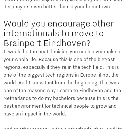
it's, maybe, even better than in your hometown.
Would you encourage other
internationals to move to
Brainport Eindhoven?
It would be the best decision you could ever make in
your whole life. Because this is one of the biggest
regions, especially if they're in the tech field. This is
one of the biggest tech regions in Europe, if not the
world. And I knew that from the beginning, that was
one of the reasons why I came to Eindhoven and the
Netherlands to do my bachelors because this is the
best environment for technical people to grow and
have an impact in the world.