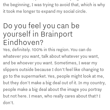
the beginning, I was trying to avoid that, which is why
it took me longer to expand my social circle.
Do you feel you can be
yourself in Brainport
Eindhoven?
Yes, definitely. 100% in this region. You can do
whatever you want, talk about whatever you want,
and be whoever you want. Sometimes, I wear my
slippers outside because I don't feel like changing to
go to the supermarket. Yes, people might look at me,
but they don't make a big deal out of it. In my country,
people make a big deal about the image you portray
but not here. I mean, who really cares about that? I
don't.