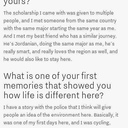
yours?
The scholarship I came with was given to multiple
people, and I met someone from the same country
with the same major starting the same year as me.
And I met my best friend who has a similar journey.
He's Jordanian, doing the same major as me, he's
really smart, and really loves the region as well, and
he would also like to stay here.
What is one of your first
memories that showed you
how life is different here?
I have a story with the police that I think will give
people an idea of the environment here. Basically, it
was one of my first days here, and I was cycling,