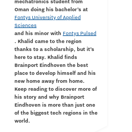
mechatronics student from
Oman doing his bachelor’s at
Fontys University of Applied
Sciences
and his minor with
Fontys Pulsed
. Khalid came to the region
thanks to a scholarship, but it’s
here to stay. Khalid finds
Brainport Eindhoven the best
place to develop himself and his
new home away from home.
Keep reading to discover more of
his story and why Brainport
Eindhoven is more than just one
of the biggest tech regions in the
world.