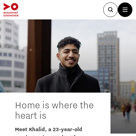
Home is where the
heart is
Meet Khalid, a 23-year-old