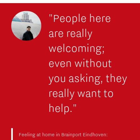
"People here
are really
welcoming;
even without
you asking, they
really want to
help."
Feeling at home in Brainport Eindhoven: