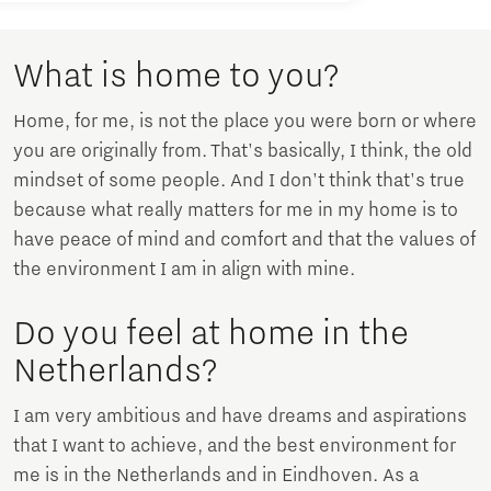
What is home to you?
Home, for me, is not the place you were born or where
you are originally from. That's basically, I think, the old
mindset of some people. And I don't think that's true
because what really matters for me in my home is to
have peace of mind and comfort and that the values of
the environment I am in align with mine.
Do you feel at home in the
Netherlands?
I am very ambitious and have dreams and aspirations
that I want to achieve, and the best environment for
me is in the Netherlands and in Eindhoven. As a