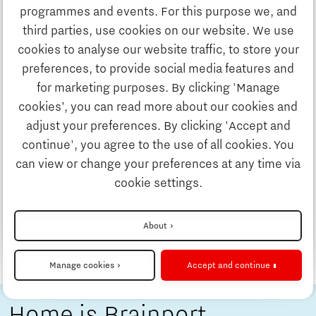
Discover Brainport
programmes and events. For this purpose we, and
5 tips on how to build your social life
third parties, use cookies on our website. We use
Work
in the Brainport Eindhoven region
cookies to analyse our website traffic, to store your
by Holland Expat Center South
preferences, to provide social media features and
for marketing purposes. By clicking 'Manage
Holland Expat Center South is the first stop for
Study
cookies’, you can read more about our cookies and
many internationals who are moving to the
adjust your preferences. By clicking 'Accept and
Brainport Eindhoven region. But once you have
continue', you agree to the use of all cookies. You
Business
arranged your formal procedures regarding
can view or change your preferences at any time via
settlement in the Netherlands, it is time to start
cookie settings.
your new life here!
Updates & Stories
About
Read more
Check out the other stories
Job portal
Manage cookies
Accept and continue
Home is Brainport