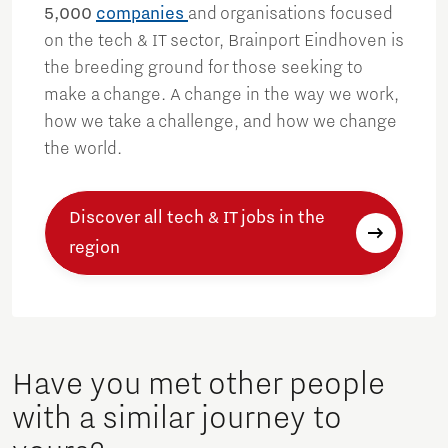
5,000
companies
and organisations focused
on the tech & IT sector, Brainport Eindhoven is
the breeding ground for those seeking to
make a change. A change in the way we work,
how we take a challenge, and how we change
the world.
Discover all tech & IT jobs in the
region
Have you met other people
with a similar journey to