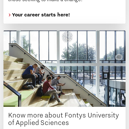
Your career starts here!
Know more about Fontys University
of Applied Sciences