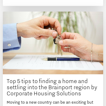
Top 5 tips to finding a home and
settling into the Brainport region by
Corporate Housing Solutions
Moving to a new country can be an exciting but