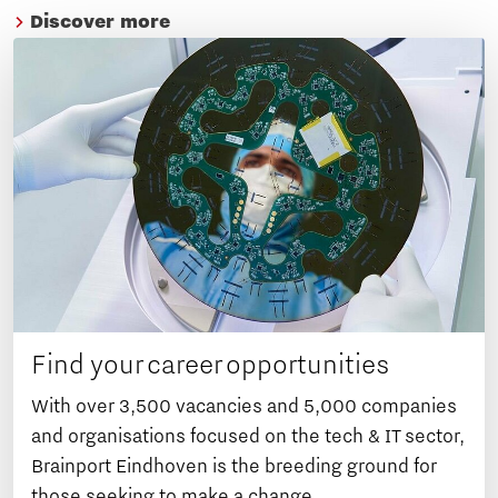
Discover more
Find your career opportunities
With over 3,500 vacancies and 5,000 companies
and organisations focused on the tech & IT sector,
Brainport Eindhoven is the breeding ground for
those seeking to make a change.