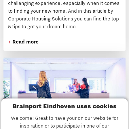
challenging experience, especially when it comes
to finding your new home. And in this article by
Corporate Housing Solutions you can find the top
5 tips to get your dream home.
Read more
Brainport Eindhoven uses cookies
Welcome! Great to have your on our website for
inspiration or to participate in one of our