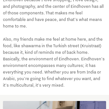
and photography, and the center of Eindhoven has all
of those components. That makes me feel
comfortable and have peace, and that's what means
home to me.
Also, my friends make me feel at home here, and the
food, like shawarma in the Turkish street (Kruistraat)
because it, kind of reminds me of back home.
Basically, the environment of Eindhoven. Eindhoven's
environment encompasses many cultures; it has
everything you need. Whether you are from India or
Arabic, you're going to find whatever you want, and
it's multicultural, it's very mixed.