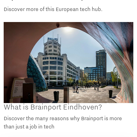
Discover more of this European tech hub.
What is Brainport Eindhoven?
Discover the many reasons why Brainport is more
than just a job in tech