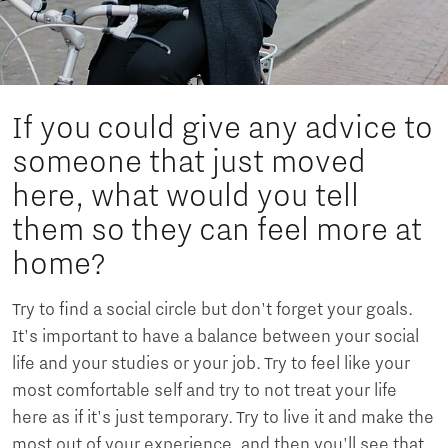
If you could give any advice to
someone that just moved
here, what would you tell
them so they can feel more at
home?
Try to find a social circle but don't forget your goals.
It's important to have a balance between your social
life and your studies or your job. Try to feel like your
most comfortable self and try to not treat your life
here as if it's just temporary. Try to live it and make the
most out of your experience, and then you'll see that