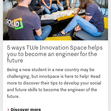
5 ways TU/e Innovation Space helps
you to become an engineer for the
future
Being a new student in a new country may be
challenging, but innoSpace is here to help! Read
more to discover their tips to develop your social
and future skills to become the engineer of the
future.
Discover more