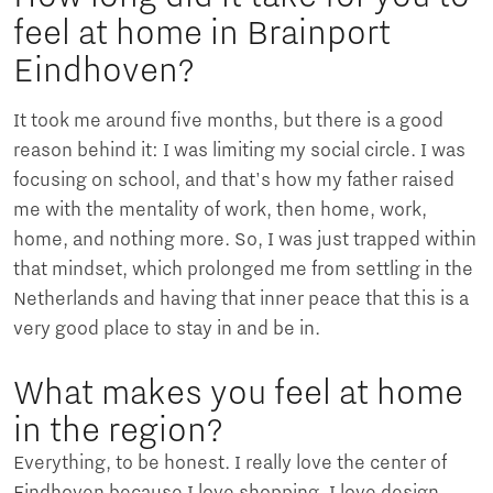
feel at home in Brainport
Eindhoven?
It took me around five months, but there is a good
reason behind it: I was limiting my social circle. I was
focusing on school, and that's how my father raised
me with the mentality of work, then home, work,
home, and nothing more. So, I was just trapped within
that mindset, which prolonged me from settling in the
Netherlands and having that inner peace that this is a
very good place to stay in and be in.
What makes you feel at home
in the region?
Everything, to be honest. I really love the center of
Eindhoven because I love shopping, I love design,