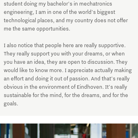
student doing my bachelor's in mechatronics
engineering, I am in one of the world's biggest
technological places, and my country does not offer
me the same opportunities.
I also notice that people here are really supportive.
They really support you with your dreams, or when
you have an idea, they are open to discussion. They
would like to know more. I appreciate actually making
an effort and doing it out of passion. And that's really
obvious in the environment of Eindhoven. It's really
sustainable for the mind, for the dreams, and for the
goals.