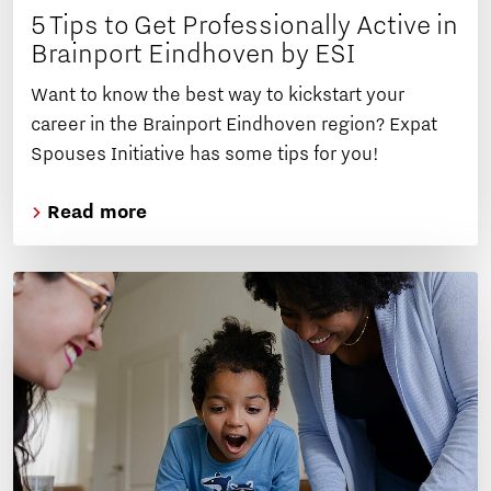
5 Tips to Get Professionally Active in
Brainport Eindhoven by ESI
Want to know the best way to kickstart your
career in the Brainport Eindhoven region? Expat
Spouses Initiative has some tips for you!
Read more