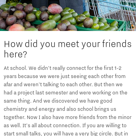
How did you meet your friends
here?
At school. We didn't really connect for the first 1-2
years because we were just seeing each other from
afar and weren't talking to each other. But then we
had a project last semester and were working on the
same thing. And we discovered we have good
chemistry and energy and also school brings us
together. Now I also have more friends from the minor
as well. It's all about connection. If you are willing to
start small talks, you will have a very big circle. But in