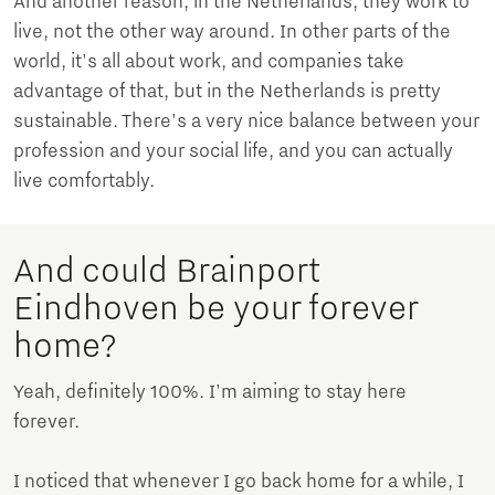
And another reason, in the Netherlands, they work to
live, not the other way around. In other parts of the
world, it's all about work, and companies take
advantage of that, but in the Netherlands is pretty
sustainable. There's a very nice balance between your
profession and your social life, and you can actually
live comfortably.
And could Brainport
Eindhoven be your forever
home?
Yeah, definitely 100%. I'm aiming to stay here
forever.
I noticed that whenever I go back home for a while, I