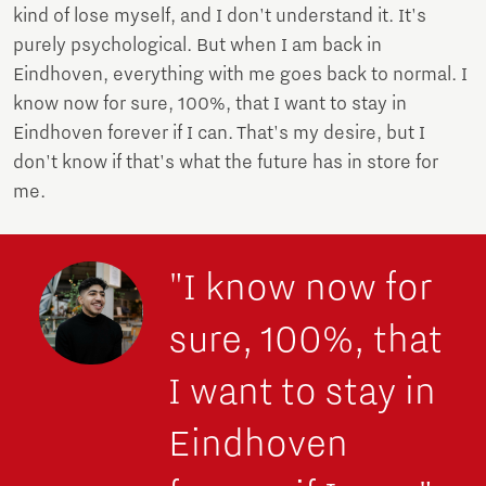
kind of lose myself, and I don't understand it. It's
purely psychological. But when I am back in
Eindhoven, everything with me goes back to normal. I
know now for sure, 100%, that I want to stay in
Eindhoven forever if I can. That's my desire, but I
don't know if that's what the future has in store for
me.
"I know now for
sure, 100%, that
I want to stay in
Eindhoven