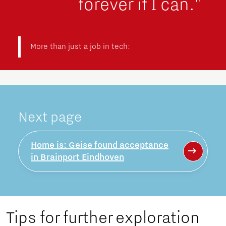
forever if I can."
More than just a job in tech:
Next page
Home is: Geise found acceptance
in Brainport Eindhoven
Tips for further exploration