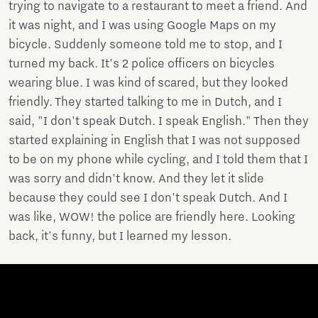
trying to navigate to a restaurant to meet a friend. And
it was night, and I was using Google Maps on my
bicycle. Suddenly someone told me to stop, and I
turned my back. It's 2 police officers on bicycles
wearing blue. I was kind of scared, but they looked
friendly. They started talking to me in Dutch, and I
said, "I don't speak Dutch. I speak English." Then they
started explaining in English that I was not supposed
to be on my phone while cycling, and I told them that I
was sorry and didn't know. And they let it slide
because they could see I don't speak Dutch. And I
was like, WOW! the police are friendly here. Looking
back, it's funny, but I learned my lesson.