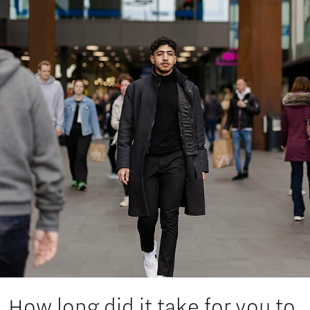
How long did it take for you to