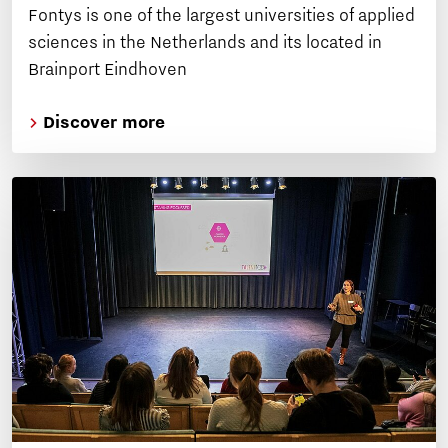
Fontys is one of the largest universities of applied
sciences in the Netherlands and its located in
Brainport Eindhoven
Discover more