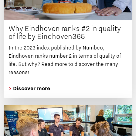
Why Eindhoven ranks #2 in quality
of life by Eindhoven365
In the 2023 index published by Numbeo,
Eindhoven ranks number 2 in terms of quality of
life. But why? Read more to discover the many
reasons!
Discover more