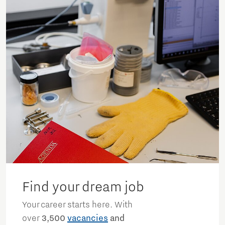
Find your dream job
Your career starts here. With
over
3,500
vacancies
and