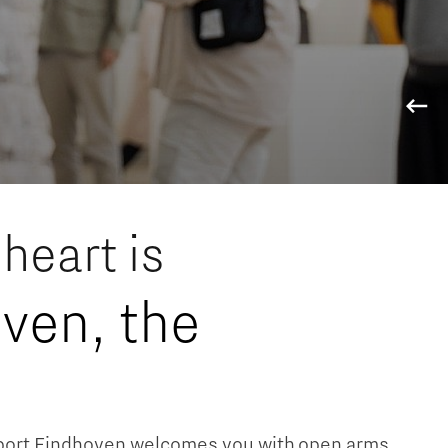
ology region
heart is
ven, the
nport Eindhoven welcomes you with open arms.