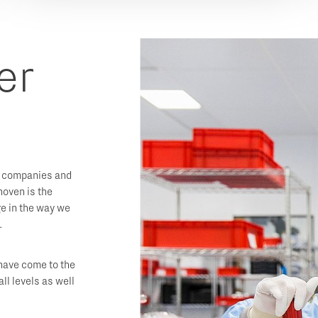
er
 companies and
hoven is the
e in the way we
.
 have come to the
all levels as well