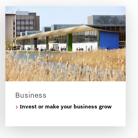
Business
Invest or make your business grow