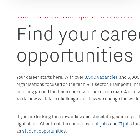
Your future in Brainport Eindhoven
Find your care
opportunities
Your career starts here. With over
3,500 vacancies
and 5,000
organisations focused on the tech & IT sector, Brainport Eind
breeding ground for those seeking to make a change. A chang
work, how we take a challenge, and how we change the world
If you are looking for a rewarding and stimulating career, you
right place. Check out the numerous
tech jobs
and
IT jobs
for 
as
student opportunities
.