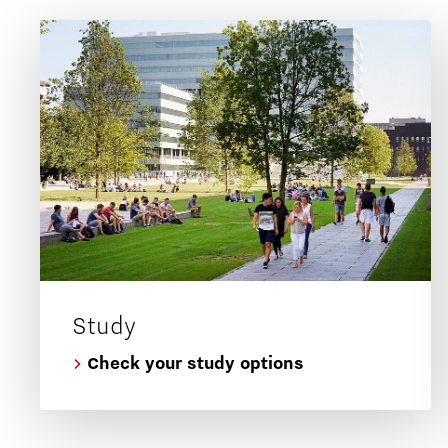
Study
Check your study options