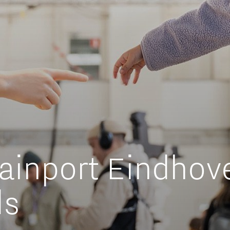
Orientation year visa tool
Home is Brainport Eindhoven
Career opportunities
ainport Eindhove