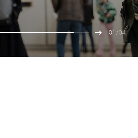
01
02
/04
03
04