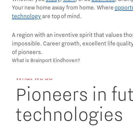
Your new home away from home. Where
opport
technology
are top of mind.
A region with an inventive spirit that values th
impossible. Career growth, excellent life quali
of pioneers.
What is Brainport Eindhoven?
What we do
Pioneers in fu
technologies