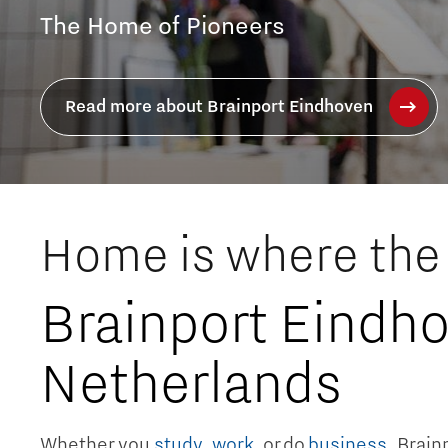
Join Europe's most innovative techn
Read more about working in Brainport
Home is where the 
Brainport Eindho
Netherlands
Whether you
study
,
work
, or do
business
, Brai