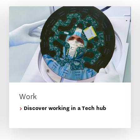
Work
Discover working in a Tech hub