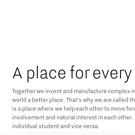
A place for every
Together we invent and manufacture complex m
world a better place. That’s why we are called th
is a place where we help each other to move forw
involvement and natural interest in each other. 
individual student and vice versa.