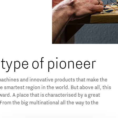
 type of pioneer
achines and innovative products that make the
e smartest region in the world. But above all, this
ard. A place that is characterised by a great
From the big multinational all the way to the