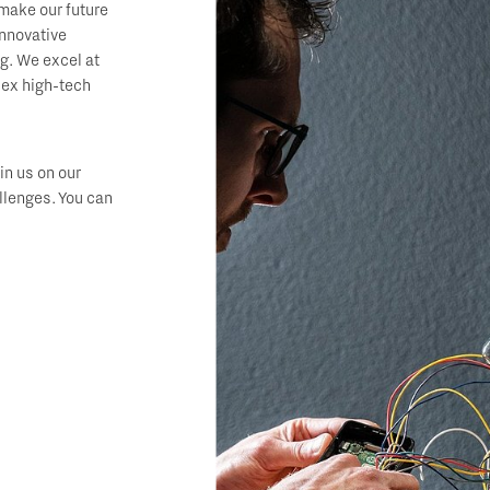
make our future
innovative
ng. We excel at
lex high-tech
in us on our
llenges. You can