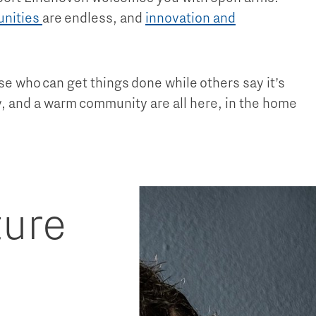
unities
are endless, and
innovation and
ose who can get things done while others say it’s
ty, and a warm community are all here, in the home
ture