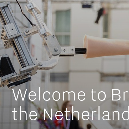
Meet our students
Job portal
Get Set! in Brainport
Eindhoven
Working in Br