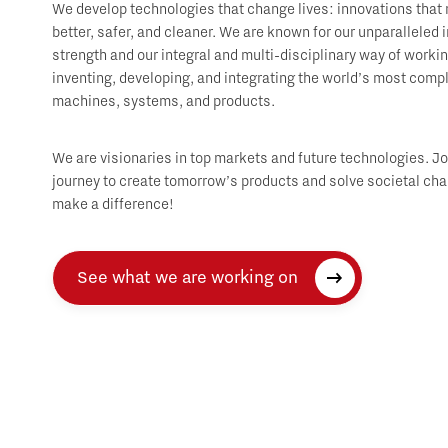
We develop technologies that change lives: innovations that 
better, safer, and cleaner. We are known for our unparalleled 
strength and our integral and multi-disciplinary way of worki
inventing, developing, and integrating the world’s most comp
machines, systems, and products.
We are visionaries in top markets and future technologies. Jo
journey to create tomorrow’s products and solve societal cha
make a difference!
See what we are working on