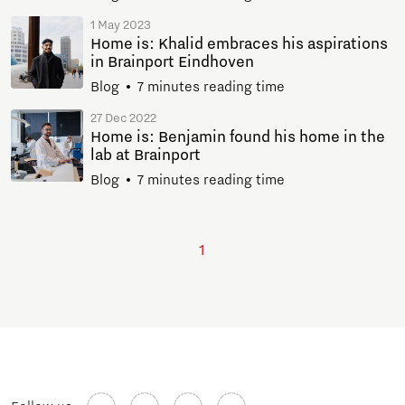
1 May 2023
Home is: Khalid embraces his aspirations
in Brainport Eindhoven
Blog
7 minutes reading time
27 Dec 2022
Home is: Benjamin found his home in the
lab at Brainport
Blog
7 minutes reading time
1