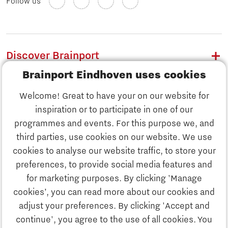
Follow us
Discover Brainport
Brainport Eindhoven uses cookies
Work
Welcome! Great to have your on our website for
Study
inspiration or to participate in one of our
Discover Brainport
programmes and events. For this purpose we, and
Business
third parties, use cookies on our website. We use
Work
cookies to analyse our website traffic, to store your
News
preferences, to provide social media features and
Job portal
for marketing purposes. By clicking 'Manage
Study
cookies’, you can read more about our cookies and
Search
adjust your preferences. By clicking 'Accept and
continue', you agree to the use of all cookies. You
Business
To national website