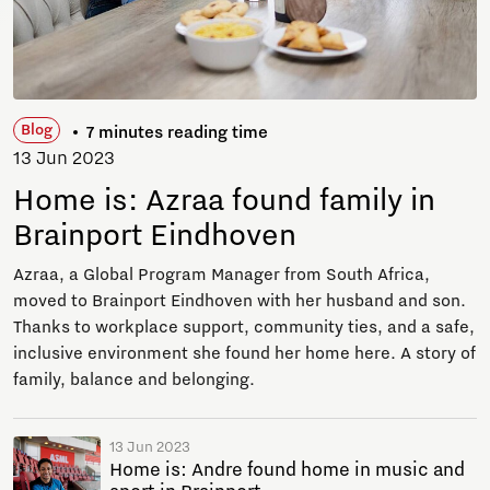
Blog
7 minutes reading time
13 Jun 2023
Home is: Azraa found family in
Brainport Eindhoven
Azraa, a Global Program Manager from South Africa,
moved to Brainport Eindhoven with her husband and son.
Thanks to workplace support, community ties, and a safe,
inclusive environment she found her home here. A story of
family, balance and belonging.
13 Jun 2023
Home is: Andre found home in music and