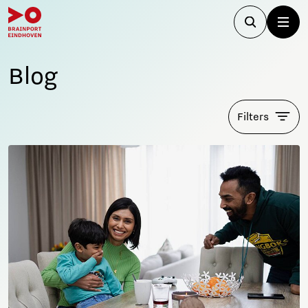
Blog
Filters