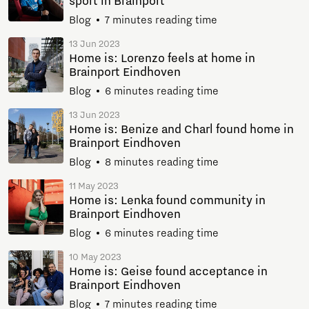
sport in Brainport
Blog
7 minutes reading time
13 Jun 2023
Home is: Lorenzo feels at home in
Brainport Eindhoven
Blog
6 minutes reading time
13 Jun 2023
Home is: Benize and Charl found home in
Brainport Eindhoven
Blog
8 minutes reading time
11 May 2023
Home is: Lenka found community in
Brainport Eindhoven
Blog
6 minutes reading time
10 May 2023
Home is: Geise found acceptance in
Brainport Eindhoven
Blog
7 minutes reading time