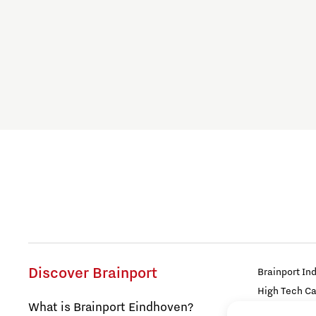
Blogs work
Build a Better You
Collaborative Community
Culture of Belonging
Digital technologies
Education
Energy
Discover Brainport
Brainport In
High Tech C
Food
What is Brainport Eindhoven?
Strijp Distric