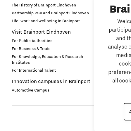
The History of Brainport Eindhoven
Bra
TU/e Campu
Health
Partnership PSV and Brainport Eindhoven
Work
Welco
Life, work and wellbeing in Brainport
Home is Brainport Eindhoven
particip
Why work i
Visit Brainport Eindhoven
and t
Housing
For Public Authorities
Meet our 
analyse o
For Business & Trade
Tech mark
media
For Knowledge, Education & Research
Innovation
Institutes
cook
Meet our 
For International Talent
preferenc
Innovative Mindset
Job portal
all coo
Innovation campuses in Brainport
Home is B
International student
Automotive Campus
International talent
Labor market