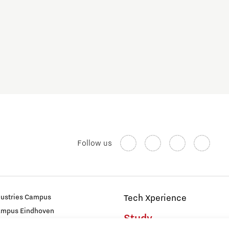
Follow us
dustries Campus
Tech Xperience
ampus Eindhoven
Study
t