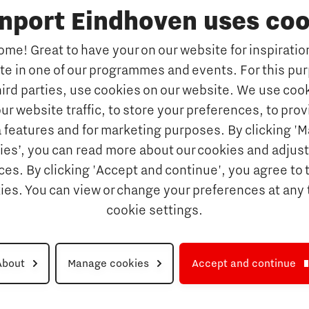
inport Eindhoven uses coo
s
Why study at Brainport
Universities
me! Great to have your on our website for inspiration
Fontys University of Applied Sc
ate in one of our programmes and events. For this pu
n Brainport
Eindhoven University of Techno
hird parties, use cookies on our website. We use cook
Companies
Tilburg University
ur website traffic, to store your preferences, to prov
Avans University of Applied Sci
ets & key technologies
 features and for marketing purposes. By clicking '
ies’, you can read more about our cookies and adjust
Orientation year visa tool
Talents
es. By clicking 'Accept and continue', you agree to 
Get Set! in Brainport Ein
kies. You can view or change your preferences at any 
Career opportunities
cookie settings.
rainport Eindhoven
About
Manage cookies
Accept and continue
Disclaimer