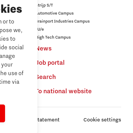
Strijp S/T
kies
Automotive Campus
 or to
Brainport Industries Campus
iences
rpose we,
TU/e
logy
High Tech Campus
ies to
ide social
News
ences
Manage
Job portal
 your
the use of
dhoven
Search
time via
To national website
Privacy Statement
Cookie settings