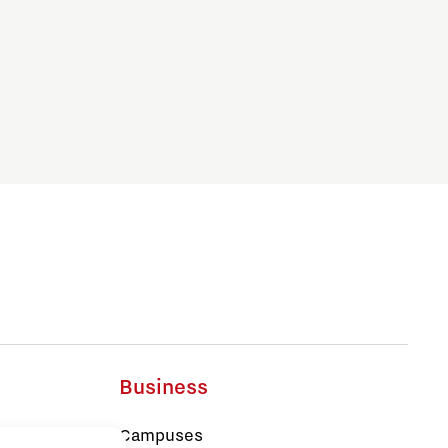
Business
Campuses