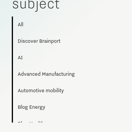
subject
Meet our students
Job portal
All
Get Set! in Brainport
Eindhoven
Discover Brainport
AI
Advanced Manufacturing
Automotive mobility
Blog Energy
Blog Health