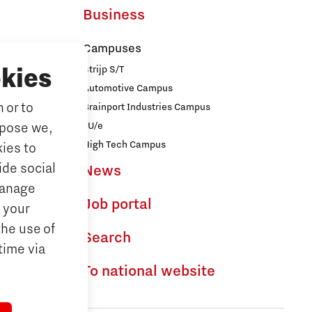
Business
Campuses
Strijp S/T
kies
Automotive Campus
 or to
Brainport Industries Campus
iences
TU/e
rpose we,
logy
High Tech Campus
ies to
ide social
News
ences
Manage
Job portal
 your
the use of
dhoven
Search
time via
To national website