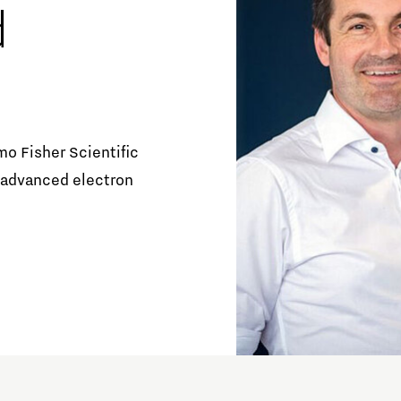
d
Orientation year visa tool
Home is Brainport Eindhoven
Career opportunities
mo Fisher Scientific
 advanced electron