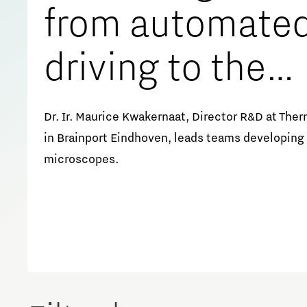
from automate
Meet our students
Job portal
driving to the
Get Set! in Brainport
Eindhoven
nanoscale
Dr. Ir. Maurice Kwakernaat, Director R&D at Ther
in Brainport Eindhoven, leads teams developing
microscopes.