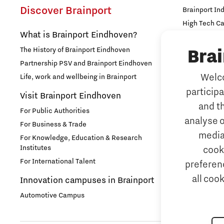
Discover Brainport
Brainport In
Food
High Tech C
What is Brainport Eindhoven?
Strijp Distric
Health
The History of Brainport Eindhoven
TU/e Campu
Bra
Partnership PSV and Brainport Eindhoven
Work
Home is Brainport Eindhoven
Welco
Life, work and wellbeing in Brainport
particip
Why work i
Visit Brainport Eindhoven
Housing
and t
For Public Authorities
Meet our 
analyse o
For Business & Trade
Innovation
Tech mark
media
For Knowledge, Education & Research
Institutes
cook
Meet our 
Innovative Mindset
For International Talent
preferenc
Job portal
all coo
Innovation campuses in Brainport
International student
Home is B
Automotive Campus
International talent