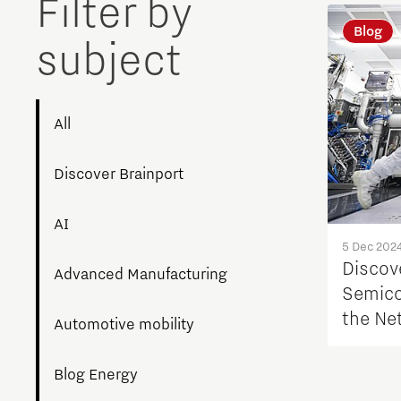
Filter by
Blog
subject
All
Discover Brainport
AI
5 Dec 202
Discove
Advanced Manufacturing
Semico
the Ne
Automotive mobility
Blog Energy