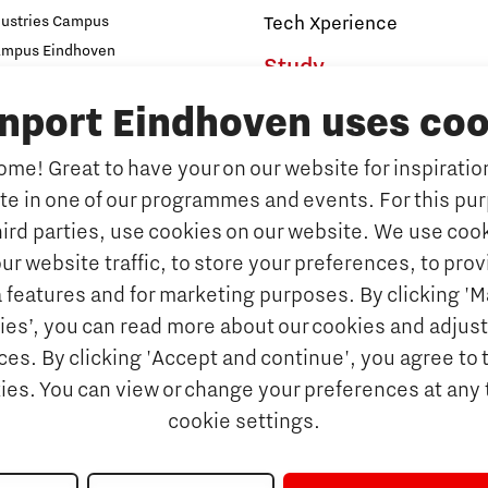
dustries Campus
Tech Xperience
ampus Eindhoven
Study
t
s
inport Eindhoven uses coo
Why study at Brainport
Universities
me! Great to have your on our website for inspiration
Fontys University of Applied Sc
ate in one of our programmes and events. For this pu
n Brainport
Eindhoven University of Techno
hird parties, use cookies on our website. We use cook
Companies
Tilburg University
ur website traffic, to store your preferences, to prov
Avans University of Applied Sci
ets & key technologies
 features and for marketing purposes. By clicking '
Orientation year visa tool
ies’, you can read more about our cookies and adjust
Talents
es. By clicking 'Accept and continue', you agree to 
Get Set! in Brainport Ein
kies. You can view or change your preferences at any 
Career opportunities
cookie settings.
rainport Eindhoven