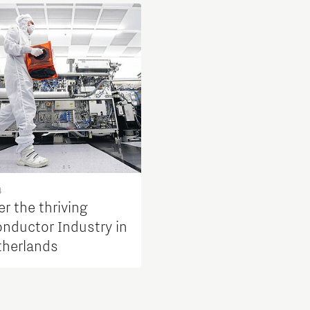
4
r the thriving
nductor Industry in
therlands