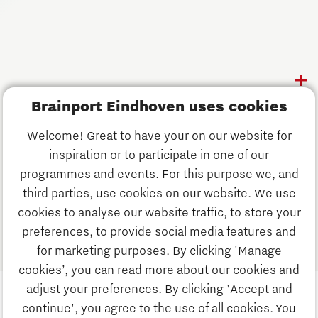
Follow us
Discover Brainport
Brainport Eindhoven uses cookies
Work
Welcome! Great to have your on our website for
Study
inspiration or to participate in one of our
Discover Brainport
programmes and events. For this purpose we, and
Business
third parties, use cookies on our website. We use
Work
cookies to analyse our website traffic, to store your
News
preferences, to provide social media features and
Job portal
for marketing purposes. By clicking 'Manage
Study
cookies’, you can read more about our cookies and
Search
adjust your preferences. By clicking 'Accept and
continue', you agree to the use of all cookies. You
Business