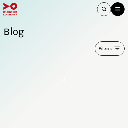
Blog
Filters
1