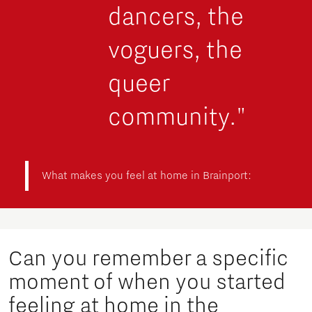
dancers, the
voguers, the
queer
community."
What makes you feel at home in Brainport:
Can you remember a specific
moment of when you started
feeling at home in the