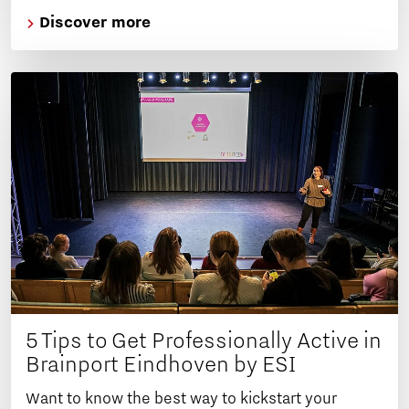
Discover more
5 Tips to Get Professionally Active in
Brainport Eindhoven by ESI
Want to know the best way to kickstart your