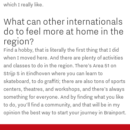
which I really like.
What can other internationals
do to feel more at home in the
region?
Find a hobby, that is literally the first thing that I did
when I moved here. And there are plenty of activities
and classes to do in the region. There’s Area 51 on
Strijp S in Eindhoven where you can learn to
skateboard, to do graffiti; there are also tons of sports
centers, theatres, and workshops, and there’s always
something for everyone. And by finding what you like
to do, you’ll find a community, and that will be in my
opinion the best way to start your journey in Brainport.