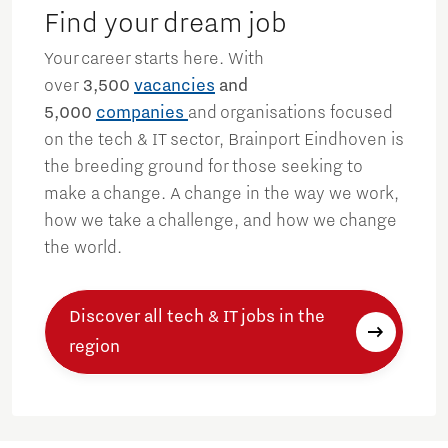
Find your dream job
Your career starts here. With
over
3,500
vacancies
and
5,000
companies
and organisations focused
on the tech & IT sector, Brainport Eindhoven is
the breeding ground for those seeking to
make a change. A change in the way we work,
how we take a challenge, and how we change
the world.
Discover all tech & IT jobs in the
region