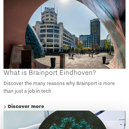
What is Brainport Eindhoven?
Discover the many reasons why Brainport is more
than just a job in tech
Discover more