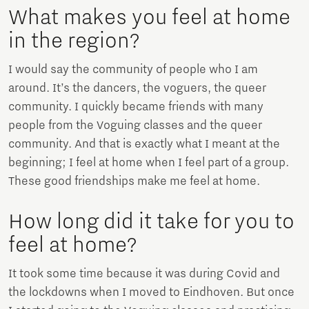
What makes you feel at home
in the region?
I would say the community of people who I am
around. It’s the dancers, the voguers, the queer
community. I quickly became friends with many
people from the Voguing classes and the queer
community. And that is exactly what I meant at the
beginning; I feel at home when I feel part of a group.
These good friendships make me feel at home.
How long did it take for you to
feel at home?
It took some time because it was during Covid and
the lockdowns when I moved to Eindhoven. But once