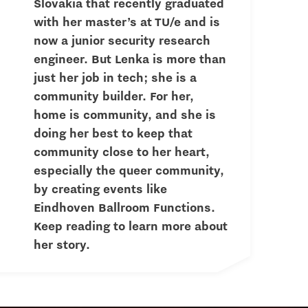
Slovakia that recently graduated
with her master’s at TU/e and is
now a junior security research
engineer. But Lenka is more than
just her job in tech; she is a
community builder. For her,
home is community, and she is
doing her best to keep that
community close to her heart,
especially the queer community,
by creating events like
Eindhoven Ballroom Functions.
Keep reading to learn more about
her story.