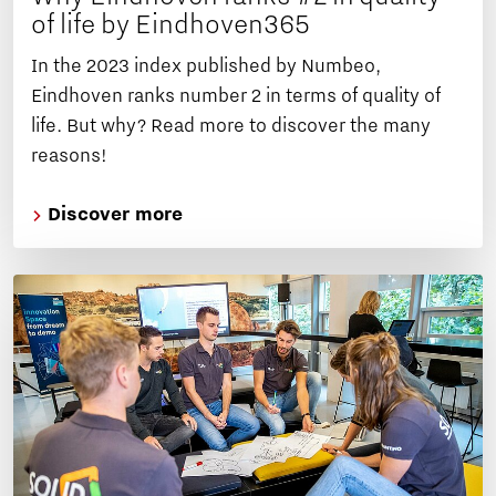
of life by Eindhoven365
In the 2023 index published by Numbeo,
Eindhoven ranks number 2 in terms of quality of
life. But why? Read more to discover the many
reasons!
Discover more