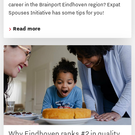
career in the Brainport Eindhoven region? Expat
Spouses Initiative has some tips for you!
Read more
Why Eindhoven ranks #2 in quality