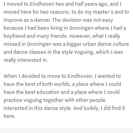
I moved to Eindhoven two and half years ago, and I
moved here for two reasons: to do my master’s and to
improve as a dancer. The decision was not easy
because I had been living in Groningen where I had a
boyfriend and many friends. However, what I really
missed in Groningen was a bigger urban dance culture
and dance classes in the style Voguing, which I was
really interested in.
When I decided to move to Eindhoven, I wanted to
have the best of both worlds, a place where I could
have the best education and a place where I could
practice voguing together with other people
interested in this dance style. And luckily, I did find it
here.