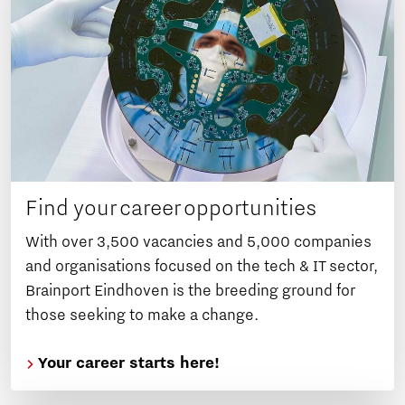
Find your career opportunities
With over 3,500 vacancies and 5,000 companies
and organisations focused on the tech & IT sector,
Brainport Eindhoven is the breeding ground for
those seeking to make a change.
Your career starts here!