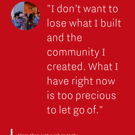
"I don’t want to
lose what I built
and the
community I
created. What I
have right now
is too precious
to let go of."