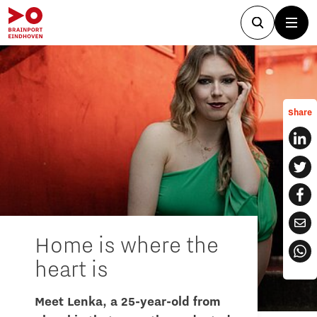
Share
Home is where the
heart is
Meet Lenka, a 25-year-old from