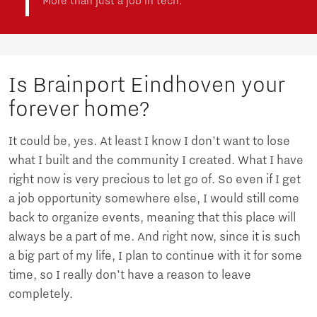
More than just a job in tech:
Is Brainport Eindhoven your
forever home?
It could be, yes. At least I know I don’t want to lose
what I built and the community I created. What I have
right now is very precious to let go of. So even if I get
a job opportunity somewhere else, I would still come
back to organize events, meaning that this place will
always be a part of me. And right now, since it is such
a big part of my life, I plan to continue with it for some
time, so I really don’t have a reason to leave
completely.