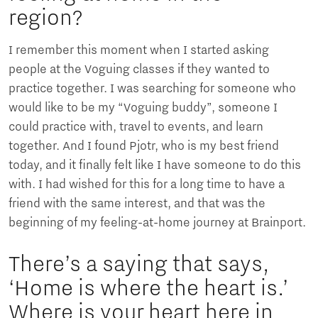
region?
I remember this moment when I started asking
people at the Voguing classes if they wanted to
practice together. I was searching for someone who
would like to be my “Voguing buddy”, someone I
could practice with, travel to events, and learn
together. And I found Pjotr, who is my best friend
today, and it finally felt like I have someone to do this
with. I had wished for this for a long time to have a
friend with the same interest, and that was the
beginning of my feeling-at-home journey at Brainport.
There’s a saying that says,
‘Home is where the heart is.’
Where is your heart here in