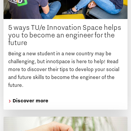
5 ways TU/e Innovation Space helps
you to become an engineer for the
future
Being a new student in a new country may be
challenging, but innoSpace is here to help! Read
more to discover their tips to develop your social
and future skills to become the engineer of the
future.
Discover more