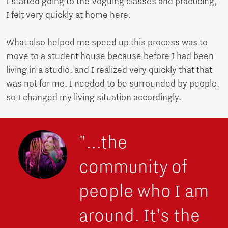
I started going to the Voguing classes and practicing,
I felt very quickly at home here.
What also helped me speed up this process was to
move to a student house because before I had been
living in a studio, and I realized very quickly that that
was not for me. I needed to be surrounded by people,
so I changed my living situation accordingly.
"...the
community of
people who I am
around. It’s the