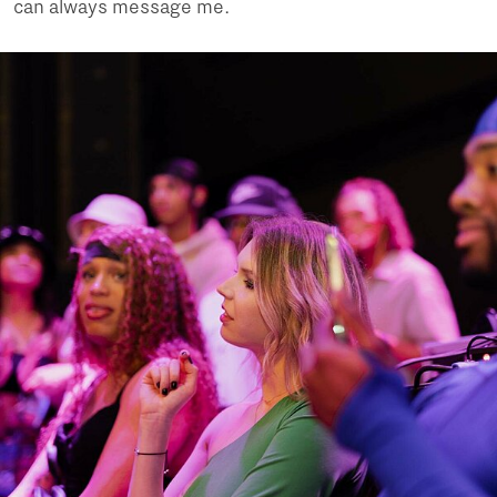
can always message me.