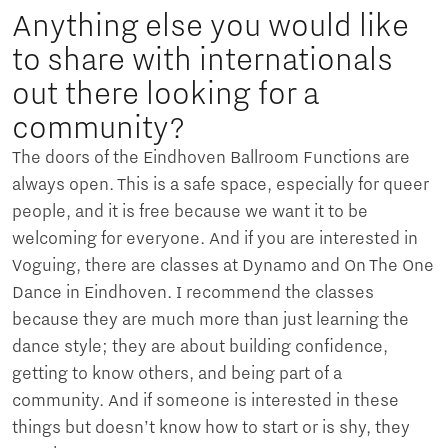
Anything else you would like
to share with internationals
out there looking for a
community?
The doors of the Eindhoven Ballroom Functions are
always open. This is a safe space, especially for queer
people, and it is free because we want it to be
welcoming for everyone. And if you are interested in
Voguing, there are classes at Dynamo and On The One
Dance in Eindhoven. I recommend the classes
because they are much more than just learning the
dance style; they are about building confidence,
getting to know others, and being part of a
community. And if someone is interested in these
things but doesn’t know how to start or is shy, they