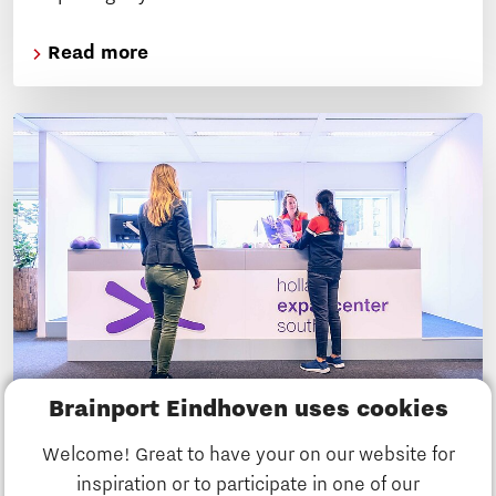
Read more
Brainport Eindhoven uses cookies
5 tips on how to build your social life
Welcome! Great to have your on our website for
in the Brainport Eindhoven region
inspiration or to participate in one of our