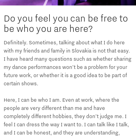
Do you feel you can be free to
be who you are here?
Definitely. Sometimes, talking about what I do here
with my friends and family in Slovakia is not that easy.
I have heard many questions such as whether sharing
my dance performances won’t be a problem for your
future work, or whether it is a good idea to be part of
certain shows.
Here, I can be who I am. Even at work, where the
people are very different than me and have
completely different hobbies, they don’t judge me. I
feel I can dress the way I want to. I can talk like I talk,
and I can be honest, and they are understanding,