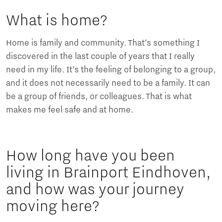
What is home?
Home is family and community. That’s something I
discovered in the last couple of years that I really
need in my life. It’s the feeling of belonging to a group,
and it does not necessarily need to be a family. It can
be a group of friends, or colleagues. That is what
makes me feel safe and at home.
How long have you been
living in Brainport Eindhoven,
and how was your journey
moving here?