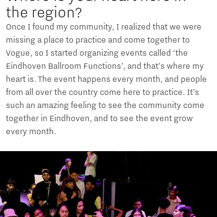
the region?
Once I found my community, I realized that we were
missing a place to practice and come together to
Vogue, so I started organizing events called ‘the
Eindhoven Ballroom Functions’, and that’s where my
heart is. The event happens every month, and people
from all over the country come here to practice. It’s
such an amazing feeling to see the community come
together in Eindhoven, and to see the event grow
every month.