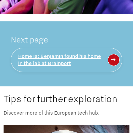
Next page
Home is: Benjamin found his home
in the lab at Brainport
Tips for further exploration
Discover more of this European tech hub.