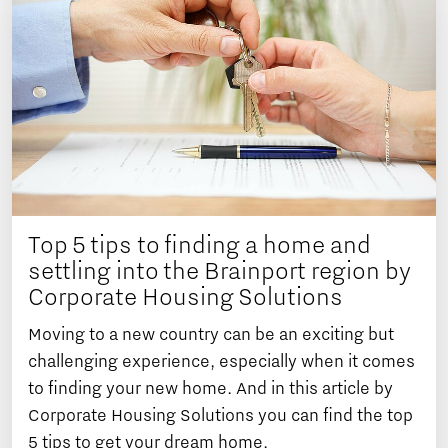
Top 5 tips to finding a home and
settling into the Brainport region by
Corporate Housing Solutions
Moving to a new country can be an exciting but
challenging experience, especially when it comes
to finding your new home. And in this article by
Corporate Housing Solutions you can find the top
5 tips to get your dream home.