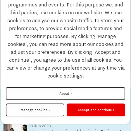
Discover Brainport
by Holland Expat Center South
programmes and events. For this purpose we, and
Holland Expat Center South is the first stop for
third parties, use cookies on our website. We use
many internationals who are moving to the
Work
cookies to analyse our website traffic, to store your
Brainport Eindhoven region. But once you have
preferences, to provide social media features and
arranged your formal procedures regarding
for marketing purposes. By clicking 'Manage
Study
settlement in the Netherlands, it is time to start
cookies’, you can read more about our cookies and
your new life here!
adjust your preferences. By clicking 'Accept and
continue', you agree to the use of all cookies. You
Business
Read more
can view or change your preferences at any time via
cookie settings.
Updates & Stories
About
Check out the other stories
Home is Brainport
Job portal
Eindhoven
Manage cookies
Accept and continue
13 Jun 2023