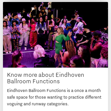
Know more about Eindhoven
Ballroom Functions
Eindhoven Ballroom Functions is a once a month
safe space for those wanting to practice different
voguing and runway categories.