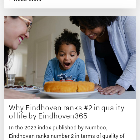
Why Eindhoven ranks #2 in quality
of life by Eindhoven365
In the 2023 index published by Numbeo,
Eindhoven ranks number 2 in terms of quality of