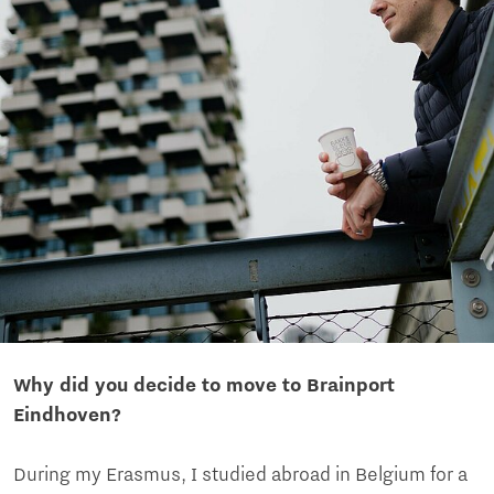
Why did you decide to move to Brainport
Eindhoven?
During my Erasmus, I studied abroad in Belgium for a