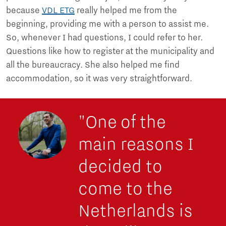
because
VDL ETG
really helped me from the
beginning, providing me with a person to assist me.
So, whenever I had questions, I could refer to her.
Questions like how to register at the municipality and
all the bureaucracy. She also helped me find
accommodation, so it was very straightforward.
"One of the
main reasons I
decided to
come to the
Netherlands is