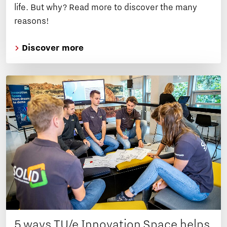
life. But why? Read more to discover the many
reasons!
Discover more
5 ways TU/e Innovation Space helps