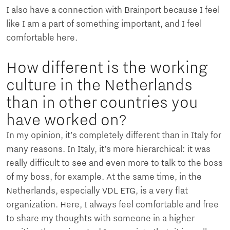
I also have a connection with Brainport because I feel
like I am a part of something important, and I feel
comfortable here.
How different is the working
culture in the Netherlands
than in other countries you
have worked on?
In my opinion, it’s completely different than in Italy for
many reasons. In Italy, it’s more hierarchical: it was
really difficult to see and even more to talk to the boss
of my boss, for example. At the same time, in the
Netherlands, especially VDL ETG, is a very flat
organization. Here, I always feel comfortable and free
to share my thoughts with someone in a higher