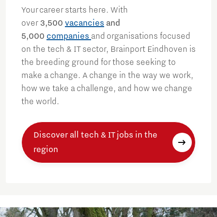
Your career starts here. With
over
3,500
vacancies
and
5,000
companies
and organisations focused
on the tech & IT sector, Brainport Eindhoven is
the breeding ground for those seeking to
make a change. A change in the way we work,
how we take a challenge, and how we change
the world.
Discover all tech & IT jobs in the
region