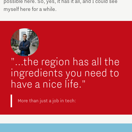
possible here. So, yes, it has it all, and I could see
myself here for a while.
"...the region has all the
ingredients you need to
have a nice life."
More than just a job in tech: