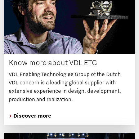
Know more about VDL ETG
VDL Enabling Technologies Group of the Dutch
VDL concern is a leading global supplier with
extensive experience in design, development,
production and realization.
Discover more