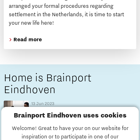
arranged your formal procedures regarding
settlement in the Netherlands, it is time to start
your new life here!
Read more
Home is Brainport
Eindhoven
13 Jun 2023
Home is: Azraa found family in Brainport
Brainport Eindhoven uses cookies
Eindhoven
7 minutes reading time
Blog
Welcome! Great to have your on our website for
inspiration or to participate in one of our
13 Jun 2023