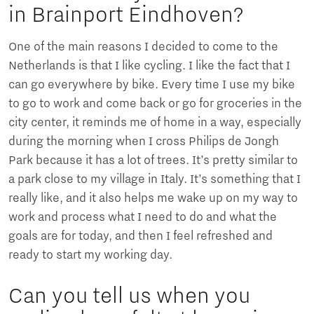
in Brainport Eindhoven?
One of the main reasons I decided to come to the
Netherlands is that I like cycling. I like the fact that I
can go everywhere by bike. Every time I use my bike
to go to work and come back or go for groceries in the
city center, it reminds me of home in a way, especially
during the morning when I cross Philips de Jongh
Park because it has a lot of trees. It’s pretty similar to
a park close to my village in Italy. It’s something that I
really like, and it also helps me wake up on my way to
work and process what I need to do and what the
goals are for today, and then I feel refreshed and
ready to start my working day.
Can you tell us when you