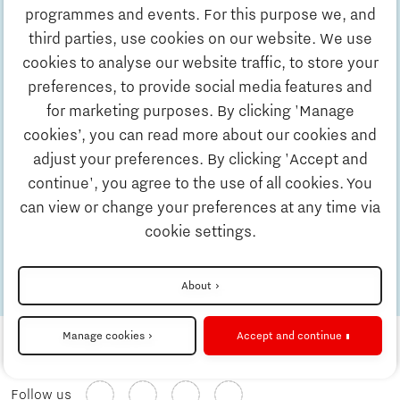
Discover Brainport
Home is: Andre found home in music and
programmes and events. For this purpose we, and
sport in Brainport
third parties, use cookies on our website. We use
7 minutes reading time
Blog
Work
cookies to analyse our website traffic, to store your
preferences, to provide social media features and
13 Jun 2023
Home is: Lorenzo feels at home in
for marketing purposes. By clicking 'Manage
Study
Brainport Eindhoven
cookies’, you can read more about our cookies and
6 minutes reading time
Blog
adjust your preferences. By clicking 'Accept and
continue', you agree to the use of all cookies. You
Business
13 Jun 2023
Home is: Benize and Charl found home in
can view or change your preferences at any time via
Brainport Eindhoven
cookie settings.
Updates & Stories
8 minutes reading time
Blog
About
Check out the other stories
Job portal
Manage cookies
Accept and continue
Follow us