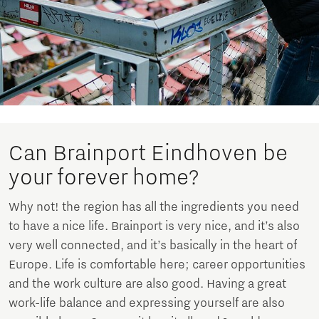
Can Brainport Eindhoven be
your forever home?
Why not! the region has all the ingredients you need
to have a nice life. Brainport is very nice, and it’s also
very well connected, and it’s basically in the heart of
Europe. Life is comfortable here; career opportunities
and the work culture are also good. Having a great
work-life balance and expressing yourself are also