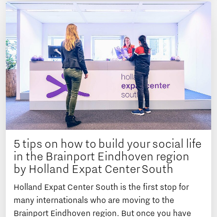
5 tips on how to build your social life
in the Brainport Eindhoven region
by Holland Expat Center South
Holland Expat Center South is the first stop for
many internationals who are moving to the
Brainport Eindhoven region. But once you have