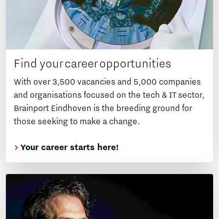
Find your career opportunities
With over 3,500 vacancies and 5,000 companies
and organisations focused on the tech & IT sector,
Brainport Eindhoven is the breeding ground for
those seeking to make a change.
Your career starts here!