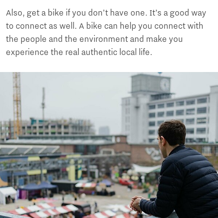
Also, get a bike if you don’t have one. It’s a good way
to connect as well. A bike can help you connect with
the people and the environment and make you
experience the real authentic local life.