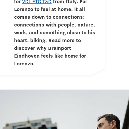
for
VDL ETG T&D
from Italy. For
Lorenzo to feel at home, it all
comes down to connections:
connections with people, nature,
work, and something close to his
heart, biking. Read more to
discover why Brainport
Eindhoven feels like home for
Lorenzo.