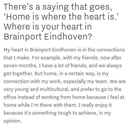
There’s a saying that goes,
‘Home is where the heart is.’
Where is your heart in
Brainport Eindhoven?
My heart in Brainport Eindhoven is in the connections
that I make. For example, with my friends, now after
seven months, I have a lot of friends, and we always
get together. But home, in a certain way, is my
connection with my work, especially my team. We are
very young and multicultural, and prefer to go to the
office instead of working from home because I feel at
home while I’m there with them. I really enjoy it
because it’s something tough to achieve, in my
opinion.