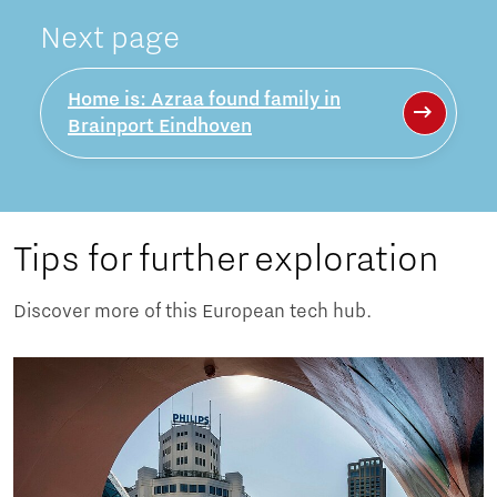
Next page
Home is: Azraa found family in
Brainport Eindhoven
Tips for further exploration
Discover more of this European tech hub.