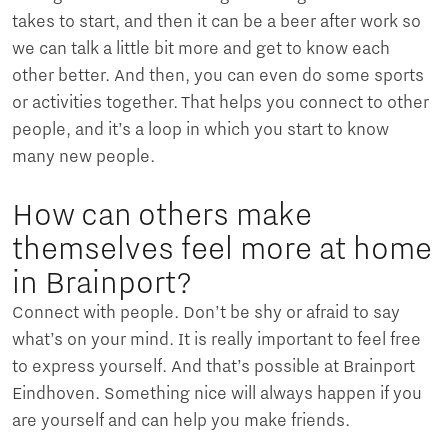
takes to start, and then it can be a beer after work so
we can talk a little bit more and get to know each
other better. And then, you can even do some sports
or activities together. That helps you connect to other
people, and it’s a loop in which you start to know
many new people.
How can others make
themselves feel more at home
in Brainport?
Connect with people. Don’t be shy or afraid to say
what’s on your mind. It is really important to feel free
to express yourself. And that’s possible at Brainport
Eindhoven. Something nice will always happen if you
are yourself and can help you make friends.