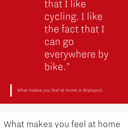
that I like
cycling. I like
the fact that I
can go
everywhere by
bike."
What makes you feel at home in Brainport:
What makes you feel at home