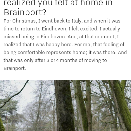
realized you felt at home in
Brainport?
For Christmas, I went back to Italy, and when it was
time to return to Eindhoven, I felt excited. I actually
missed being in Eindhoven. And, at that moment, I
realized that I was happy here. For me, that feeling of
being comfortable represents home; it was there. And
that was only after 3 or 4 months of moving to
Brainport.