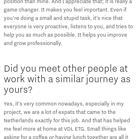
position than mine. And I appreciate that; it is really a
game changer. It makes you feel important. Even if
you’re doing a small and stupid task, it’s nice that
everyone is very proactive, listens to you, and tries to
help you as much as possible. It helps you improve
and grow professionally.
Did you meet other people at
work with a similar journey as
yours?
Yes, it’s very common nowadays, especially in my
project, we are a lot of expats that came to the
Netherlands exactly for this job. And that has helped
me feel more at home at VDL ETG. Small things like
asking for a coffee or having lunch together are all it