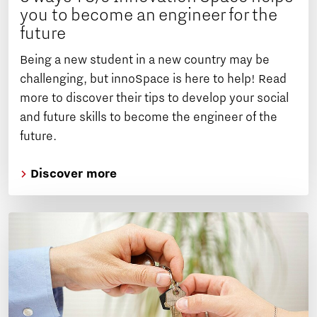
you to become an engineer for the
future
Being a new student in a new country may be
challenging, but innoSpace is here to help! Read
more to discover their tips to develop your social
and future skills to become the engineer of the
future.
Discover more