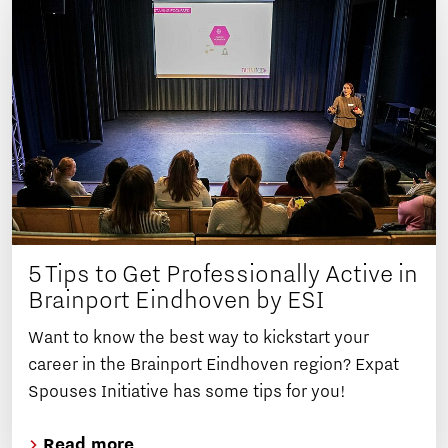
5 Tips to Get Professionally Active in
Brainport Eindhoven by ESI
Want to know the best way to kickstart your
career in the Brainport Eindhoven region? Expat
Spouses Initiative has some tips for you!
Read more