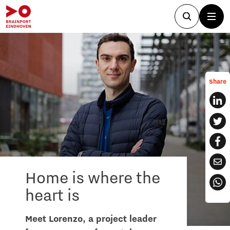
Share
Home is where the
heart is
Meet Lorenzo, a project leader