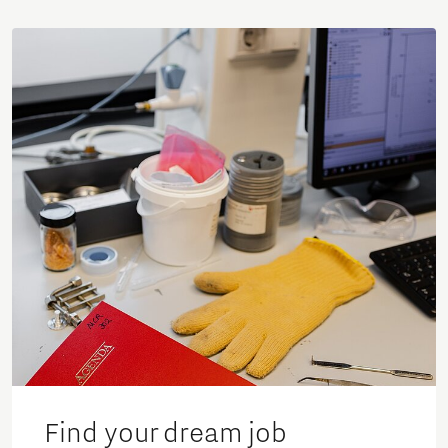
Find your dream job