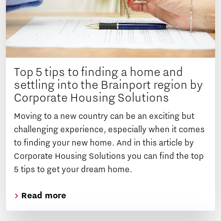
Top 5 tips to finding a home and
settling into the Brainport region by
Corporate Housing Solutions
Moving to a new country can be an exciting but
challenging experience, especially when it comes
to finding your new home. And in this article by
Corporate Housing Solutions you can find the top
5 tips to get your dream home.
Read more