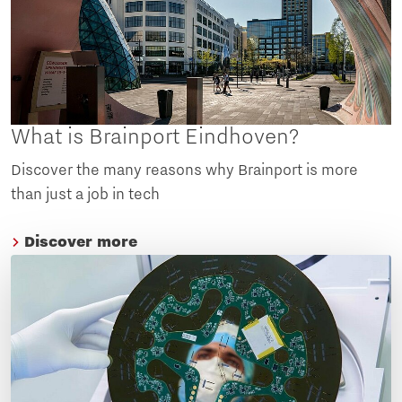
What is Brainport Eindhoven?
Discover the many reasons why Brainport is more
than just a job in tech
Discover more