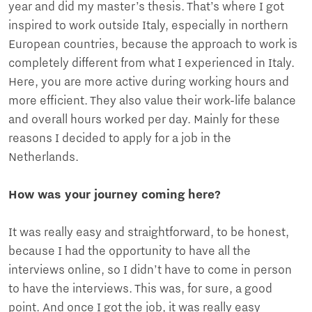
year and did my master’s thesis. That’s where I got
inspired to work outside Italy, especially in northern
European countries, because the approach to work is
completely different from what I experienced in Italy.
Here, you are more active during working hours and
more efficient. They also value their work-life balance
and overall hours worked per day. Mainly for these
reasons I decided to apply for a job in the
Netherlands.
How was your journey coming here?
It was really easy and straightforward, to be honest,
because I had the opportunity to have all the
interviews online, so I didn’t have to come in person
to have the interviews. This was, for sure, a good
point. And once I got the job, it was really easy