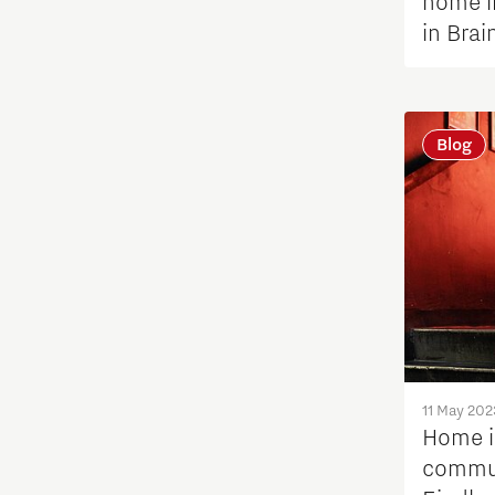
home i
in Brai
Tech Xperience 2021
Vision of Change
Blog
11 May 202
Home i
commun