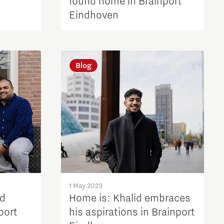
found home in Brainport
Eindhoven
Blog
1 May 2023
nd
Home is: Khalid embraces
port
his aspirations in Brainport