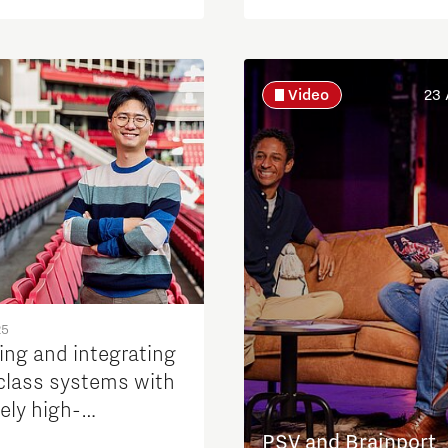
Video
23 
25
ing and integrating
class systems with
ely high-
mance requirements
PSV and Brainport