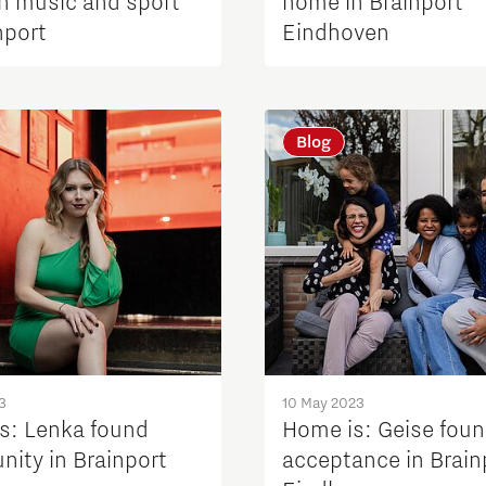
n music and sport
home in Brainport
nport
Eindhoven
Blog
3
10 May 2023
s: Lenka found
Home is: Geise fou
ity in Brainport
acceptance in Brain