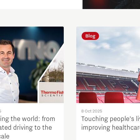
Blog
5
8 Oct 2025
ing the world: from
Touching people’s li
ted driving to the
improving healthcar
ale