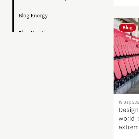
Blog Energy
Blog
Blog Health
Blogs work
Build a Better You
Collaborative Community
Culture of Belonging
19 Sep 20
Design
world-
Digital technologies
extrem
perfor
Education