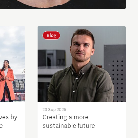
Blog
23 Sep 2025
ves by
Creating a more
e
sustainable future