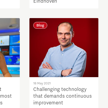
Eindhoven
Blog
18 May 2021
t
Challenging technology
 most
that demands continuous
ps
improvement