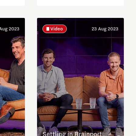
Aug 2023
Video
23 Aug 2023
Settling in Brainport