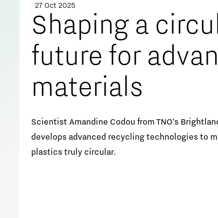
27 Oct 2025
Meet our students
Shaping a circu
Job portal
future for adva
Get Set! in Brainport
Eindhoven
materials
Scientist Amandine Codou from TNO’s Brightlan
develops advanced recycling technologies to ma
plastics truly circular.