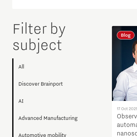
Filter by
Blog
subject
All
Discover Brainport
AI
17 Oct 202
Observ
Advanced Manufacturing
automa
nanosc
Automotive mobility