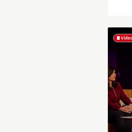
Energy
Food
Vide
Health
Home is Brainport Eindhoven
Housing
Innovation
Innovative Mindset
International student