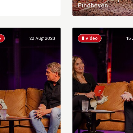
Eindhoven
o
22 Aug 2023
Video
15