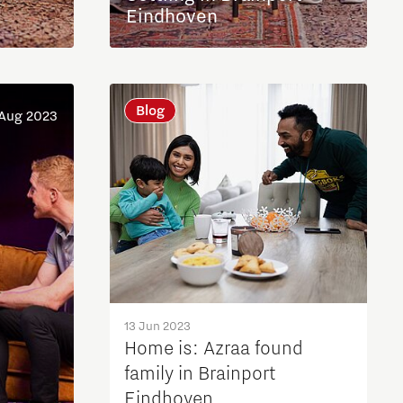
Eindhoven
Blog
 Aug 2023
13 Jun 2023
Home is: Azraa found
family in Brainport
Eindhoven