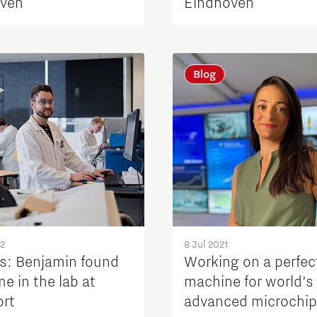
ven
Eindhoven
Blog
22
8 Jul 2021
s: Benjamin found
Working on a perfec
e in the lab at
machine for world’s
ort
advanced microchi