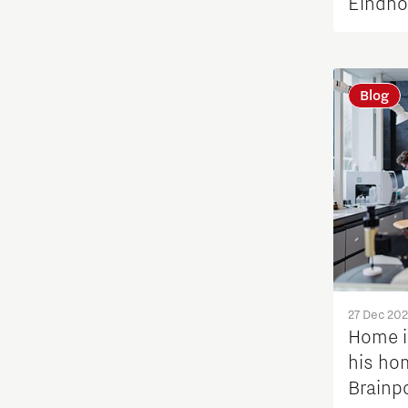
Eindho
Blog
27 Dec 20
Home i
his hom
Brainp