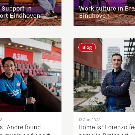
 Support in
Work culture in Bra
ort Eindhoven
Eindhoven
Blog
23
13 Jun 2023
s: Andre found
Home is: Lorenzo fe