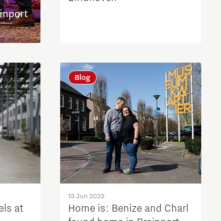
inport
Blog
13 Jun 2023
els at
Home is: Benize and Charl