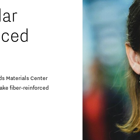
Orientation year visa tool
lar
Home is Brainport Eindhoven
nced
Career opportunities
ds Materials Center
ke fiber-reinforced