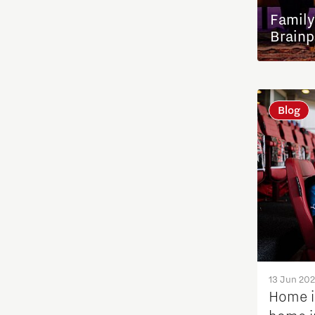
Family
International talent
Brainp
Labor market
Blog
Micro- and nano electronics
Photonics
Student stories
System Engineering
Talent stories
13 Jun 20
Home i
Tech Xperience 2020