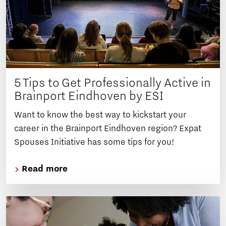
5 Tips to Get Professionally Active in
Brainport Eindhoven by ESI
Want to know the best way to kickstart your
career in the Brainport Eindhoven region? Expat
Spouses Initiative has some tips for you!
Read more