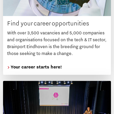
Find your career opportunities
With over 3,500 vacancies and 5,000 companies
and organisations focused on the tech & IT sector,
Brainport Eindhoven is the breeding ground for
those seeking to make a change.
Your career starts here!