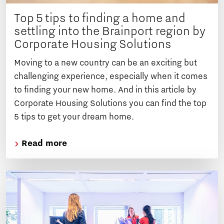
Top 5 tips to finding a home and
settling into the Brainport region by
Corporate Housing Solutions
Moving to a new country can be an exciting but
challenging experience, especially when it comes
to finding your new home. And in this article by
Corporate Housing Solutions you can find the top
5 tips to get your dream home.
Read more