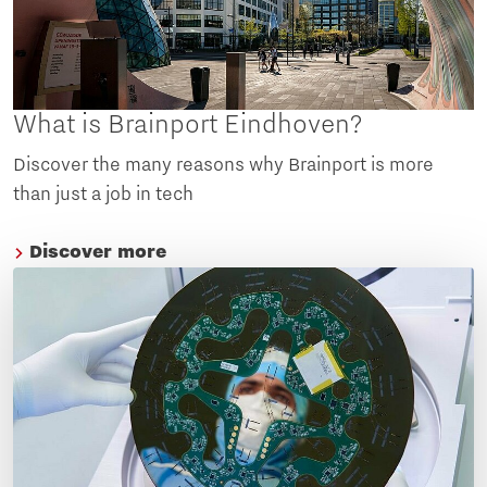
What is Brainport Eindhoven?
Discover the many reasons why Brainport is more
than just a job in tech
Discover more