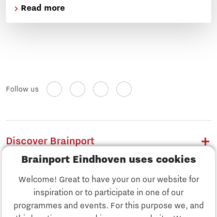
Read more
Follow us
Discover Brainport
Brainport Eindhoven uses cookies
Work
Welcome! Great to have your on our website for
Study
inspiration or to participate in one of our
Discover Brainport
programmes and events. For this purpose we, and
Business