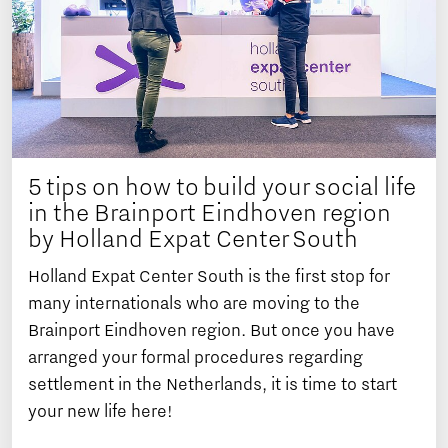
5 tips on how to build your social life
in the Brainport Eindhoven region
by Holland Expat Center South
Holland Expat Center South is the first stop for
many internationals who are moving to the
Brainport Eindhoven region. But once you have
arranged your formal procedures regarding
settlement in the Netherlands, it is time to start
your new life here!