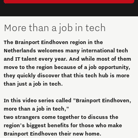
More than a job in tech
The Brainport Eindhoven region in the
Netherlands welcomes many international tech
and IT talent every year. And while most of them
move to the region because of a job opportunity,
they quickly discover that this tech hub is more
than just a job in tech.
In this video series called "Brainport Eindhoven,
more than a job in tech,"
two strangers come together to discuss the
region's biggest benefits for those who make
Brainport Eindhoven their new home.