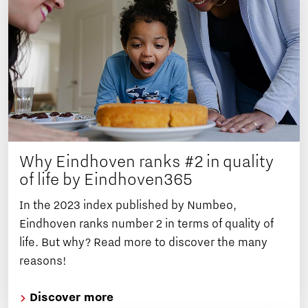
Why Eindhoven ranks #2 in quality
of life by Eindhoven365
In the 2023 index published by Numbeo,
Eindhoven ranks number 2 in terms of quality of
life. But why? Read more to discover the many
reasons!
Discover more