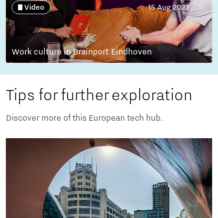
Video
15 Aug 2023
Work culture in Brainport Eindhoven
Tips for further exploration
Discover more of this European tech hub.