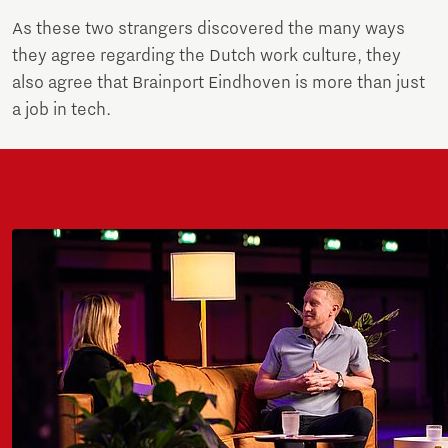
As these two strangers discovered the many ways
they agree regarding the Dutch work culture, they
also agree that Brainport Eindhoven is more than just
a job in tech.