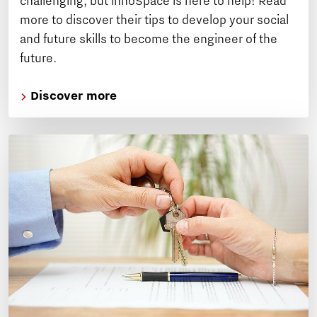
challenging, but innoSpace is here to help! Read
more to discover their tips to develop your social
and future skills to become the engineer of the
future.
Discover more