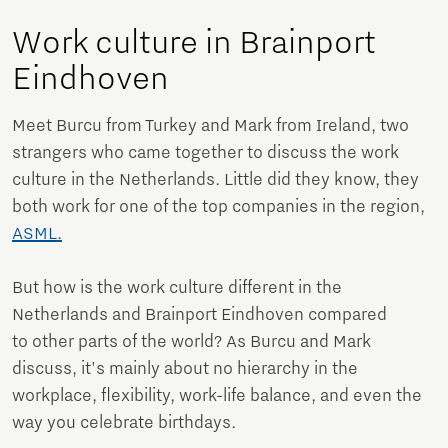
Work culture in Brainport
Eindhoven
Meet Burcu from Turkey and Mark from Ireland, two
strangers who came together to discuss the work
culture in the Netherlands. Little did they know, they
both work for one of the top companies in the region,
ASML.
But how is the work culture different in the
Netherlands and Brainport Eindhoven compared
to other parts of the world? As Burcu and Mark
discuss, it's mainly about no hierarchy in the
workplace, flexibility, work-life balance, and even the
way you celebrate birthdays.