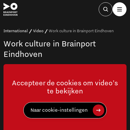
International
Video
Work culture in Brainport Eindhoven
Work culture in Brainport
Eindhoven
Accepteer de cookies om video’s
te bekijken
Naar cookie-instellingen