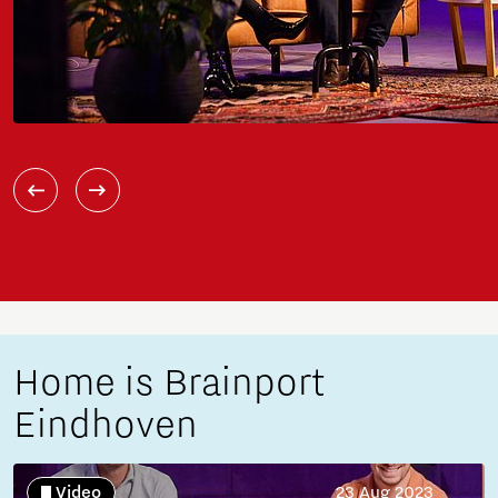
Home is Brainport
Eindhoven
Video
23 Aug 2023