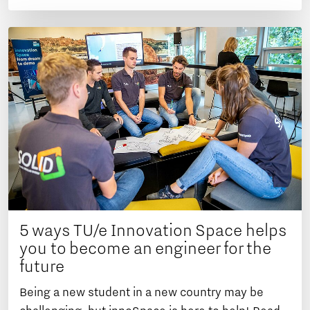
5 ways TU/e Innovation Space helps
you to become an engineer for the
future
Being a new student in a new country may be