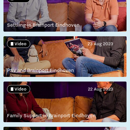
Settling in Brainport Eindhoven
Video
23 Aug 2023
PSV and Brainport Eindhoven
Video
22 Aug 2023
Family Support in Brainport Eindhoven