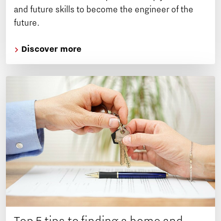
and future skills to become the engineer of the
future.
Discover more