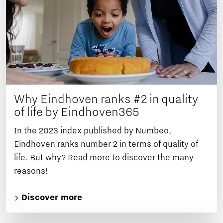
Why Eindhoven ranks #2 in quality
of life by Eindhoven365
In the 2023 index published by Numbeo,
Eindhoven ranks number 2 in terms of quality of
life. But why? Read more to discover the many
reasons!
Discover more