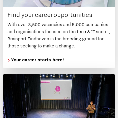
Find your career opportunities
With over 3,500 vacancies and 5,000 companies
and organisations focused on the tech & IT sector,
Brainport Eindhoven is the breeding ground for
those seeking to make a change.
Your career starts here!