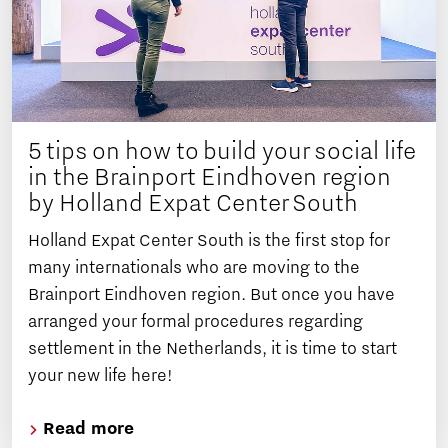
5 tips on how to build your social life
in the Brainport Eindhoven region
by Holland Expat Center South
Holland Expat Center South is the first stop for
many internationals who are moving to the
Brainport Eindhoven region. But once you have
arranged your formal procedures regarding
settlement in the Netherlands, it is time to start
your new life here!
Read more