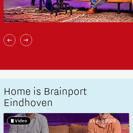
Home is Brainport
Eindhoven
Video
23 Aug 2023