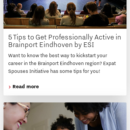
5 Tips to Get Professionally Active in
Brainport Eindhoven by ESI
Want to know the best way to kickstart your
career in the Brainport Eindhoven region? Expat
Spouses Initiative has some tips for you!
Read more