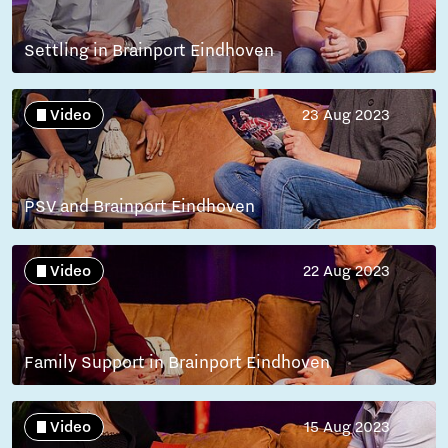
Settling in Brainport Eindhoven
Video
23 Aug 2023
PSV and Brainport Eindhoven
Video
22 Aug 2023
Family Support in Brainport Eindhoven
Video
15 Aug 2023