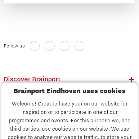
Follow us
Discover Brainport
Brainport Eindhoven uses cookies
Work
Welcome! Great to have your on our website for
Study
inspiration or to participate in one of our
Discover Brainport
programmes and events. For this purpose we, and
Business
third parties, use cookies on our website. We use
Work
cookies to analyse our website traffic, to store your