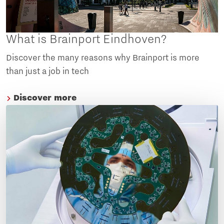
What is Brainport Eindhoven?
Discover the many reasons why Brainport is more
than just a job in tech
Discover more