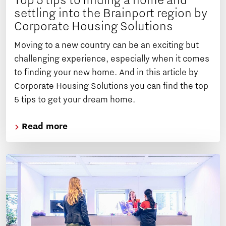
Top 5 tips to finding a home and
settling into the Brainport region by
Corporate Housing Solutions
Moving to a new country can be an exciting but
challenging experience, especially when it comes
to finding your new home. And in this article by
Corporate Housing Solutions you can find the top
5 tips to get your dream home.
Read more