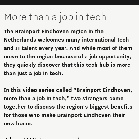
More than a job in tech
The Brainport Eindhoven region in the
Netherlands welcomes many international tech
and IT talent every year. And while most of them
move to the region because of a job opportunity,
they quickly discover that this tech hub is more
than just a job in tech.
In this video series called "Brainport Eindhoven,
more than a job in tech," two strangers come
together to discuss the region's biggest benefits
for those who make Brainport Eindhoven their
new home.