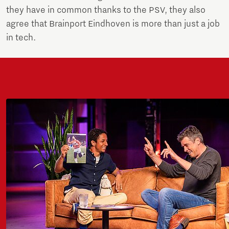
they have in common thanks to the PSV, they also
agree that Brainport Eindhoven is more than just a job
in tech.