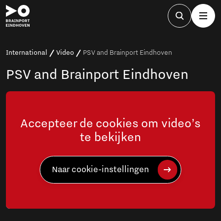
International
Video
PSV and Brainport Eindhoven
PSV and Brainport Eindhoven
Accepteer de cookies om video’s
te bekijken
Naar cookie-instellingen