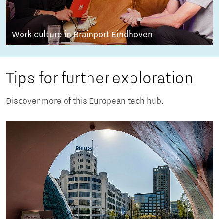
Work culture in Brainport Eindhoven
Tips for further exploration
Discover more of this European tech hub.