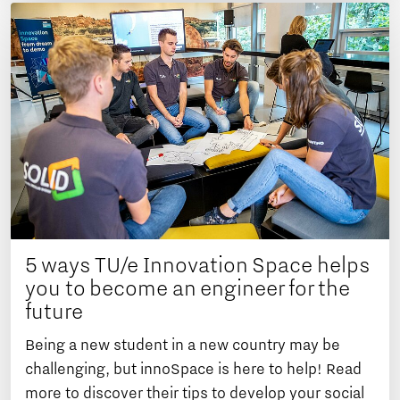
5 ways TU/e Innovation Space helps
you to become an engineer for the
future
Being a new student in a new country may be
challenging, but innoSpace is here to help! Read
more to discover their tips to develop your social