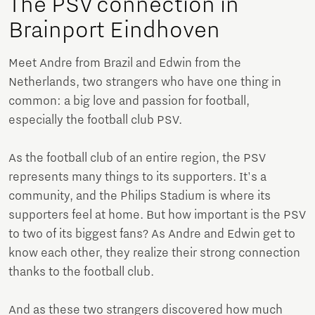
The PSV connection in
Brainport Eindhoven
Meet Andre from Brazil and Edwin from the
Netherlands, two strangers who have one thing in
common: a big love and passion for football,
especially the football club PSV.
As the football club of an entire region, the PSV
represents many things to its supporters. It's a
community, and the Philips Stadium is where its
supporters feel at home. But how important is the PSV
to two of its biggest fans? As Andre and Edwin get to
know each other, they realize their strong connection
thanks to the football club.
And as these two strangers discovered how much