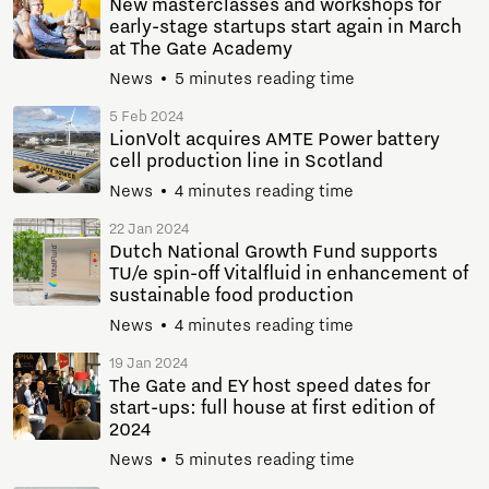
New masterclasses and workshops for
early-stage startups start again in March
at The Gate Academy
News
5 minutes reading time
5 Feb 2024
LionVolt acquires AMTE Power battery
cell production line in Scotland
News
4 minutes reading time
22 Jan 2024
Dutch National Growth Fund supports
TU/e spin-off Vitalfluid in enhancement of
sustainable food production
News
4 minutes reading time
19 Jan 2024
The Gate and EY host speed dates for
start-ups: full house at first edition of
2024
News
5 minutes reading time