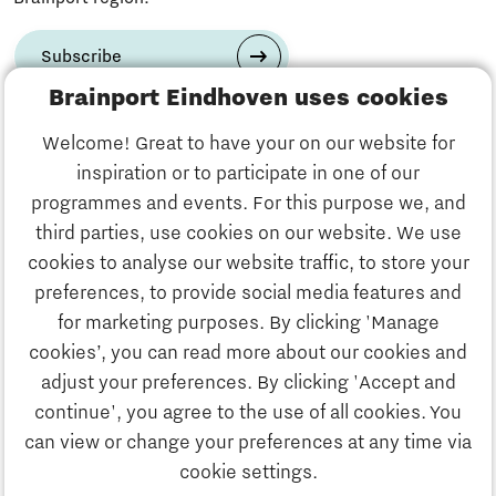
Subscribe
Brainport Eindhoven uses cookies
Have a question?
Welcome! Great to have your on our website for
inspiration or to participate in one of our
Email us:
info@thegate.tech
programmes and events. For this purpose we, and
Follow us
third parties, use cookies on our website. We use
cookies to analyse our website traffic, to store your
Visiting address walk-in
preferences, to provide social media features and
hours & The Gate Academy
for marketing purposes. By clicking 'Manage
cookies’, you can read more about our cookies and
Eindhoven University of Technology
adjust your preferences. By clicking 'Accept and
Alpha Hub 2nd floor
continue', you agree to the use of all cookies. You
Het Eeuwsel 57, 5612 AS Eindhoven
can view or change your preferences at any time via
cookie settings.