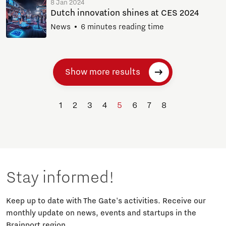
8 Jan 2024
Dutch innovation shines at CES 2024
News
6 minutes reading time
Show more results
1
2
3
4
5
6
7
8
Stay informed!
Keep up to date with The Gate's activities. Receive our
monthly update on news, events and startups in the
Brainport region.