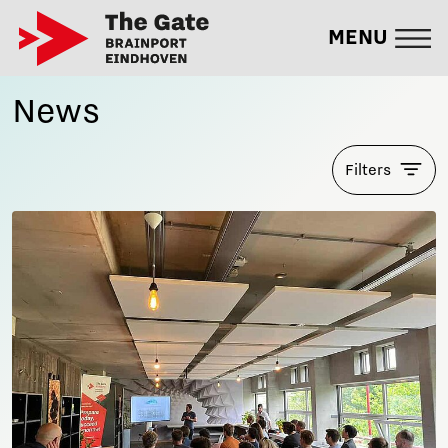
MENU
News
Filters