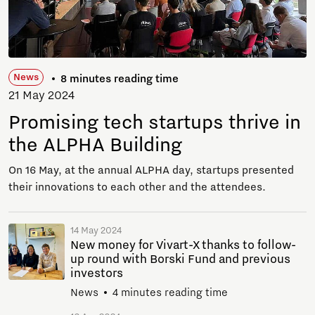
News
8 minutes reading time
21 May 2024
Promising tech startups thrive in
the ALPHA Building
On 16 May, at the annual ALPHA day, startups presented
their innovations to each other and the attendees.
14 May 2024
New money for Vivart-X thanks to follow-
up round with Borski Fund and previous
investors
News
4 minutes reading time