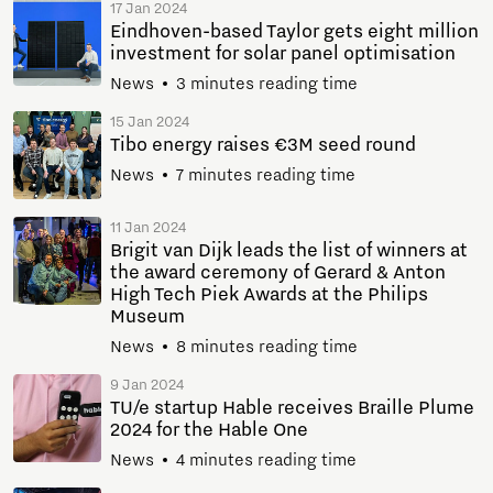
17 Jan 2024
Eindhoven-based Taylor gets eight million
investment for solar panel optimisation
News
3 minutes reading time
15 Jan 2024
Tibo energy raises €3M seed round
News
7 minutes reading time
11 Jan 2024
Brigit van Dijk leads the list of winners at
the award ceremony of Gerard & Anton
High Tech Piek Awards at the Philips
Museum
News
8 minutes reading time
9 Jan 2024
TU/e startup Hable receives Braille Plume
2024 for the Hable One
News
4 minutes reading time