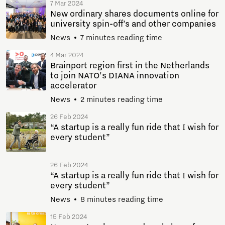
7 Mar 2024
New ordinary shares documents online for
university spin-off’s and other companies
News
7 minutes reading time
4 Mar 2024
Brainport region first in the Netherlands
to join NATO's DIANA innovation
accelerator
News
2 minutes reading time
26 Feb 2024
“A startup is a really fun ride that I wish for
every student”
26 Feb 2024
“A startup is a really fun ride that I wish for
every student”
News
8 minutes reading time
15 Feb 2024