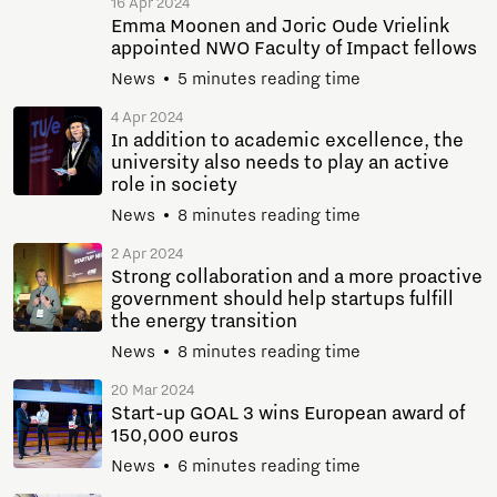
16 Apr 2024
Emma Moonen and Joric Oude Vrielink
appointed NWO Faculty of Impact fellows
News
5 minutes reading time
4 Apr 2024
In addition to academic excellence, the
university also needs to play an active
role in society
News
8 minutes reading time
2 Apr 2024
Strong collaboration and a more proactive
government should help startups fulfill
the energy transition
News
8 minutes reading time
20 Mar 2024
Start-up GOAL 3 wins European award of
150,000 euros
News
6 minutes reading time