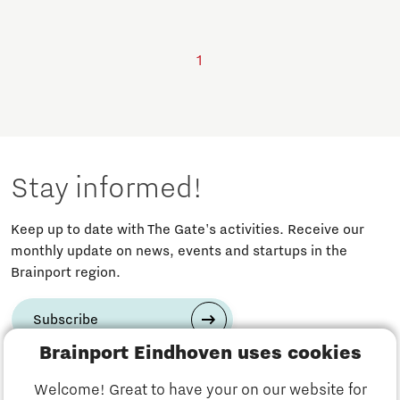
1
Stay informed!
Keep up to date with The Gate's activities. Receive our
monthly update on news, events and startups in the
Brainport region.
Subscribe
Brainport Eindhoven uses cookies
Have a question?
Welcome! Great to have your on our website for