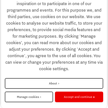
inspiration or to participate in one of our
Email us:
info@thegate.tech
programmes and events. For this purpose we, and
Follow us
third parties, use cookies on our website. We use
cookies to analyse our website traffic, to store your
Visiting address walk-in
preferences, to provide social media features and
hours & The Gate Academy
for marketing purposes. By clicking 'Manage
cookies’, you can read more about our cookies and
Eindhoven University of Technology
adjust your preferences. By clicking 'Accept and
Alpha Hub 2nd floor
continue', you agree to the use of all cookies. You
Het Eeuwsel 57, 5612 AS Eindhoven
can view or change your preferences at any time via
cookie settings.
Directions
About
Manage cookies
Accept and continue
Cookie settings