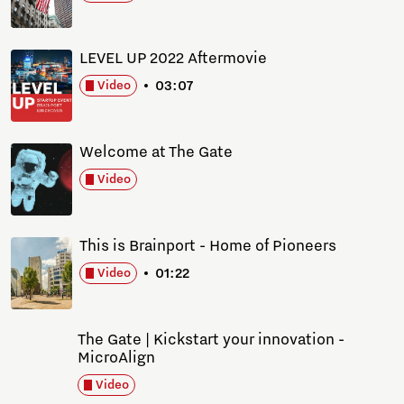
LEVEL UP 2022 Aftermovie
03:07
Video
Welcome at The Gate
Video
This is Brainport - Home of Pioneers
01:22
Video
The Gate | Kickstart your innovation -
MicroAlign
Video