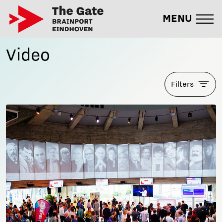
MENU
Video
Filters