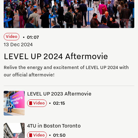
Video
01:07
13 Dec 2024
LEVEL UP 2024 Aftermovie
Relive the energy and excitement of LEVEL UP 2024 with
our official aftermovie!
LEVEL UP 2023 Aftermovie
02:15
Video
4TU in Boston Toronto
01:50
Video