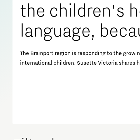
the children's
Meet our students
Job portal
language, beca
Get Set! in Brainport
Eindhoven
that makes the
The Brainport region is responding to the growing
international children. Susette Victoria shares 
safe.’