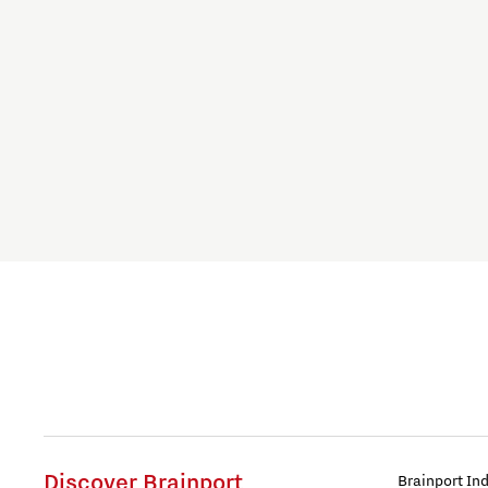
Food
Health
Home is Brainport Eindhoven
Housing
Innovation
Innovative Mindset
International student
International talent
Discover Brainport
Brainport In