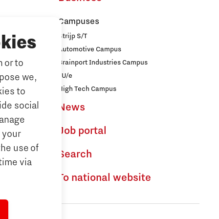
Campuses
Strijp S/T
kies
Automotive Campus
 or to
Brainport Industries Campus
iences
TU/e
rpose we,
logy
High Tech Campus
ies to
ide social
News
ences
Manage
Job portal
 your
the use of
dhoven
Search
time via
To national website