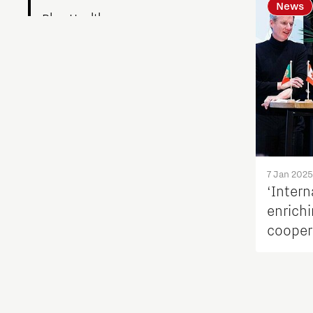
News
Blog Health
Blogs work
Build a Better You
Collaborative Community
Culture of Belonging
7 Jan 2025
‘Intern
enrichi
Digital technologies
cooper
Education
Energy