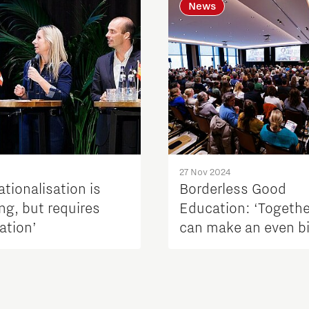
News
27 Nov 2024
ationalisation is
Borderless Good
ng, but requires
Education: ‘Togeth
ation’
can make an even b
difference’