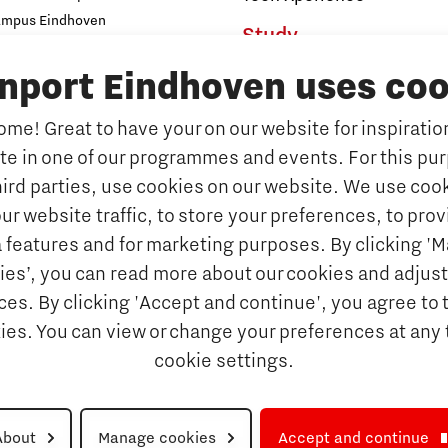
ampus Eindhoven
Study
t
s
inport Eindhoven uses coo
Why study at Brainport
Universities
me! Great to have your on our website for inspiration
Fontys University of Applied Sc
ate in one of our programmes and events. For this pu
n Brainport
Eindhoven University of Techno
hird parties, use cookies on our website. We use cook
Companies
Tilburg University
ur website traffic, to store your preferences, to prov
Avans University of Applied Sci
ets & key technologies
 features and for marketing purposes. By clicking '
Orientation year visa tool
ies’, you can read more about our cookies and adjust
Talents
es. By clicking 'Accept and continue', you agree to 
Get Set! in Brainport Ein
kies. You can view or change your preferences at any 
Career opportunities
cookie settings.
rainport Eindhoven
About
Manage cookies
Accept and continue