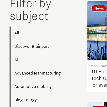
Filter by
News
subject
All
Discover Brainport
AI
6 Feb 202
TU Ein
Advanced Manufacturing
Tech C
for ev
Automotive mobility
fertiliz
Blog Energy