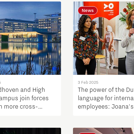
News
5
3 Feb 2025
dhoven and High
The power of the D
ampus join forces
language for interna
en more cross-
employees: Joana's
ation