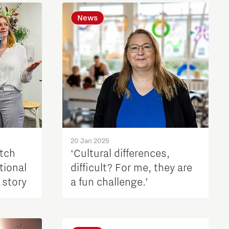
News
20 Jan 2025
utch
‘Cultural differences,
tional
difficult? For me, they are
 story
a fun challenge.’