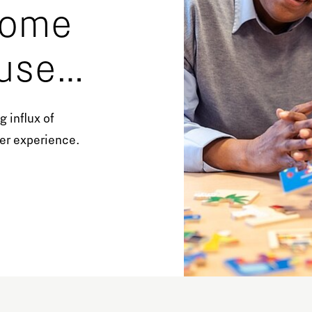
 home
Orientation year visa tool
Home is Brainport Eindhoven
use
Career opportunities
m feel
 influx of
her experience.