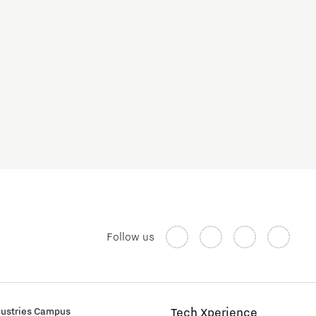
Follow us
dustries Campus
Tech Xperience