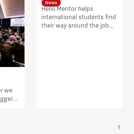
17 Aug 2021
News
Hello Mentor helps
international students find
their way around the job
market in Brainport
er we
igger
1