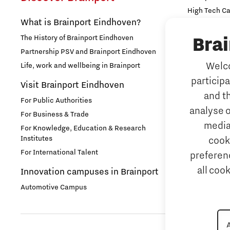
High Tech C
Labor market
What is Brainport Eindhoven?
Strijp Distric
The History of Brainport Eindhoven
TU/e Campu
Bra
Micro- and nano electronics
Partnership PSV and Brainport Eindhoven
Work
Welco
Life, work and wellbeing in Brainport
Photonics
particip
Why work i
Visit Brainport Eindhoven
and t
Student stories
For Public Authorities
Meet our 
analyse o
For Business & Trade
Tech mark
media
System Engineering
For Knowledge, Education & Research
Institutes
cook
Meet our 
For International Talent
preferenc
Talent stories
Job portal
all coo
Innovation campuses in Brainport
Home is B
Tech Xperience 2020
Automotive Campus
Tech Xperience 2021