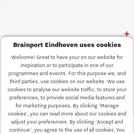
Follow us
Discover Brainport
Brainport Eindhoven uses cookies
Work
Welcome! Great to have your on our website for
Study
inspiration or to participate in one of our
Discover Brainport
programmes and events. For this purpose we, and
Business
third parties, use cookies on our website. We use
Work
cookies to analyse our website traffic, to store your
News
preferences, to provide social media features and
Job portal
for marketing purposes. By clicking 'Manage
Study
cookies’, you can read more about our cookies and
Search
adjust your preferences. By clicking 'Accept and
continue', you agree to the use of all cookies. You
Business