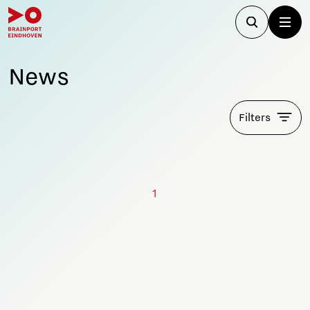
News
Filters
1