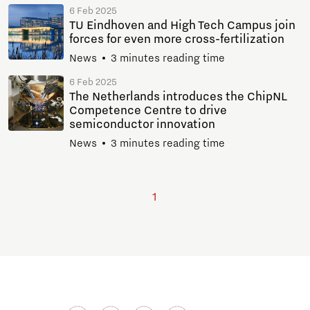
6 Feb 2025
TU Eindhoven and High Tech Campus join
forces for even more cross-fertilization
News
3 minutes reading time
6 Feb 2025
The Netherlands introduces the ChipNL
Competence Centre to drive
semiconductor innovation
News
3 minutes reading time
1