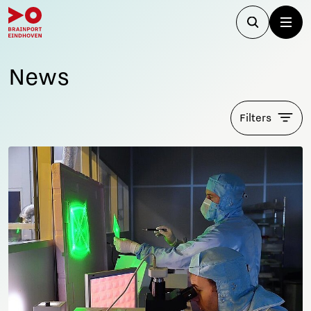
News
Filters