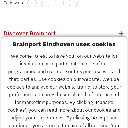
Follow us
Discover Brainport
Brainport Eindhoven uses cookies
Work
Welcome! Great to have your on our website for
Study
inspiration or to participate in one of our
Discover Brainport
programmes and events. For this purpose we, and
Business
third parties, use cookies on our website. We use
Work
cookies to analyse our website traffic, to store your
News
preferences, to provide social media features and
Job portal
for marketing purposes. By clicking 'Manage
Study
cookies’, you can read more about our cookies and
Search
adjust your preferences. By clicking 'Accept and
continue', you agree to the use of all cookies. You