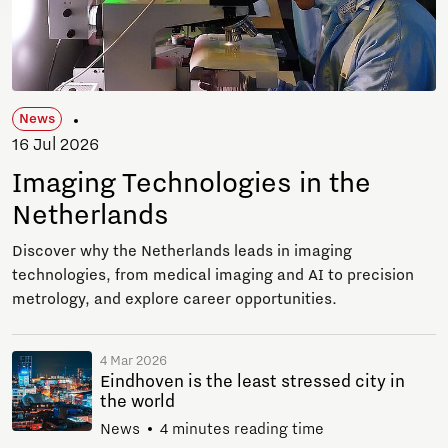
News
16 Jul 2026
Imaging Technologies in the
Netherlands
Discover why the Netherlands leads in imaging
technologies, from medical imaging and AI to precision
metrology, and explore career opportunities.
4 Mar 2026
Eindhoven is the least stressed city in
the world
News
4 minutes reading time