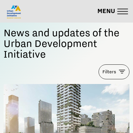
MENU
News and updates of the
Urban Development
Initiative
Filters