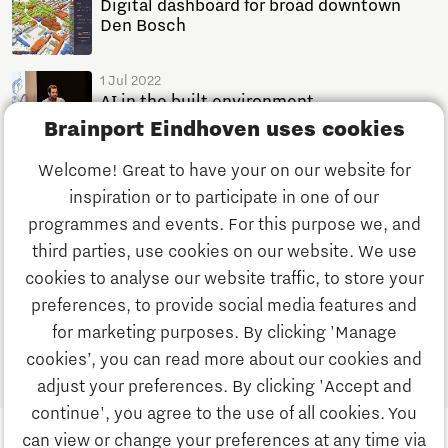
Digital dashboard for broad downtown
Den Bosch
1 Jul 2022
AI in the built environment
Brainport Eindhoven uses cookies
News
1 minutes reading time
Welcome! Great to have your on our website for
29 Jun 2022
inspiration or to participate in one of our
Digital City Program at Den Bosch Data
Week
programmes and events. For this purpose we, and
News
1 minutes reading time
third parties, use cookies on our website. We use
cookies to analyse our website traffic, to store your
preferences, to provide social media features and
1
for marketing purposes. By clicking 'Manage
cookies’, you can read more about our cookies and
adjust your preferences. By clicking 'Accept and
continue', you agree to the use of all cookies. You
can view or change your preferences at any time via