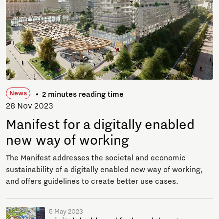
News
2 minutes reading time
28 Nov 2023
Manifest for a digitally enabled
new way of working
The Manifest addresses the societal and economic
sustainability of a digitally enabled new way of working,
and offers guidelines to create better use cases.
5 May 2023