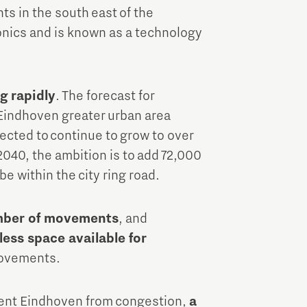
ts in the south east of the
ronics and is known as a technology
g rapidly
. The forecast for
Eindhoven greater urban area
ected to continue to grow to over
2040, the ambition is to add 72,000
e within the city ring road.
umber of movements
, and
less space available for
movements.
revent Eindhoven from congestion,
a