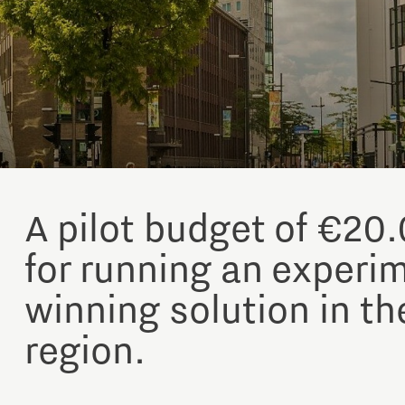
A pilot budget of €20.
for running an experi
winning solution in th
region.