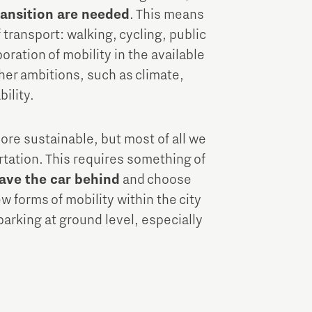
transition are needed
. This means
transport: walking, cycling, public
oration of mobility in the available
ther ambitions, such as climate,
bility.
more sustainable, but most of all we
rtation. This requires something of
ave the car behind
and choose
w forms of mobility within the city
 parking at ground level, especially