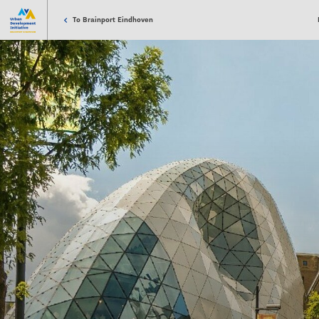
To Brainport Eindhoven