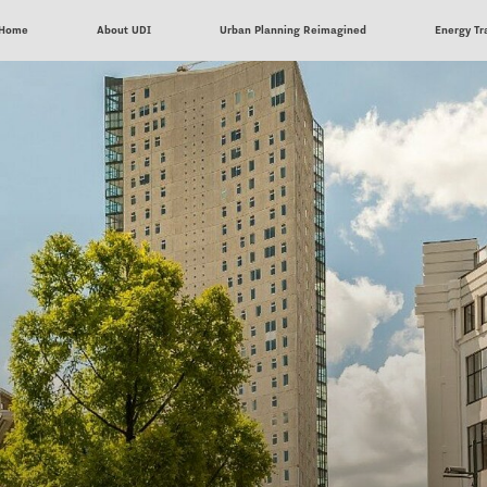
Home
About UDI
Urban Planning Reimagined
Energy Tr