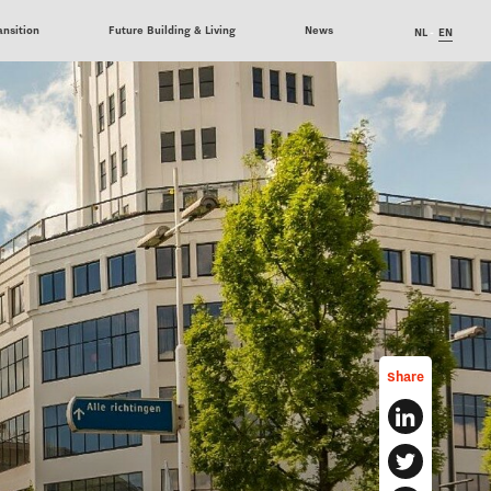
ansition
Future Building & Living
News
NL
EN
Share