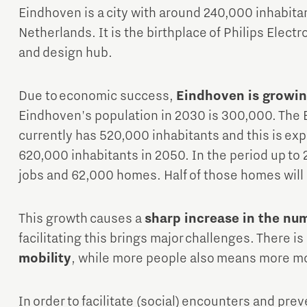
Eindhoven is a city with around 240,000 inhabitan
Netherlands. It is the birthplace of Philips Elect
and design hub.
Due to economic success,
Eindhoven is growin
Eindhoven's population in 2030 is 300,000. The 
currently has 520,000 inhabitants and this is exp
620,000 inhabitants in 2050. In the period up to 
jobs and 62,000 homes. Half of those homes will b
This growth causes a
sharp increase in the n
facilitating this brings major challenges. There is
mobility
, while more people also means more 
In order to facilitate (social) encounters and p