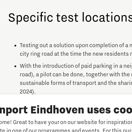
Specific test location
Testing out a solution upon completion of a
city ring road at the time the new residents
With the introduction of paid parking in a ne
road), a pilot can be done, together with the
sustainable forms of transport and the shari
2024).
Association meer&deel: An association of 4
inport Eindhoven uses coo
their own neighbourhood in the district Vre
completed in the fall of 2023. The number of 
me! Great to have your on our website for inspiration
association is looking for alternative transp
ate in one of our programmes and events. For this pu