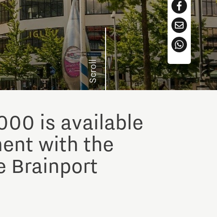
Scroll
000 is available
ment with the
e Brainport