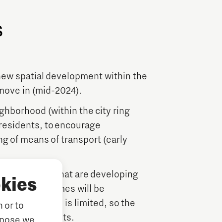
s
 new spatial development within the
 move in (mid-2024).
ighborhood (within the city ring
 residents, to encourage
ng of means of transport (early
0 households that are developing
kies
deoord. The homes will be
parking spaces is limited, so the
 or to
ortation concepts.
rpose we,