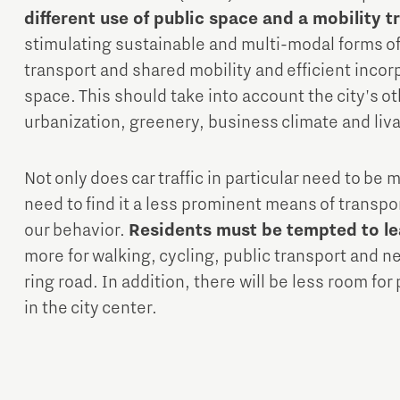
different use of public space and a mobility 
stimulating sustainable and multi-modal forms of 
transport and shared mobility and efficient incorp
space. This should take into account the city's o
urbanization, greenery, business climate and liva
Not only does car traffic in particular need to be 
need to find it a less prominent means of transpo
our behavior.
Residents must be tempted to le
more for walking, cycling, public transport and ne
ring road. In addition, there will be less room for
in the city center.