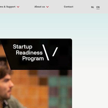
ams & Support
About us
Contact
NL
EN