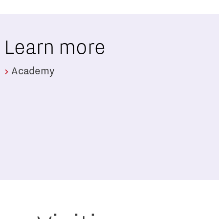
Learn more
Academy