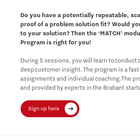
Do you have a potentially repeatable, sc
proof of a problem solution fit? Would yo
to your solution? Then the ‘MATCH’ modu
Program is right for you!
During 5 sessions, you will learn to conduct
deep customer insight. The program is a fast
assignments and individual coaching.The pro
and provided by experts in the Brabant star
Sign up here