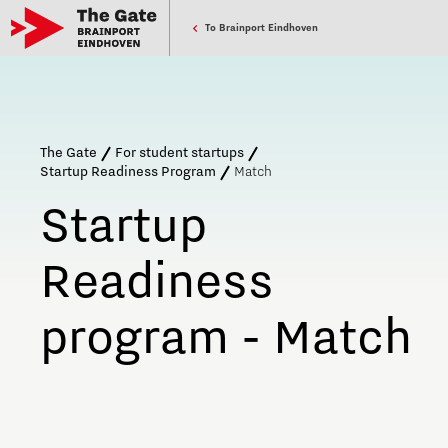
To Brainport Eindhoven
The Gate
For student startups
Startup Readiness Program
Match
Startup
Readiness
program - Match