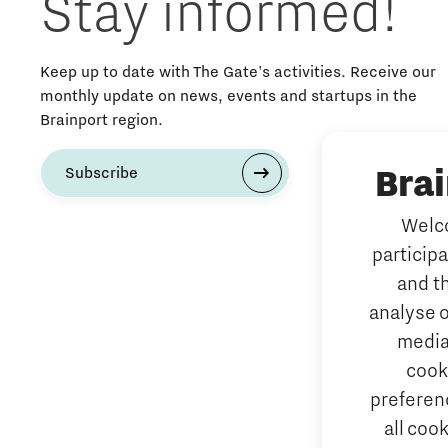
Stay informed!
Keep up to date with The Gate's activities. Receive our
monthly update on news, events and startups in the
Brainport region.
Bra
Subscribe
Welco
particip
and t
analyse o
media
cook
preferenc
all coo