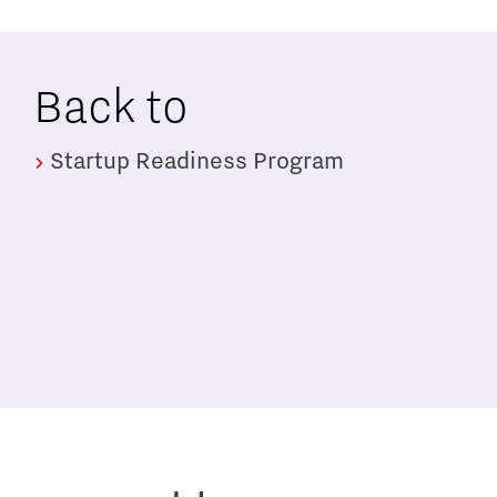
Back to
Startup Readiness Program