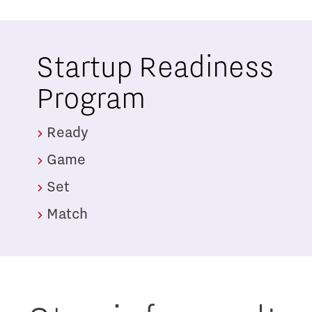
Startup Readiness
Program
Ready
Game
Set
Match