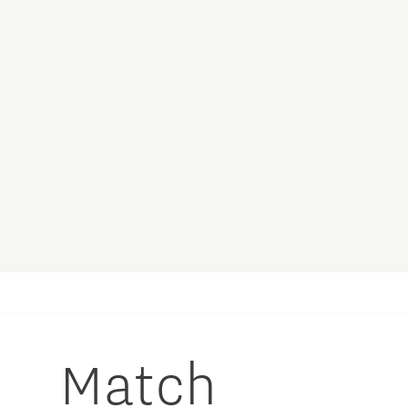
Match