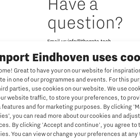
Have a
question?
Email us:
info@thegate.tech
inport Eindhoven uses coo
Follow us
me! Great to have your on our website for inspiration
ate in one of our programmes and events. For this pu
hird parties, use cookies on our website. We use cook
ur website traffic, to store your preferences, to prov
 features and for marketing purposes. By clicking '
ies’, you can read more about our cookies and adjust
es. By clicking 'Accept and continue', you agree to 
kies. You can view or change your preferences at any 