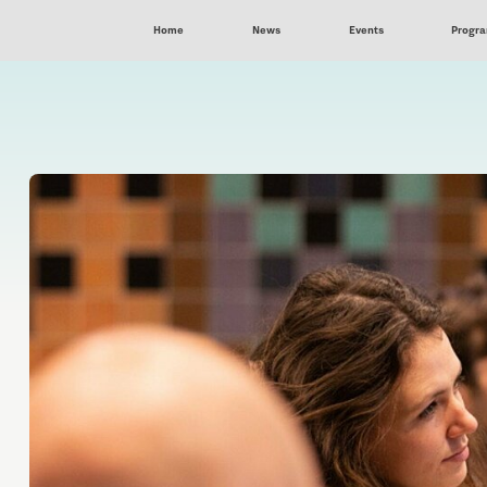
Home
News
Events
Progr