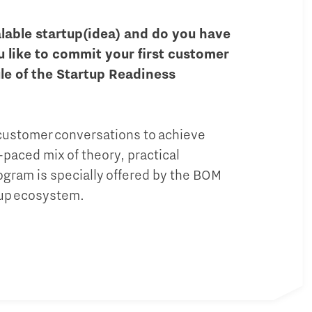
alable startup(idea) and do you have
u like to commit your first customer
le of the Startup Readiness
 customer conversations to achieve
-paced mix of theory, practical
gram is specially offered by the BOM
tup ecosystem.