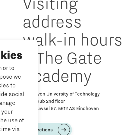
Visiting
address
walk-in hours
& The Gate
kies
 or to
Academy
rpose we,
ies to
ide social
Eindhoven University of Technology
Alpha Hub 2nd floor
Manage
Het Eeuwsel 57, 5612 AS Eindhoven
 your
the use of
time via
Directions