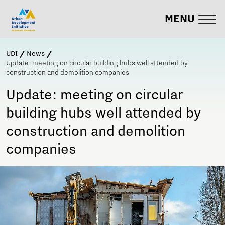
MENU
UDI
News
Update: meeting on circular building hubs well attended by
construction and demolition companies
Update: meeting on circular
building hubs well attended by
construction and demolition
companies