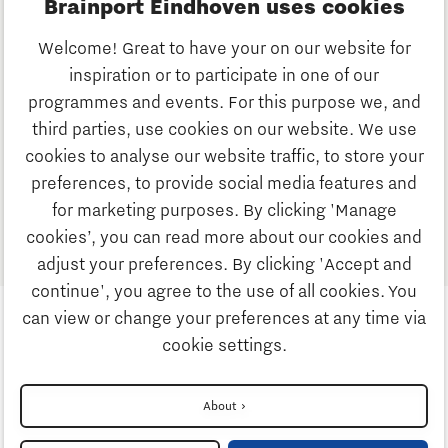
Brainport Eindhoven uses cookies
the development of physical and digital building
hubs;
Welcome! Great to have your on our website for
the development of information and parametric
inspiration or to participate in one of our
design tools to help building designers go
programmes and events. For this purpose we, and
circular.
third parties, use cookies on our website. We use
cookies to analyse our website traffic, to store your
Now it’s time to collect all the inputs and choose an
preferences, to provide social media features and
interesting project together.
for marketing purposes. By clicking 'Manage
Up next: Discussing the outcomes with cities and
cookies’, you can read more about our cookies and
living labs in the Brainport region!
adjust your preferences. By clicking 'Accept and
continue', you agree to the use of all cookies. You
can view or change your preferences at any time via
cookie settings.
Follow us
About