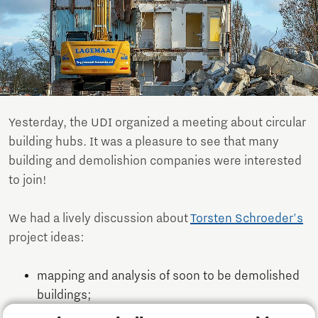
Yesterday, the UDI organized a meeting about circular
building hubs. It was a pleasure to see that many
building and demolishion companies were interested
to join!
We had a lively discussion about
Torsten Schroeder's
​​​​​​
project ideas:
mapping and analysis of soon to be demolished
buildings;