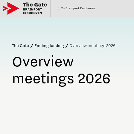
To Brainport Eindhoven
The Gate
Finding funding
Overview meetings 2026
Overview
meetings 2026