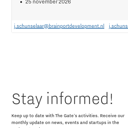
25 november 2026
j.schunselaar@brainportdevelopment.nl
j.schun
Stay informed!
Keep up to date with The Gate's activities. Receive our
monthly update on news, events and startups in the