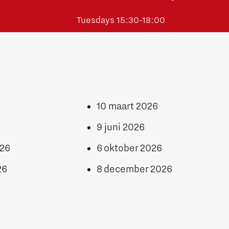
Tuesdays 15:30-18:00
10 maart 2026
9 juni 2026
026
6 oktober 2026
26
8 december 2026