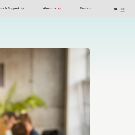
ams & Support
About us
Contact
NL
EN