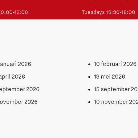
 10:00-12:00
Tuesdays 15:30-18:00
januari 2026
10 februari 2026
april 2026
19 mei 2026
september 2026
15 september 2
november 2026
10 november 20