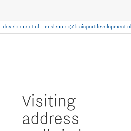
rtdevelopment.nl
m.sleumer@brainportdevelopment.n
Visiting
address