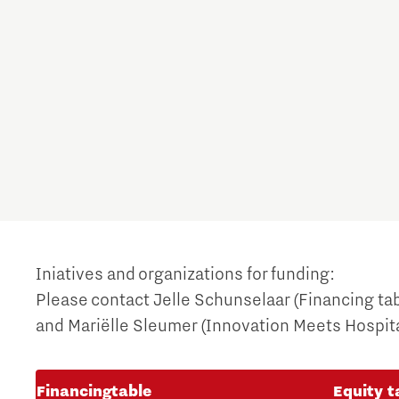
Iniatives and organizations for funding:
Please contact Jelle Schunselaar (Financing ta
and Mariëlle Sleumer (Innovation Meets Hospital
Financingtable
Equity t