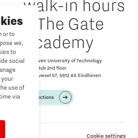
walk-in hours
& The Gate
kies
 or to
Academy
rpose we,
ies to
ide social
Eindhoven University of Technology
Alpha Hub 2nd floor
Manage
Het Eeuwsel 57, 5612 AS Eindhoven
 your
the use of
time via
Directions
Cookie settings