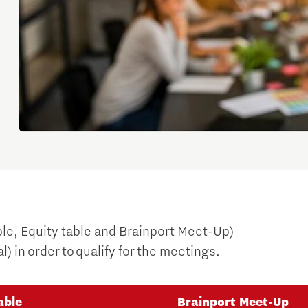
ble, Equity table and Brainport Meet-Up)
) in order to qualify for the meetings.
able
Brainport Meet-Up