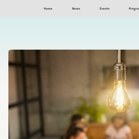
Home
News
Events
Progr