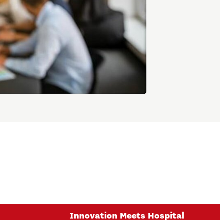
Innovation Meets Hospital