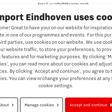
Email us:
info@thegate.tech
inport Eindhoven uses coo
Follow us
me! Great to have your on our website for inspiration
ate in one of our programmes and events. For this pu
hird parties, use cookies on our website. We use cook
ur website traffic, to store your preferences, to prov
 features and for marketing purposes. By clicking '
ies’, you can read more about our cookies and adjust
es. By clicking 'Accept and continue', you agree to 
kies. You can view or change your preferences at any 
cookie settings.
About
Manage cookies
Accept and continue