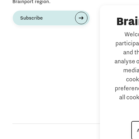
Brainport region.
Bra
Subscribe
Welco
particip
and t
analyse o
media
cook
preferenc
all coo