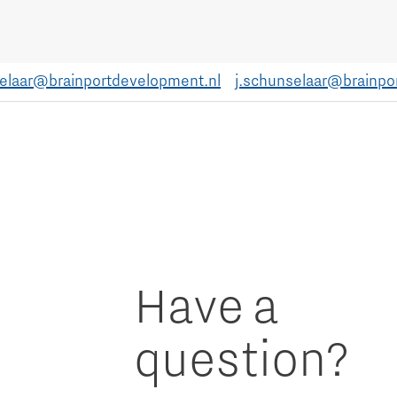
selaar@brainportdevelopment.nl
j.schunselaar@brainpo
Have a
question?