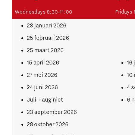
Wednesdays 8:30-11:00
Fridays
28 januari 2026
25 februari 2026
25 maart 2026
15 april 2026
16 
27 mei 2026
10 
24 juni 2026
4 
Juli + aug niet
6 
23 september 2026
28 oktober 2026