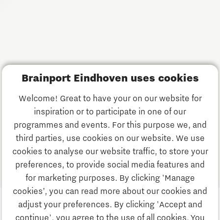
Keep up to date with The Gate's activities. Receive our
monthly update on news, events and startups in the
Brainport region.
Subscribe
Brainport Eindhoven uses cookies
Have a question?
Welcome! Great to have your on our website for
inspiration or to participate in one of our
Email us:
info@thegate.tech
programmes and events. For this purpose we, and
Follow us
third parties, use cookies on our website. We use
cookies to analyse our website traffic, to store your
Visiting address walk-in
preferences, to provide social media features and
hours & The Gate Academy
for marketing purposes. By clicking 'Manage
cookies’, you can read more about our cookies and
Eindhoven University of Technology
adjust your preferences. By clicking 'Accept and
Alpha Hub 2nd floor
continue', you agree to the use of all cookies. You