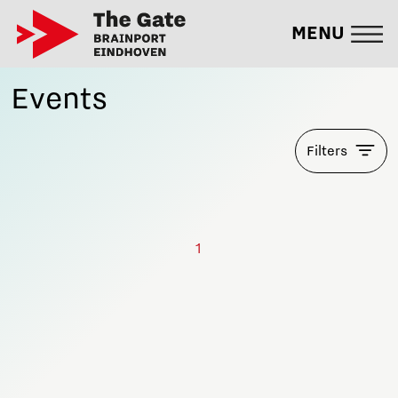
MENU
Events
Filters
1
Stay informed!