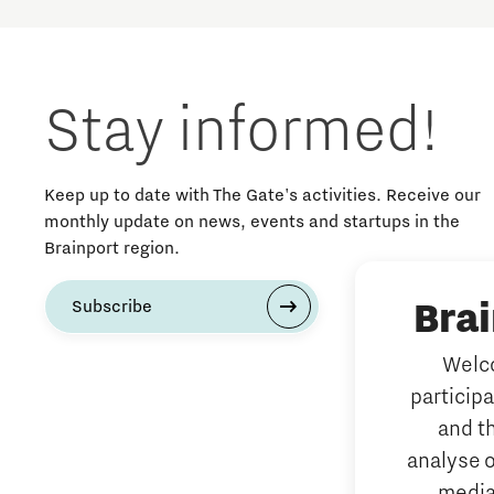
Stay informed!
Keep up to date with The Gate's activities. Receive our
monthly update on news, events and startups in the
Brainport region.
Bra
Subscribe
Welco
particip
and t
analyse o
media