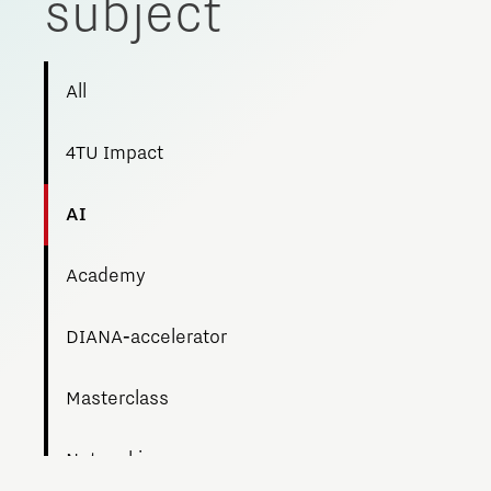
subject
All
4TU Impact
AI
Academy
DIANA‑accelerator
Masterclass
Networking