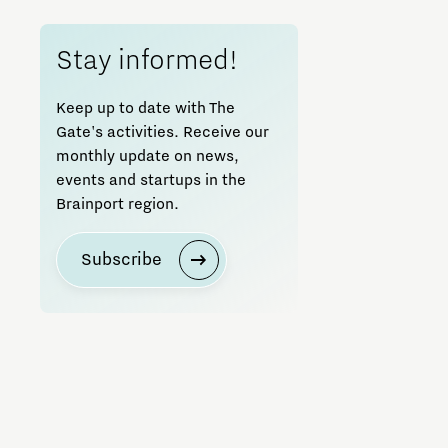
Pitches
Stay informed!
Seminar
Keep up to date with The
Gate's activities. Receive our
Startups
monthly update on news,
events and startups in the
Training
Brainport region.
Workshop
Subscribe