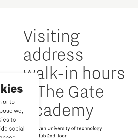
Visiting
address
walk-in hours
& The Gate
kies
 or to
Academy
rpose we,
ies to
ide social
Eindhoven University of Technology
Alpha Hub 2nd floor
Manage