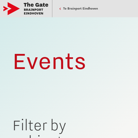
To Brainport Eindhoven
Events
Filter by