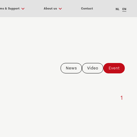
ams & Support
About us
Contact
NL
EN
News
Video
Event
1