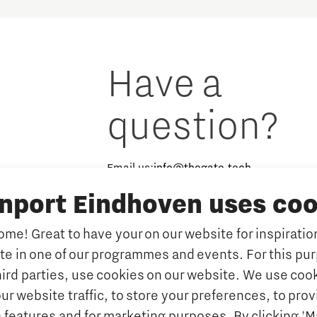
Have a
question?
Email us:
info@thegate.tech
inport Eindhoven uses coo
Follow us
me! Great to have your on our website for inspiration
ate in one of our programmes and events. For this pu
hird parties, use cookies on our website. We use cook
ur website traffic, to store your preferences, to prov
 features and for marketing purposes. By clicking '