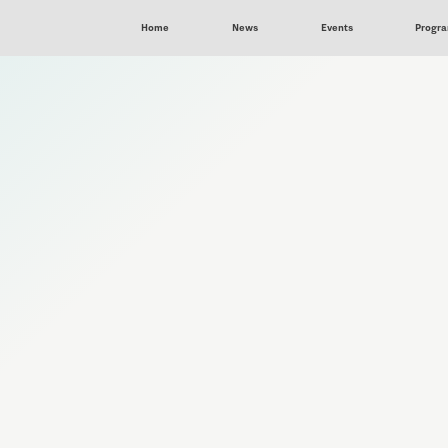
Home
News
Events
Progr