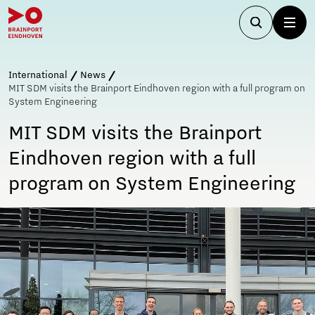
International
News
MIT SDM visits the Brainport Eindhoven region with a full program on
System Engineering
MIT SDM visits the Brainport
Eindhoven region with a full
program on System Engineering