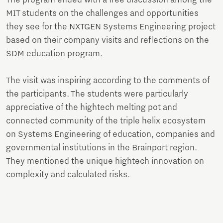
The program ended with a free discussion among the
MIT students on the challenges and opportunities
they see for the NXTGEN Systems Engineering project
based on their company visits and reflections on the
SDM education program.
The visit was inspiring according to the comments of
the participants. The students were particularly
appreciative of the hightech melting pot and
connected community of the triple helix ecosystem
on Systems Engineering of education, companies and
governmental institutions in the Brainport region.
They mentioned the unique hightech innovation on
complexity and calculated risks.