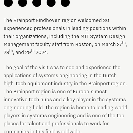
The Brainport Eindhoven region welcomed 30
experienced professionals in leading positions within
their organizations, including the MIT System Design
th
Management faculty staff from Boston, on March 27
,
th
th
28
, and 29
2024.
The goal of the visit was to see and experience the
applications of systems engineering in the Dutch
high-tech equipment industry in the Brainport region.
The Brainport region is one of Europe's most
innovative tech hubs and a key player in the systems
engineering field. The region is home to leading world
players in systems engineering and is one of the top
places for talent and professionals to work for
companies in this field worldwide.