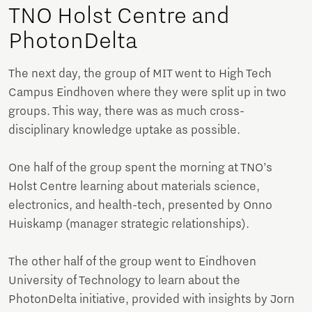
TNO Holst Centre and
PhotonDelta
The next day, the group of MIT went to High Tech
Campus Eindhoven where they were split up in two
groups. This way, there was as much cross-
disciplinary knowledge uptake as possible.
One half of the group spent the morning at TNO’s
Holst Centre learning about materials science,
electronics, and health-tech, presented by Onno
Huiskamp (manager strategic relationships).
The other half of the group went to Eindhoven
University of Technology to learn about the
PhotonDelta initiative, provided with insights by Jorn