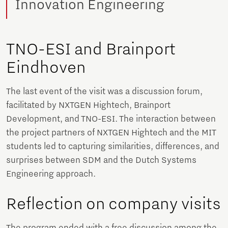
Innovation Engineering
TNO-ESI and Brainport
Eindhoven
The last event of the visit was a discussion forum,
facilitated by NXTGEN Hightech, Brainport
Development, and TNO-ESI. The interaction between
the project partners of NXTGEN Hightech and the MIT
students led to capturing similarities, differences, and
surprises between SDM and the Dutch Systems
Engineering approach.
Reflection on company visits