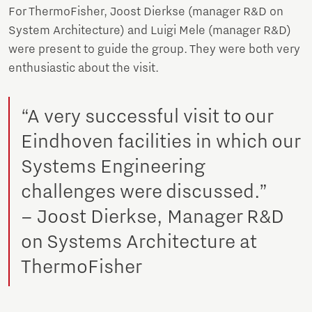
For ThermoFisher, Joost Dierkse (manager R&D on
System Architecture) and Luigi Mele (manager R&D)
were present to guide the group. They were both very
enthusiastic about the visit.
“A very successful visit to our
Eindhoven facilities in which our
Systems Engineering
challenges were discussed.”
– Joost Dierkse, Manager R&D
on Systems Architecture at
ThermoFisher