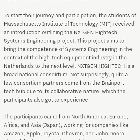
To start their journey and participation, the students of
Massachusetts Institute of Technology (MIT) received
an introduction outlining the NXTGEN Hightech
Systems Engineering project. This project aims to
bring the competence of Systems Engineering in the
context of the high-tech equipment industry in the
Netherlands to the next level. NXTGEN HIGHTECH is a
broad national consoirtum. Not surprisingly, quite a
few consortium partners come from the Brainport
tech hub due to its collaborative nature, which the
participants also got to experience.
The participants came from North America, Europe,
Africa, and Asia (Japan), working for companies like
Amazon, Apple, Toyota, Chevron, and John Deere.