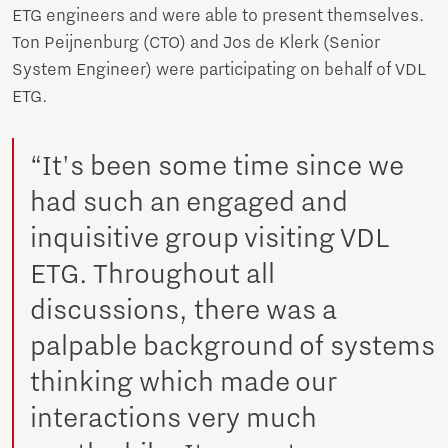
ETG engineers and were able to present themselves.
Ton Peijnenburg (CTO) and Jos de Klerk (Senior
System Engineer) were participating on behalf of VDL
ETG.
“It's been some time since we
had such an engaged and
inquisitive group visiting VDL
ETG. Throughout all
discussions, there was a
palpable background of systems
thinking which made our
interactions very much