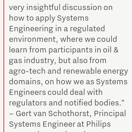
very insightful discussion on
how to apply Systems
Engineering in a regulated
environment, where we could
learn from participants in oil &
gas industry, but also from
agro-tech and renewable energy
domains, on how we as Systems
Engineers could deal with
regulators and notified bodies.”
– Gert van Schothorst, Principal
Systems Engineer at Philips