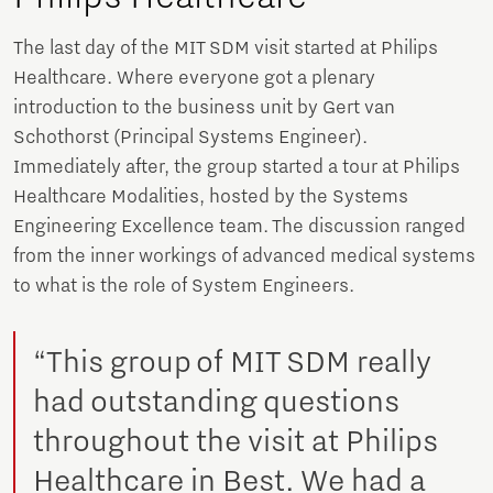
The last day of the MIT SDM visit started at Philips
Healthcare. Where everyone got a plenary
introduction to the business unit by Gert van
Schothorst (Principal Systems Engineer).
Immediately after, the group started a tour at Philips
Healthcare Modalities, hosted by the Systems
Engineering Excellence team. The discussion ranged
from the inner workings of advanced medical systems
to what is the role of System Engineers.
“This group of MIT SDM really
had outstanding questions
throughout the visit at Philips
Healthcare in Best. We had a