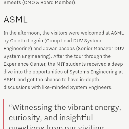
Smeets (CMO & Board Member).
ASML
In the afternoon, the visitors were welcomed at ASML
by Colette Legein (Group Lead DUV System
Engineering) and Jowan Jacobs (Senior Manager DUV
System Engineering). After the tour through the
Experience Center, the MIT students received a deep
dive into the opportunities of Systems Engineering at
ASML and got the chance to have in-depth
discussions with like-minded System Engineers.
“Witnessing the vibrant energy,
curiosity, and insightful
questions from our visiting