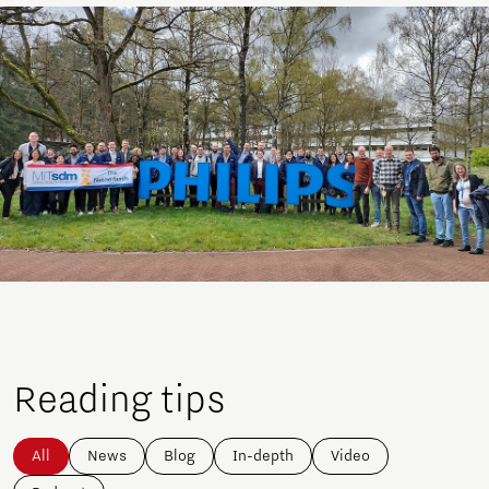
Reading tips
All
News
Blog
In-depth
Video