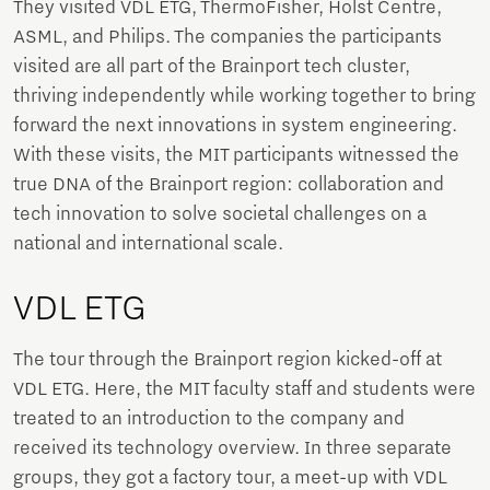
They visited VDL ETG, ThermoFisher, Holst Centre,
ASML, and Philips. The companies the participants
visited are all part of the Brainport tech cluster,
thriving independently while working together to bring
forward the next innovations in system engineering.
With these visits, the MIT participants witnessed the
true DNA of the Brainport region: collaboration and
tech innovation to solve societal challenges on a
national and international scale.
VDL ETG
The tour through the Brainport region kicked-off at
VDL ETG. Here, the MIT faculty staff and students were
treated to an introduction to the company and
received its technology overview. In three separate
groups, they got a factory tour, a meet-up with VDL