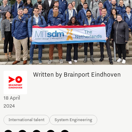
Written by Brainport Eindhoven
18 April
2024
International talent
System Engineering