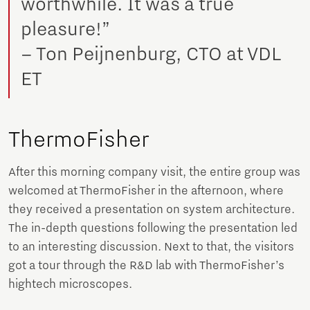
worthwhile. It was a true
pleasure!”
– Ton Peijnenburg, CTO at VDL
ET
ThermoFisher
After this morning company visit, the entire group was
welcomed at ThermoFisher in the afternoon, where
they received a presentation on system architecture.
The in-depth questions following the presentation led
to an interesting discussion. Next to that, the visitors
got a tour through the R&D lab with ThermoFisher’s
hightech microscopes.