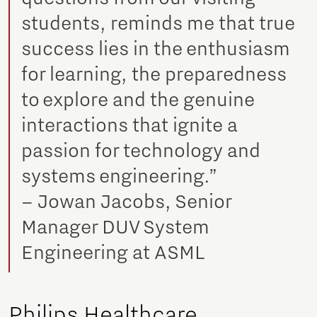
students, reminds me that true
success lies in the enthusiasm
for learning, the preparedness
to explore and the genuine
interactions that ignite a
passion for technology and
systems engineering.”
– Jowan Jacobs, Senior
Manager DUV System
Engineering at ASML
Philips Healthcare