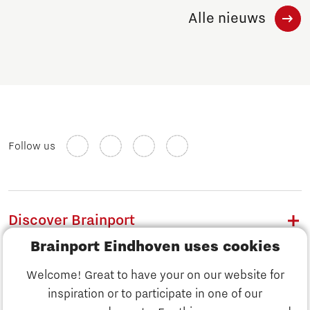
Alle nieuws
Follow us
Discover Brainport
Brainport Eindhoven uses cookies
Work
Welcome! Great to have your on our website for
Study
inspiration or to participate in one of our
Discover Brainport