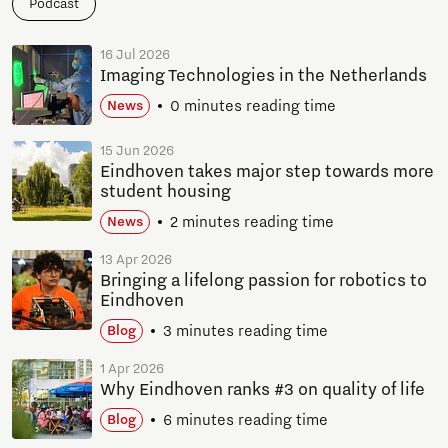
Podcast
16 Jul 2026
Imaging Technologies in the Netherlands
0 minutes reading time
News
15 Jun 2026
Eindhoven takes major step towards more
student housing
2 minutes reading time
News
13 Apr 2026
Bringing a lifelong passion for robotics to
Eindhoven
3 minutes reading time
Blog
1 Apr 2026
Why Eindhoven ranks #3 on quality of life
6 minutes reading time
Blog