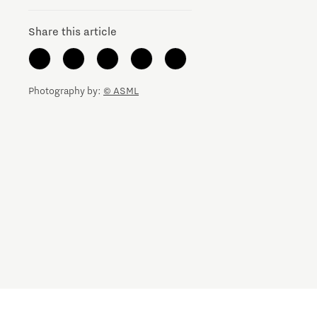
Share this article
Photography by:
© ASML