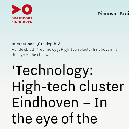
Discover Bra
Search in Brain
International
In depth
Handelsblatt: "Technology: High-tech cluster Eindhoven – In
the eye of the chip war"
‘Technology:
What is Brainport Eindhoven?
Why work in Brainport
Why study at Brainport
High-tech cluster
The History of Brainport Eindhoven
Relocating to Brainport
Partnership PSV and Brainport Eindhoven
Quality of life in Brainport
Eindhoven – In
Life, work and wellbeing in Brainport
the eye of the
Tech markets & key
technologies