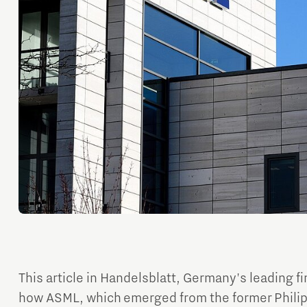
Orientation year visa tool
Home is Brainport Eindhoven
Career opportunities
This article in Handelsblatt, Germany's leading f
how ASML, which emerged from the former Philip