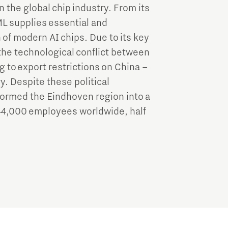
n the global chip industry. From its
L supplies essential and
of modern AI chips. Due to its key
he technological conflict between
 to export restrictions on China –
y. Despite these political
ormed the Eindhoven region into a
44,000 employees worldwide, half