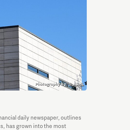
TU/e Campus with Eindhoven University of
Technology
Tech Xperience
Photography by:
© ASML
inancial daily newspaper, outlines
s, has grown into the most