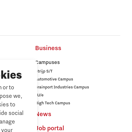
Business
Campuses
Strijp S/T
kies
Automotive Campus
 or to
Brainport Industries Campus
iences
rpose we,
TU/e
logy
High Tech Campus
ies to
ide social
News
ences
Manage
Job portal
 your