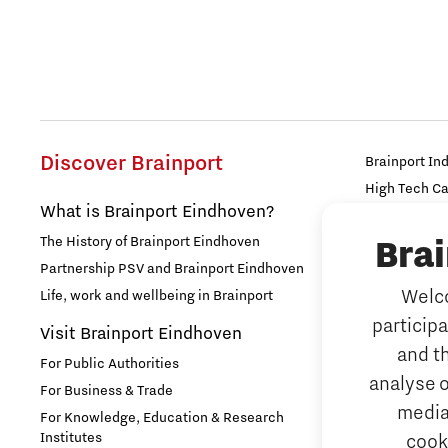
Discover Brainport
Brainport In
High Tech C
What is Brainport Eindhoven?
Strijp Distric
The History of Brainport Eindhoven
Bra
TU/e Campu
Partnership PSV and Brainport Eindhoven
Work
Welco
Life, work and wellbeing in Brainport
particip
Why work i
Visit Brainport Eindhoven
and t
For Public Authorities
Meet our 
analyse o
For Business & Trade
Tech mark
media
For Knowledge, Education & Research
Institutes
cook