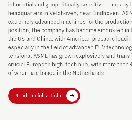
influential and geopolitically sensitive company i
headquarters in Veldhoven, near Eindhoven, ASM
extremely advanced machines for the production 
position, the company has become embroiled in t
the US and China, with American pressure leading
especially in the field of advanced EUV technolog
tensions, ASML has grown explosively and transf
crucial European high-tech hub, with more than 
of whom are based in the Netherlands.
Read the full article