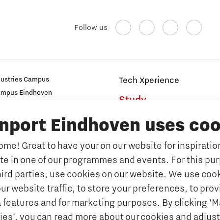
Follow us
dustries Campus
Tech Xperience
ampus Eindhoven
Study
t
inport Eindhoven uses coo
s
Why study at Brainport
Universities
me! Great to have your on our website for inspiration
Fontys University of Applied Sc
ate in one of our programmes and events. For this pu
n Brainport
Eindhoven University of Techno
hird parties, use cookies on our website. We use cook
Companies
Tilburg University
ur website traffic, to store your preferences, to prov
Avans University of Applied Sci
ets & key technologies
 features and for marketing purposes. By clicking '
ies’, you can read more about our cookies and adjust
Orientation year visa tool