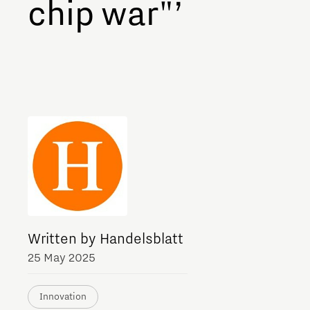
chip war"’
Meet our students
Job portal
Get Set! in Brainport
Eindhoven
Written by Handelsblatt
25 May 2025
Innovation