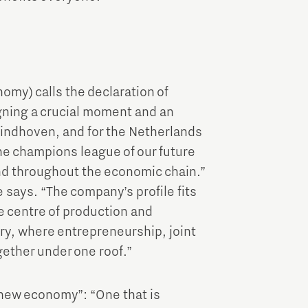
my) calls the declaration of
gning a crucial moment and an
 Eindhoven, and for the Netherlands
e champions league of our future
and throughout the economic chain.”
he says. “The company’s profile fits
e centre of production and
ry, where entrepreneurship, joint
ether under one roof.”
“new economy”: “One that is