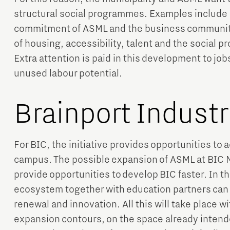
structural social programmes. Examples include
commitment of ASML and the business community i
of housing, accessibility, talent and the social 
Extra attention is paid in this development to job
unused labour potential.
Brainport Indust
For BIC, the initiative provides opportunities to
campus. The possible expansion of ASML at BIC N
provide opportunities to develop BIC faster. In th
ecosystem together with education partners can 
renewal and innovation. All this will take place w
expansion contours, on the space already intende