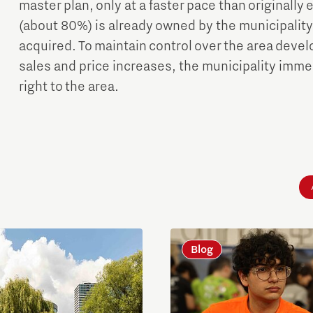
master plan, only at a faster pace than originally
(about 80%) is already owned by the municipality
acquired. To maintain control over the area dev
sales and price increases, the municipality immed
right to the area.
Blog