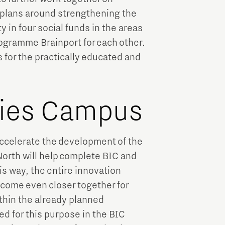
 plans around strengthening the
n four social funds in the areas
programme Brainport for each other.
s for the practically educated and
ries Campus
 accelerate the development of the
orth will help complete BIC and
is way, the entire innovation
come even closer together for
ithin the already planned
d for this purpose in the BIC