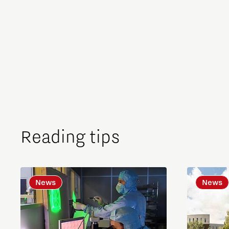
Reading tips
News
News