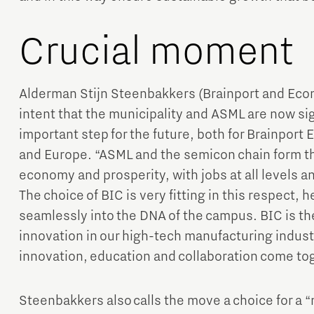
Crucial moment
Alderman Stijn Steenbakkers (Brainport and Econo
intent that the municipality and ASML are now si
important step for the future, both for Brainport
and Europe. “ASML and the semicon chain form th
economy and prosperity, with jobs at all levels 
The choice of BIC is very fitting in this respect, 
seamlessly into the DNA of the campus. BIC is th
innovation in our high-tech manufacturing indust
innovation, education and collaboration come tog
Steenbakkers also calls the move a choice for a 