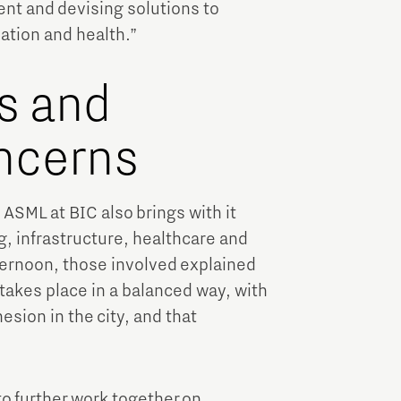
nt and devising solutions to
sation and health.”
es and
oncerns
ASML at BIC also brings with it
g, infrastructure, healthcare and
fternoon, those involved explained
 takes place in a balanced way, with
esion in the city, and that
to further work together on