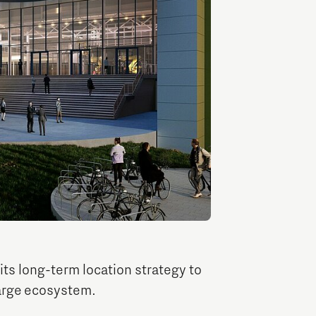
TU/e Campus with Eindhoven University of
Technology
Tech Xperience
ts long-term location strategy to
large ecosystem.