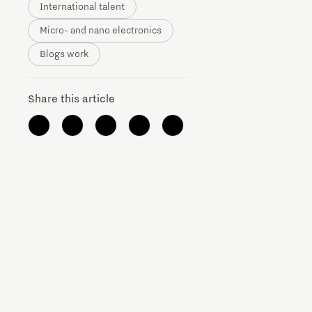
International talent
Micro- and nano electronics
Blogs work
Share this article