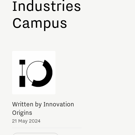
Industries
Meet our students
Campus
Job portal
Get Set! in Brainport
Eindhoven
Written by Innovation
Origins
21 May 2024