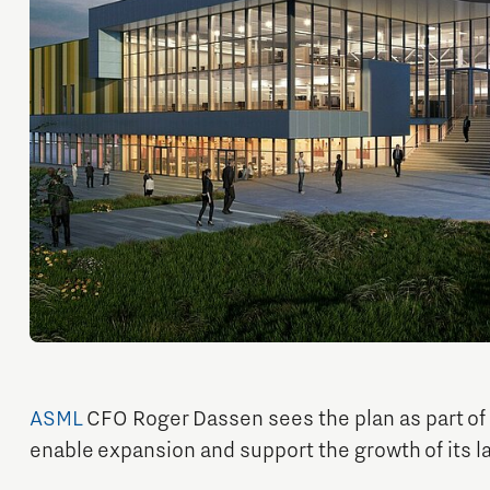
Orientation year visa tool
Home is Brainport Eindhoven
Career opportunities
ASML
CFO Roger Dassen sees the plan as part of i
enable expansion and support the growth of its 