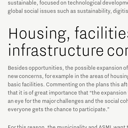
sustainable, focused on technological developme
global social issues such as sustainability, digiti
Housing, faciliti
infrastructure c
Besides opportunities, the possible expansion of 
new concerns, for example in the areas of housin
basic facilities. Commenting on the plans this a
that it is of great importance that “the expansion
an eye for the major challenges and the social coh
everyone gets the chance to participate.”
For this reason, the municipality and ASML want 