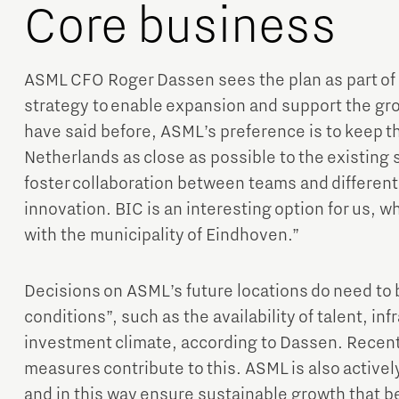
Core business
ASML CFO Roger Dassen sees the plan as part of
strategy to enable expansion and support the gro
have said before, ASML’s preference is to keep t
Netherlands as close as possible to the existing s
foster collaboration between teams and different 
innovation. BIC is an interesting option for us, 
with the municipality of Eindhoven.”
Decisions on ASML’s future locations do need to
conditions”, such as the availability of talent, in
investment climate, according to Dassen. Rece
measures contribute to this. ASML is also active
and in this way ensure sustainable growth that b