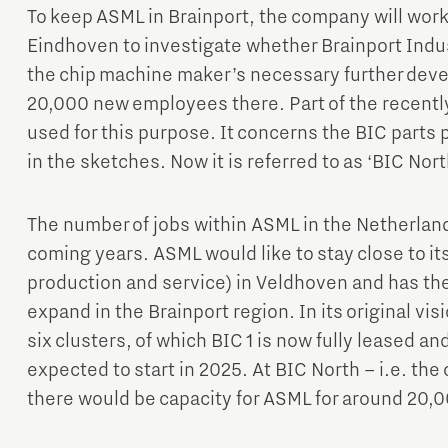
To keep ASML in Brainport, the company will work 
Eindhoven to investigate whether Brainport Indus
the chip machine maker’s necessary further dev
20,000 new employees there. Part of the recently 
used for this purpose. It concerns the BIC parts p
in the sketches. Now it is referred to as ‘BIC Nort
The number of jobs within ASML in the Netherlands
coming years. ASML would like to stay close to it
production and service) in Veldhoven and has th
expand in the Brainport region. In its original visi
six clusters, of which BIC 1 is now fully leased and
expected to start in 2025. At BIC North – i.e. the 
there would be capacity for ASML for around 20,0