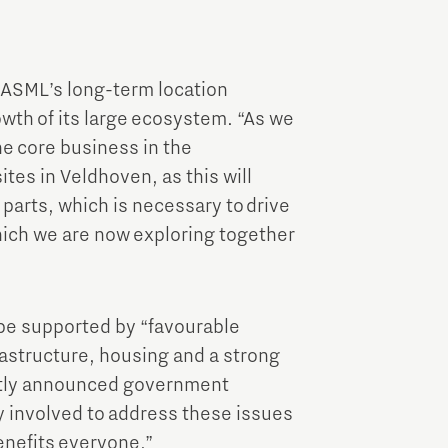
 ASML’s long-term location
wth of its large ecosystem. “As we
he core business in the
ites in Veldhoven, as this will
parts, which is necessary to drive
which we are now exploring together
 be supported by “favourable
frastructure, housing and a strong
ntly announced government
ly involved to address these issues
enefits everyone.”