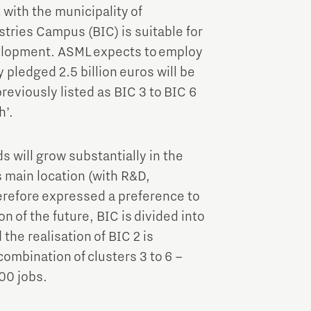
with the municipality of
tries Campus (BIC) is suitable for
elopment. ASML expects to employ
pledged 2.5 billion euros will be
reviously listed as BIC 3 to BIC 6
h’.
 will grow substantially in the
s main location (with R&D,
erefore expressed a preference to
on of the future, BIC is divided into
 the realisation of BIC 2 is
combination of clusters 3 to 6 –
00 jobs.