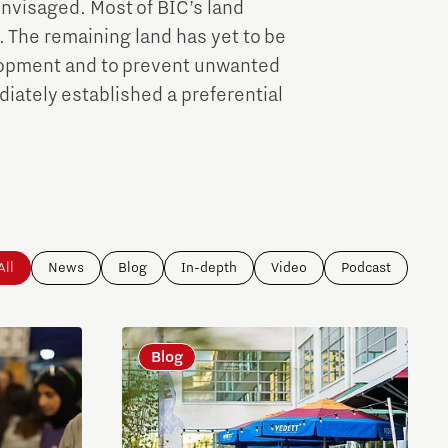
 envisaged. Most of BIC’s land
. The remaining land has yet to be
elopment and to prevent unwanted
iately established a preferential
All
News
Blog
In-depth
Video
Podcast
Blog