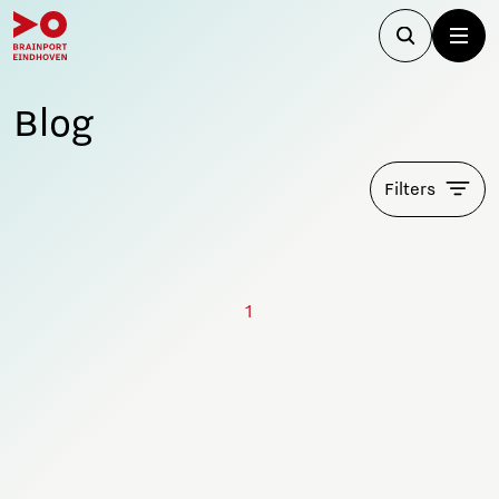
Blog
Filters
1