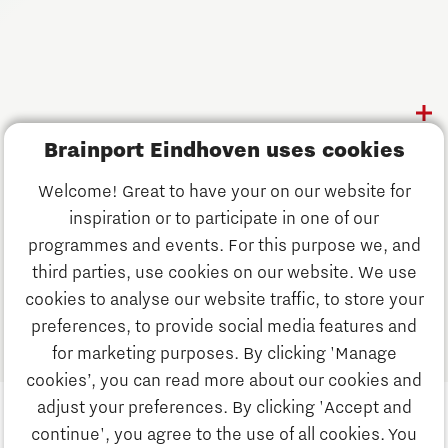
Follow us
Discover Brainport
Brainport Eindhoven uses cookies
Work
Welcome! Great to have your on our website for
Study
inspiration or to participate in one of our
Discover Brainport
programmes and events. For this purpose we, and
Business
third parties, use cookies on our website. We use
Work
cookies to analyse our website traffic, to store your
News
preferences, to provide social media features and
Job portal
for marketing purposes. By clicking 'Manage
Study
cookies’, you can read more about our cookies and
Search
adjust your preferences. By clicking 'Accept and
continue', you agree to the use of all cookies. You
Business