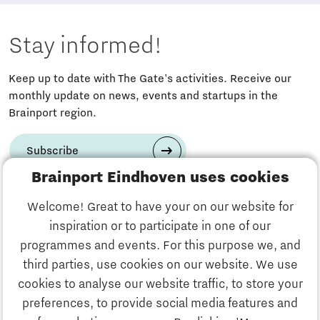
Stay informed!
Keep up to date with The Gate's activities. Receive our
monthly update on news, events and startups in the
Brainport region.
Subscribe
Brainport Eindhoven uses cookies
Have a question?
Welcome! Great to have your on our website for
inspiration or to participate in one of our
Email us:
info@thegate.tech
programmes and events. For this purpose we, and
Follow us
third parties, use cookies on our website. We use
cookies to analyse our website traffic, to store your
Visiting address walk-in
preferences, to provide social media features and