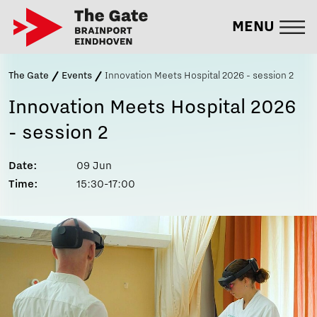
MENU
The Gate
Events
Innovation Meets Hospital 2026 - session 2
Innovation Meets Hospital 2026
- session 2
Date:
09 Jun
Time:
15:30-17:00