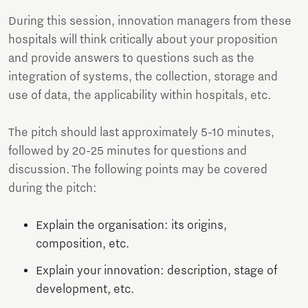
During this session, innovation managers from these
hospitals will think critically about your proposition
and provide answers to questions such as the
integration of systems, the collection, storage and
use of data, the applicability within hospitals, etc.
The pitch should last approximately 5-10 minutes,
followed by 20-25 minutes for questions and
discussion. The following points may be covered
during the pitch:
Explain the organisation: its origins,
composition, etc.
Explain your innovation: description, stage of
development, etc.