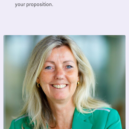
your proposition.