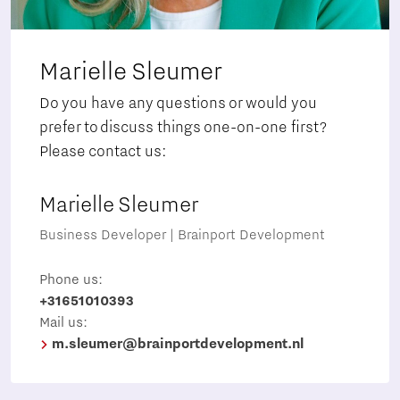
Marielle Sleumer
Do you have any questions or would you
prefer to discuss things one-on-one first?
Please contact us:
Marielle Sleumer
Business Developer | Brainport Development
Phone us:
+31651010393
Mail us:
m.sleumer@brainportdevelopment.nl