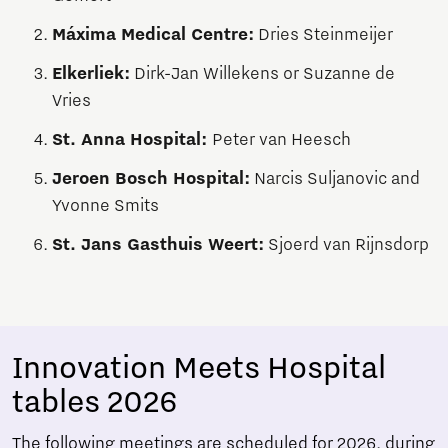
Máxima Medical Centre:
Dries Steinmeijer
Elkerliek:
Dirk-Jan Willekens or Suzanne de
Vries
St. Anna Hospital:
Peter van Heesch
Jeroen Bosch Hospital:
Narcis Suljanovic and
Yvonne Smits
St. Jans Gasthuis Weert:
Sjoerd van Rijnsdorp
Innovation Meets Hospital
tables 2026
The following meetings are scheduled for 2026, during