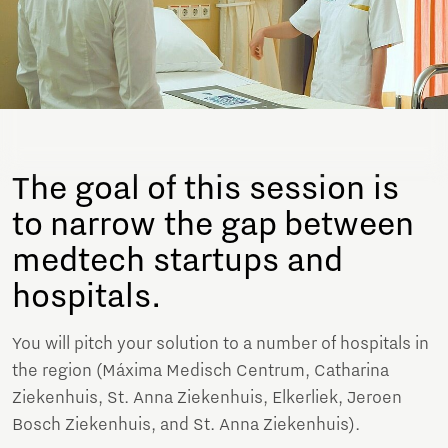
The goal of this session is
to narrow the gap between
medtech startups and
hospitals.
You will pitch your solution to a number of hospitals in
the region (Máxima Medisch Centrum, Catharina
Ziekenhuis, St. Anna Ziekenhuis, Elkerliek, Jeroen
Bosch Ziekenhuis, and St. Anna Ziekenhuis).