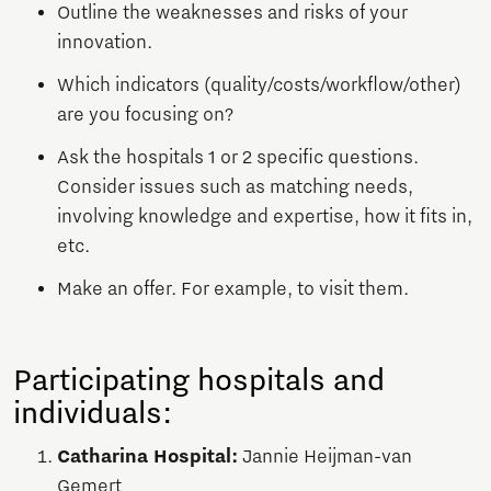
Outline the weaknesses and risks of your
innovation.
Which indicators (quality/costs/workflow/other)
are you focusing on?
Ask the hospitals 1 or 2 specific questions.
Consider issues such as matching needs,
involving knowledge and expertise, how it fits in,
etc.
Make an offer. For example, to visit them.
Participating hospitals and
individuals:
Catharina Hospital:
Jannie Heijman-van
Gemert