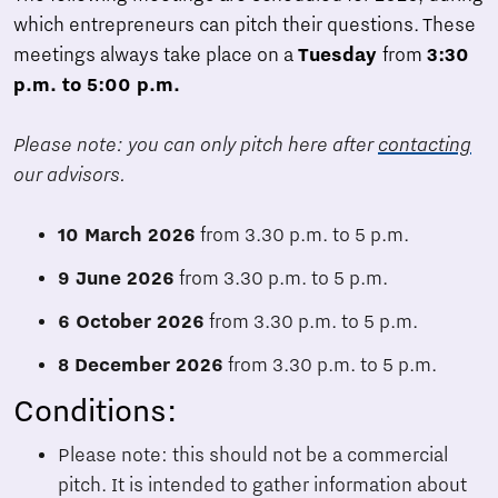
which entrepreneurs can pitch their questions. These
meetings always take place on a
Tuesday
from
3:30
p.m. to 5:00 p.m.
Please note: you can only pitch here after
contacting
our advisors.
10 March 2026
from 3.30 p.m. to 5 p.m.
9 June 2026
from 3.30 p.m. to 5 p.m.
6 October 2026
from 3.30 p.m. to 5 p.m.
8 December 2026
from 3.30 p.m. to 5 p.m.
Conditions:
Please note: this should not be a commercial
pitch. It is intended to gather information about