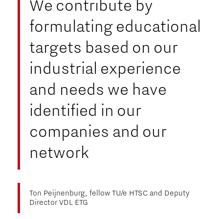
We contribute by
formulating educational
targets based on our
industrial experience
and needs we have
identified in our
companies and our
network
Ton Peijnenburg, fellow TU/e HTSC and Deputy
Director VDL ETG