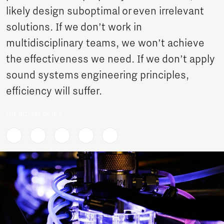
likely design suboptimal or even irrelevant
solutions. If we don’t work in
multidisciplinary teams, we won’t achieve
the effectiveness we need. If we don’t apply
sound systems engineering principles,
efficiency will suffer.
Dit artikel delen