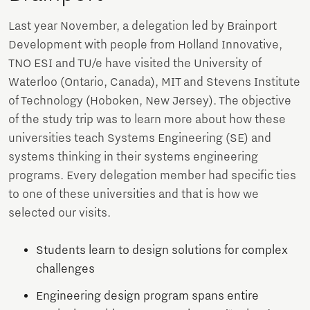
Last year November, a delegation led by Brainport
Development with people from Holland Innovative,
TNO ESI and TU/e have visited the University of
Waterloo (Ontario, Canada), MIT and Stevens Institute
of Technology (Hoboken, New Jersey). The objective
of the study trip was to learn more about how these
universities teach Systems Engineering (SE) and
systems thinking in their systems engineering
programs. Every delegation member had specific ties
to one of these universities and that is how we
selected our visits.
Students learn to design solutions for complex
challenges
Engineering design program spans entire