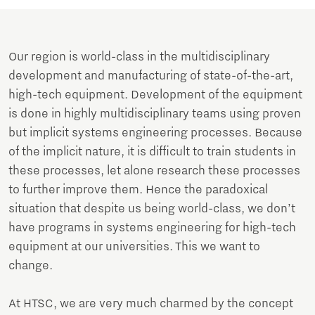
Our region is world-class in the multidisciplinary
development and manufacturing of state-of-the-art,
high-tech equipment. Development of the equipment
is done in highly multidisciplinary teams using proven
but implicit systems engineering processes. Because
of the implicit nature, it is difficult to train students in
these processes, let alone research these processes
to further improve them. Hence the paradoxical
situation that despite us being world-class, we don’t
have programs in systems engineering for high-tech
equipment at our universities. This we want to
change.
At HTSC, we are very much charmed by the concept