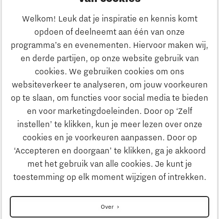
Ondernemen
Welkom! Leuk dat je inspiratie en kennis komt
opdoen of deelneemt aan één van onze
Onderwijs
programma’s en evenementen. Hiervoor maken wij,
Ontdek Brainport
en derde partijen, op onze website gebruik van
Maatschappelijk
cookies. We gebruiken cookies om ons
Innovatie
websiteverkeer te analyseren, om jouw voorkeuren
Strategie & Organisatie
op te slaan, om functies voor social media te bieden
Zoeken
en voor marketingdoeleinden. Door op ‘Zelf
Ondernemen
instellen’ te klikken, kun je meer lezen over onze
Contact
cookies en je voorkeuren aanpassen. Door op
‘Accepteren en doorgaan’ te klikken, ga je akkoord
Onderwijs
Naar internationale website
met het gebruik van alle cookies. Je kunt je
toestemming op elk moment wijzigen of intrekken.
Maatschappelijk
Disclaimer
Over