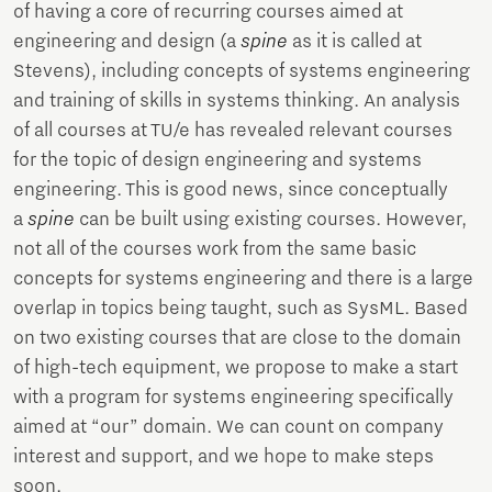
of having a core of recurring courses aimed at
engineering and design (a
spine
as it is called at
Stevens), including concepts of systems engineering
and training of skills in systems thinking. An analysis
of all courses at TU/e has revealed relevant courses
for the topic of design engineering and systems
engineering. This is good news, since conceptually
a
spine
can be built using existing courses. However,
not all of the courses work from the same basic
concepts for systems engineering and there is a large
overlap in topics being taught, such as SysML. Based
on two existing courses that are close to the domain
of high-tech equipment, we propose to make a start
with a program for systems engineering specifically
aimed at “our” domain. We can count on company
interest and support, and we hope to make steps
soon.