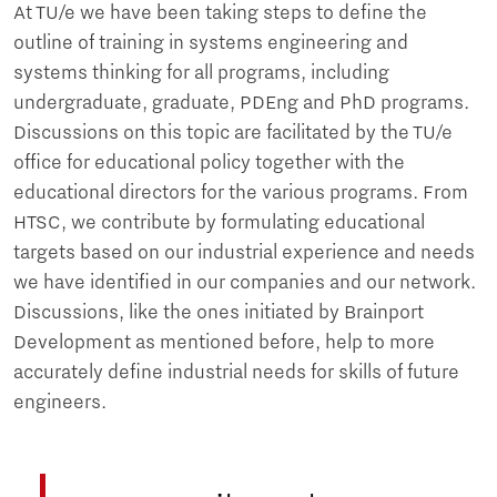
At TU/e we have been taking steps to define the
outline of training in systems engineering and
systems thinking for all programs, including
undergraduate, graduate, PDEng and PhD programs.
Discussions on this topic are facilitated by the TU/e
office for educational policy together with the
educational directors for the various programs. From
HTSC, we contribute by formulating educational
targets based on our industrial experience and needs
we have identified in our companies and our network.
Discussions, like the ones initiated by Brainport
Development as mentioned before, help to more
accurately define industrial needs for skills of future
engineers.