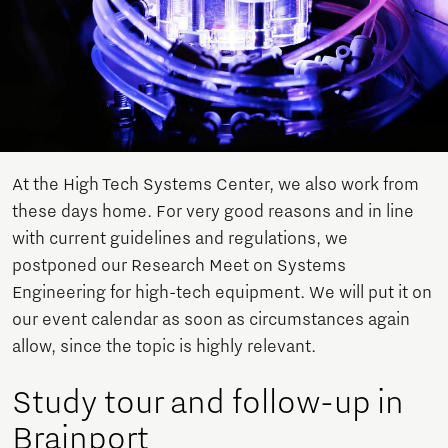
At the High Tech Systems Center, we also work from
these days home. For very good reasons and in line
with current guidelines and regulations, we
postponed our Research Meet on Systems
Engineering for high-tech equipment. We will put it on
our event calendar as soon as circumstances again
allow, since the topic is highly relevant.
Study tour and follow-up in
Brainport