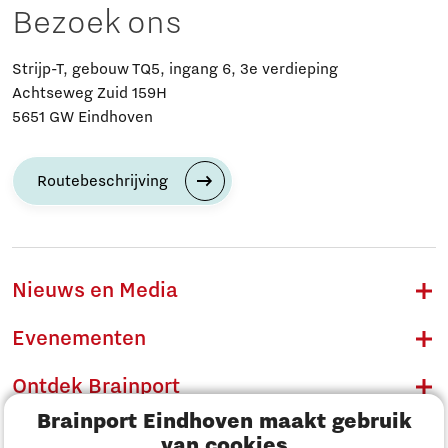
Bezoek ons
Strijp-T, gebouw TQ5, ingang 6, 3e verdieping
Achtseweg Zuid 159H
5651 GW Eindhoven
Routebeschrijving
Nieuws en Media
Evenementen
Ontdek Brainport
Brainport Eindhoven maakt gebruik
Innovatie
van cookies