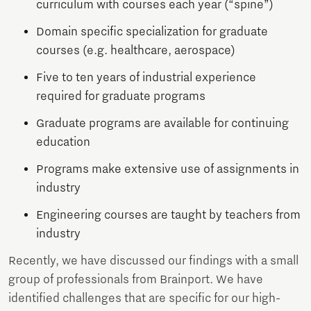
curriculum with courses each year (“spine”)
Domain specific specialization for graduate
courses (e.g. healthcare, aerospace)
Five to ten years of industrial experience
required for graduate programs
Graduate programs are available for continuing
education
Programs make extensive use of assignments in
industry
Engineering courses are taught by teachers from
industry
Recently, we have discussed our findings with a small
group of professionals from Brainport. We have
identified challenges that are specific for our high-