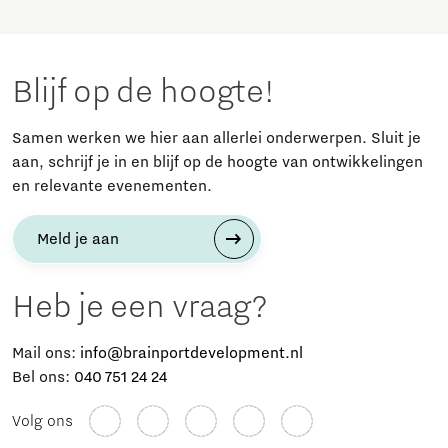
Blijf op de hoogte!
Samen werken we hier aan allerlei onderwerpen. Sluit je
aan, schrijf je in en blijf op de hoogte van ontwikkelingen
en relevante evenementen.
Meld je aan
Heb je een vraag?
Mail ons:
info@brainportdevelopment.nl
Bel ons:
040 751 24 24
Volg ons