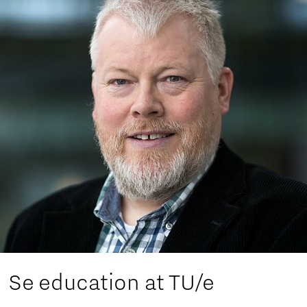
Se education at TU/e