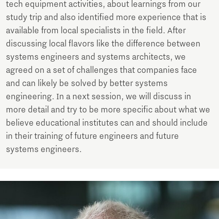
tech equipment activities, about learnings from our
study trip and also identified more experience that is
available from local specialists in the field. After
discussing local flavors like the difference between
systems engineers and systems architects, we
agreed on a set of challenges that companies face
and can likely be solved by better systems
engineering. In a next session, we will discuss in
more detail and try to be more specific about what we
believe educational institutes can and should include
in their training of future engineers and future
systems engineers.