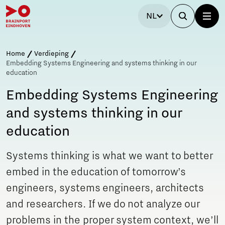
NL
Home
Verdieping
Embedding Systems Engineering and systems thinking in our
education
Embedding Systems Engineering
and systems thinking in our
education
Systems thinking is what we want to better
embed in the education of tomorrow’s
engineers, systems engineers, architects
and researchers. If we do not analyze our
problems in the proper system context, we’ll