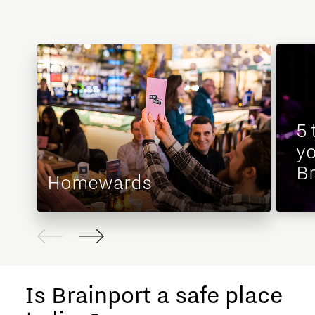
5 
yo
Br
Homewards
Is Brainport a safe place