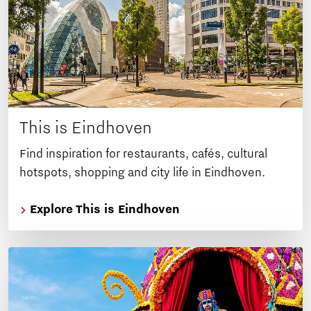
This is Eindhoven
Find inspiration for restaurants, cafés, cultural
hotspots, shopping and city life in Eindhoven.
Explore This is Eindhoven