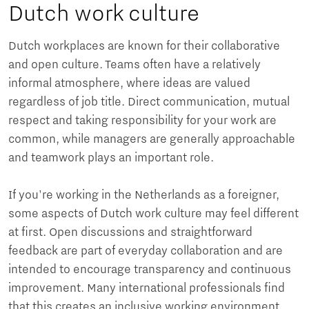
Dutch work culture
Dutch workplaces are known for their collaborative
and open culture. Teams often have a relatively
informal atmosphere, where ideas are valued
regardless of job title. Direct communication, mutual
respect and taking responsibility for your work are
common, while managers are generally approachable
and teamwork plays an important role.
If you're working in the Netherlands as a foreigner,
some aspects of Dutch work culture may feel different
at first. Open discussions and straightforward
feedback are part of everyday collaboration and are
intended to encourage transparency and continuous
improvement. Many international professionals find
that this creates an inclusive working environment