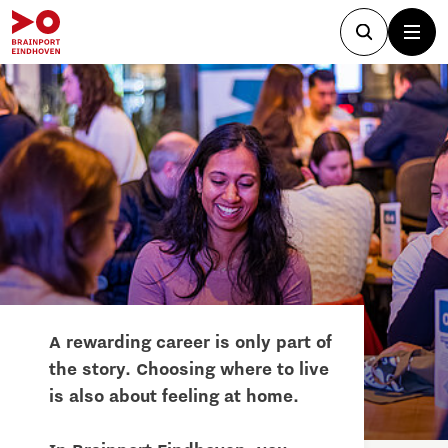
A rewarding career is only part of
the story. Choosing where to live
is also about feeling at home.