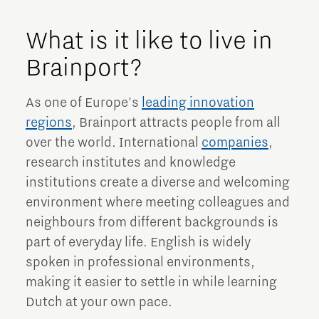
What is it like to live in
Brainport?
As one of Europe's
leading innovation
regions
, Brainport attracts people from all
over the world. International
companies
,
research institutes and knowledge
institutions create a diverse and welcoming
environment where meeting colleagues and
neighbours from different backgrounds is
part of everyday life. English is widely
spoken in professional environments,
making it easier to settle in while learning
Dutch at your own pace.