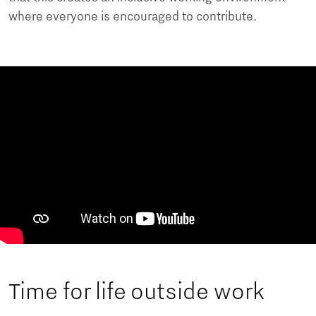
where everyone is encouraged to contribute.
Time for life outside work