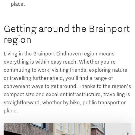
place.
Getting around the Brainport
region
Living in the Brainport Eindhoven region means
everything is within easy reach. Whether you're
commuting to work, visiting friends, exploring nature
or travelling further afield, you'll find a range of
convenient ways to get around. Thanks to the region's
compact size and excellent infrastructure, travelling is
straightforward, whether by bike, public transport or
plane.