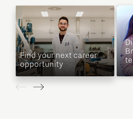
D
Br
Find your next career
te
opportunity