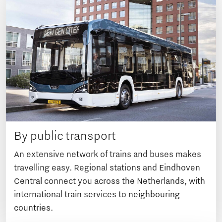
By public transport
An extensive network of trains and buses makes
travelling easy. Regional stations and Eindhoven
Central connect you across the Netherlands, with
international train services to neighbouring
countries.