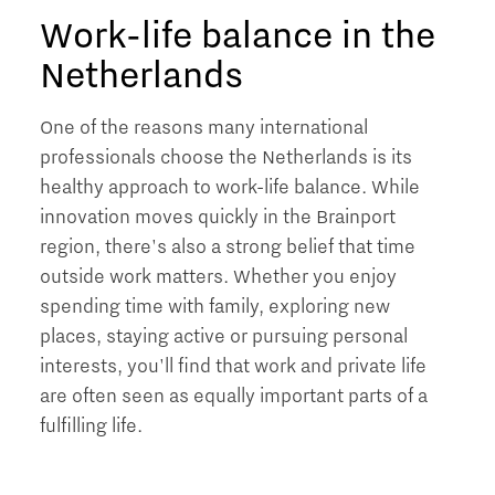
Work-life balance in the
Netherlands
One of the reasons many international
professionals choose the Netherlands is its
healthy approach to work-life balance. While
innovation moves quickly in the Brainport
region, there's also a strong belief that time
outside work matters. Whether you enjoy
spending time with family, exploring new
places, staying active or pursuing personal
interests, you'll find that work and private life
are often seen as equally important parts of a
fulfilling life.