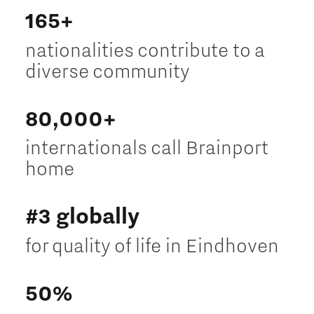
165+
nationalities contribute to a
diverse community
80,000+
internationals call Brainport
home
#3 globally
for quality of life in Eindhoven
50%