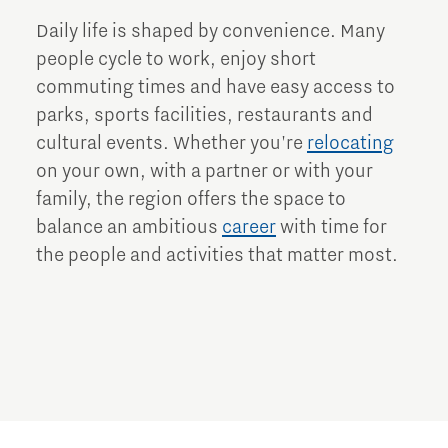
Daily life is shaped by convenience. Many
people cycle to work, enjoy short
commuting times and have easy access to
parks, sports facilities, restaurants and
cultural events. Whether you're
relocating
on your own, with a partner or with your
family, the region offers the space to
balance an ambitious
career
with time for
the people and activities that matter most.