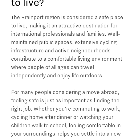
to live?
The Brainport region is considered a safe place
to live, making it an attractive destination for
international professionals and families. Well-
maintained public spaces, extensive cycling
infrastructure and active neighbourhoods
contribute to a comfortable living environment
where people of all ages can travel
independently and enjoy life outdoors.
For many people considering a move abroad,
feeling safe is just as important as finding the
right job. Whether you're commuting to work,
cycling home after dinner or watching your
children walk to school, feeling comfortable in
your surroundings helps you settle into a new