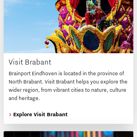
Visit Brabant
Brainport Eindhoven is located in the province of
North Brabant. Visit Brabant helps you explore the
wider region, from vibrant cities to nature, culture
and heritage.
Explore Visit Brabant