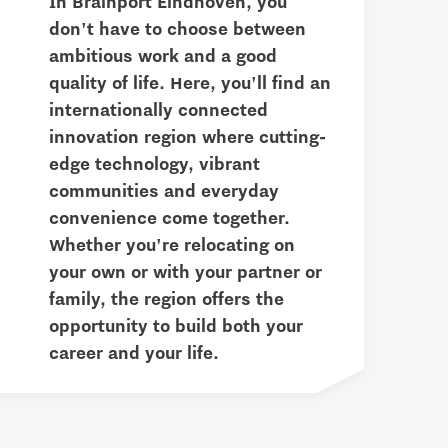
In Brainport Eindhoven, you
don't have to choose between
ambitious work and a good
quality of life. Here, you'll find an
internationally connected
innovation region where cutting-
edge technology, vibrant
communities and everyday
convenience come together.
Whether you're relocating on
your own or with your partner or
family, the region offers the
opportunity to build both your
career and your life.