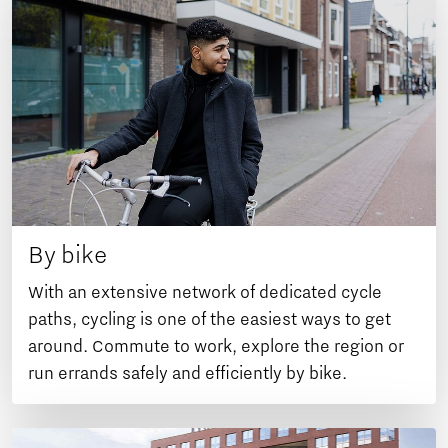
By bike
With an extensive network of dedicated cycle
paths, cycling is one of the easiest ways to get
around. Commute to work, explore the region or
run errands safely and efficiently by bike.