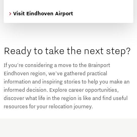
Visit Eindhoven Airport
Ready to take the next step?
If you're considering a move to the Brainport
Eindhoven region, we've gathered practical
information and inspiring stories to help you make an
informed decision. Explore career opportunities,
discover what life in the region is like and find useful
resources for your relocation journey.