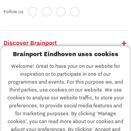
Follow us
Discover Brainport
Brainport Eindhoven uses cookies
Work
Welcome! Great to have your on our website for
Study
inspiration or to participate in one of our
Discover Brainport
programmes and events. For this purpose we, and
Business
third parties, use cookies on our website. We use
Work
cookies to analyse our website traffic, to store your
News
preferences, to provide social media features and
Job portal
for marketing purposes. By clicking 'Manage
Study
cookies’, you can read more about our cookies and
Search
adjust your preferences. By clicking 'Accept and