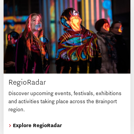
RegioRadar
Discover upcoming events, festivals, exhibitions
and activities taking place across the Brainport
region.
Explore RegioRadar