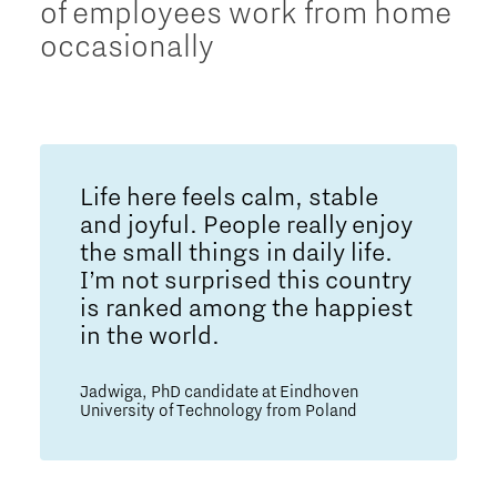
of employees work from home
occasionally
Life here feels calm, stable
and joyful. People really enjoy
the small things in daily life.
I’m not surprised this country
is ranked among the happiest
in the world.
Jadwiga, PhD candidate at Eindhoven
University of Technology from Poland