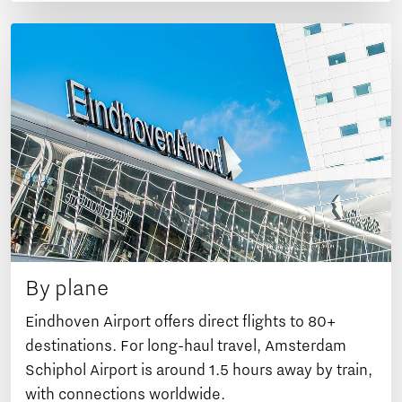
By plane
Eindhoven Airport offers direct flights to 80+
destinations. For long-haul travel, Amsterdam
Schiphol Airport is around 1.5 hours away by train,
with connections worldwide.