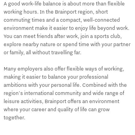
A good work-life balance is about more than flexible
working hours. In the Brainport region, short
commuting times and a compact, well-connected
environment make it easier to enjoy life beyond work.
You can meet friends after work, join a sports club,
explore nearby nature or spend time with your partner
or family, all without travelling far.
Many employers also offer flexible ways of working,
making it easier to balance your professional
ambitions with your personal life. Combined with the
region's international community and wide range of
leisure activities, Brainport offers an environment
where your career and quality of life can grow
together.