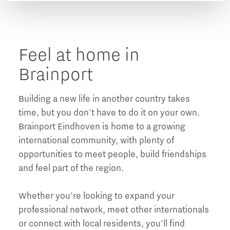
Feel at home in
Brainport
Building a new life in another country takes
time, but you don't have to do it on your own.
Brainport Eindhoven is home to a growing
international community, with plenty of
opportunities to meet people, build friendships
and feel part of the region.
Whether you're looking to expand your
professional network, meet other internationals
or connect with local residents, you'll find