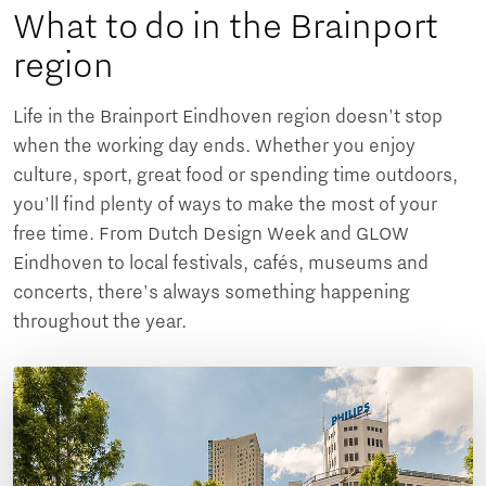
What to do in the Brainport
region
Life in the Brainport Eindhoven region doesn't stop
when the working day ends. Whether you enjoy
culture, sport, great food or spending time outdoors,
you'll find plenty of ways to make the most of your
free time. From Dutch Design Week and GLOW
Eindhoven to local festivals, cafés, museums and
concerts, there's always something happening
throughout the year.