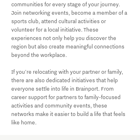
communities for every stage of your journey.
Join networking events, become a member of a
sports club, attend cultural activities or
volunteer for a local initiative. These
experiences not only help you discover the
region but also create meaningful connections
beyond the workplace.
If you're relocating with your partner or family,
there are also dedicated initiatives that help
everyone settle into life in Brainport. From
career support for partners to family-focused
activities and community events, these
networks make it easier to build a life that feels
like home.