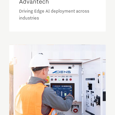
Advantech
Driving Edge AI deployment across
industries