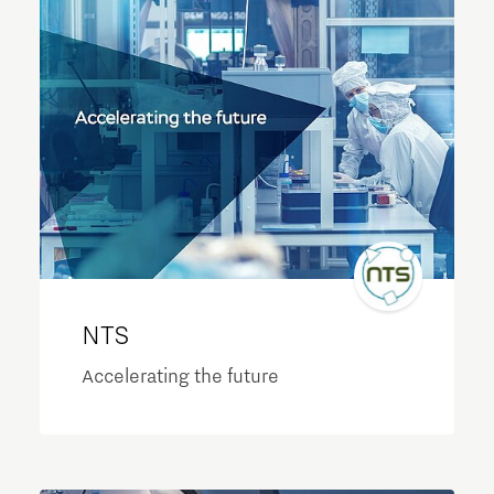
NTS
Accelerating the future