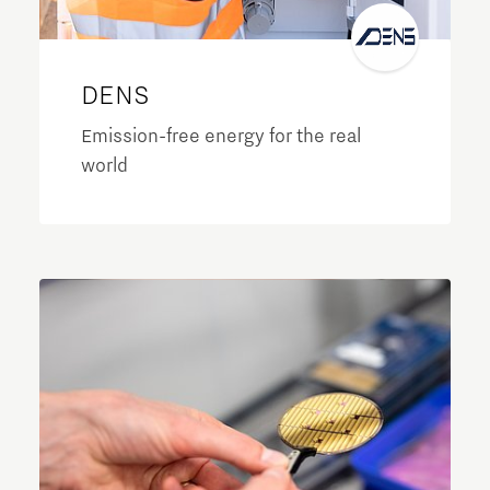
DENS
Emission-free energy for the real
world