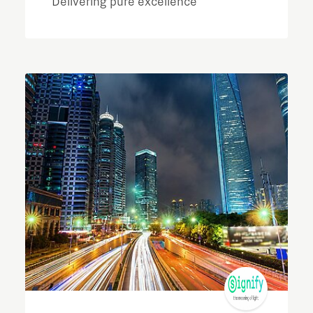
Delivering pure excellence