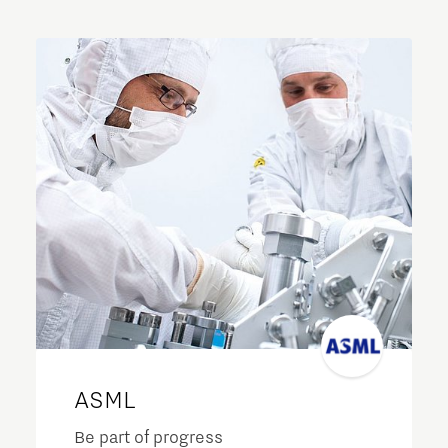
ASML
Be part of progress