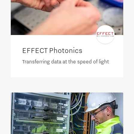
EFFECT Photonics
Transferring data at the speed of light