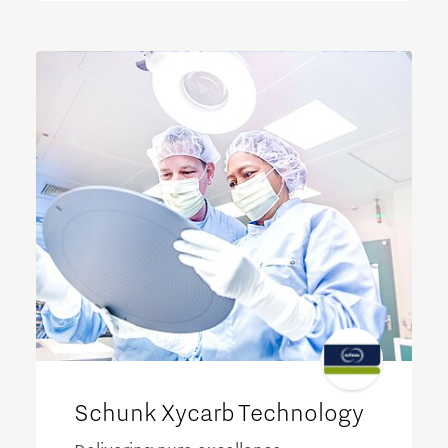
Schunk Xycarb Technology