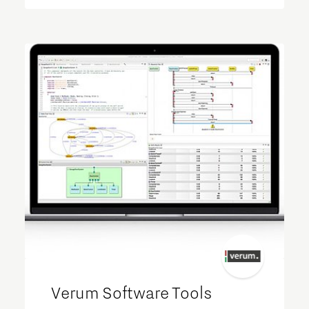
Verum Software Tools