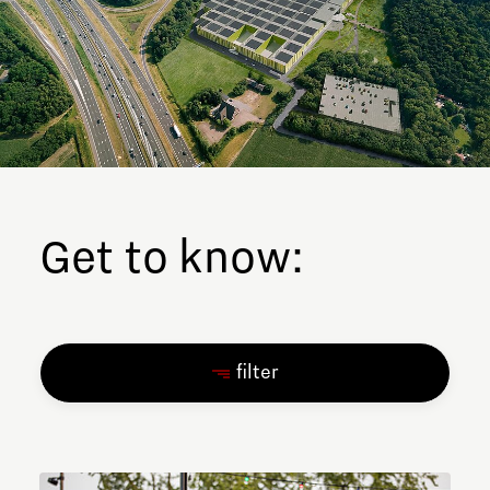
Get to know:
filter