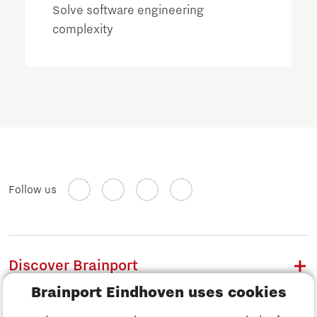
Solve software engineering
complexity
Follow us
Discover Brainport
Brainport Eindhoven uses cookies
Work