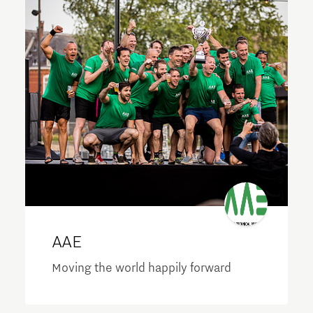
AAE
Moving the world happily forward