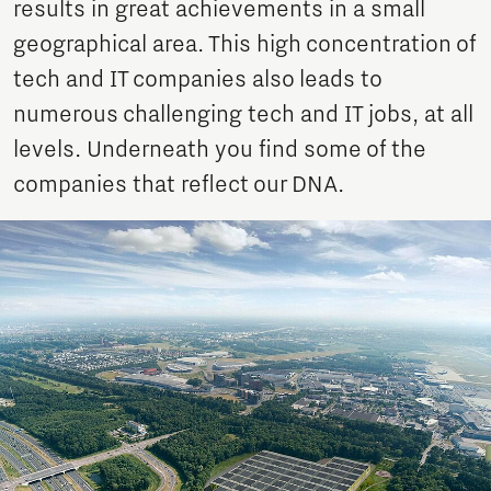
results in great achievements in a small
geographical area. This high concentration of
tech and IT companies also leads to
numerous challenging tech and IT jobs, at all
levels. Underneath you find some of the
companies that reflect our DNA.