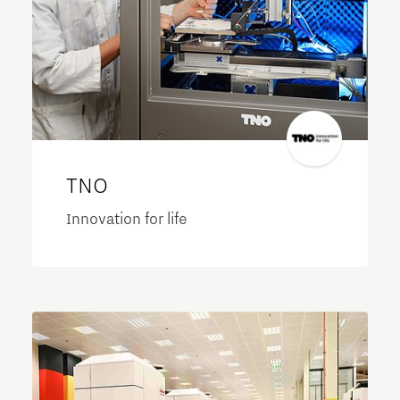
TNO
Innovation for life