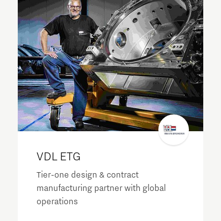
VDL ETG
Tier-one design & contract
manufacturing partner with global
operations