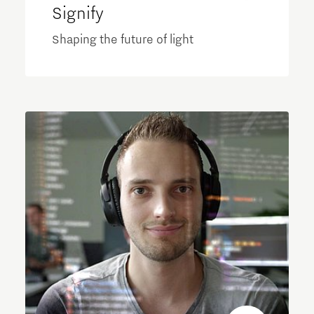
Signify
Shaping the future of light