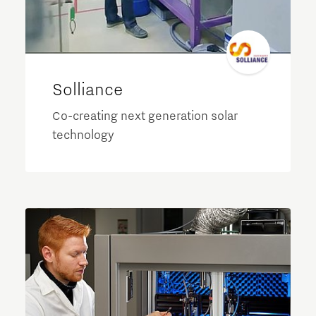
Solliance
Co-creating next generation solar
technology