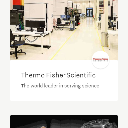
Thermo Fisher Scientific
The world leader in serving science