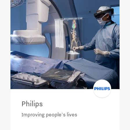
Philips
Improving people's lives