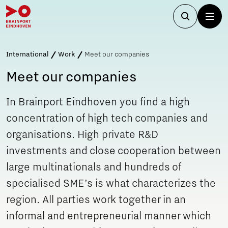
International
Work
Meet our companies
Meet our companies
In Brainport Eindhoven you find a high
concentration of high tech companies and
organisations. High private R&D
investments and close cooperation between
large multinationals and hundreds of
specialised SME’s is what characterizes the
region. All parties work together in an
informal and entrepreneurial manner which