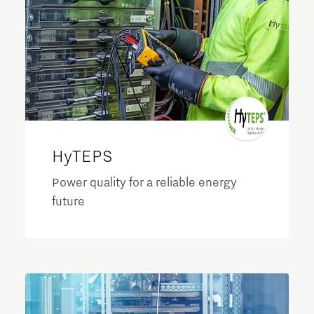
HyTEPS
Power quality for a reliable energy
future