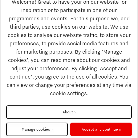
Welcome! Great to have your on our website for
Study
inspiration or to participate in one of our
Discover Brainport
programmes and events. For this purpose we, and
Business
third parties, use cookies on our website. We use
Work
cookies to analyse our website traffic, to store your
News
preferences, to provide social media features and
Job portal
for marketing purposes. By clicking 'Manage
Study
cookies’, you can read more about our cookies and
Search
adjust your preferences. By clicking 'Accept and
continue', you agree to the use of all cookies. You
Business
To national website
can view or change your preferences at any time via
cookie settings.
Updates & Stories
Disclaimer
About
Job portal
Privacy Statement
Manage cookies
Accept and continue
Cookie settings