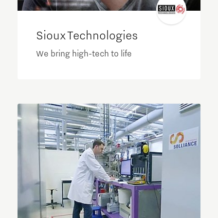
Sioux Technologies
We bring high-tech to life