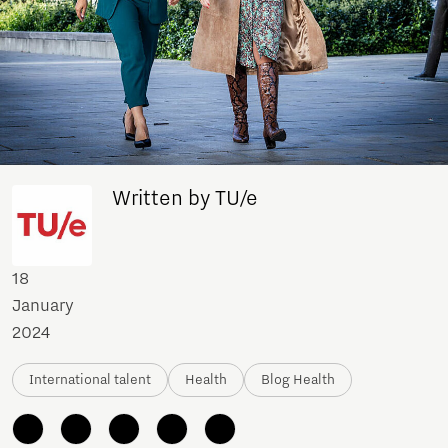
Written by TU/e
18
January
2024
International talent
Health
Blog Health