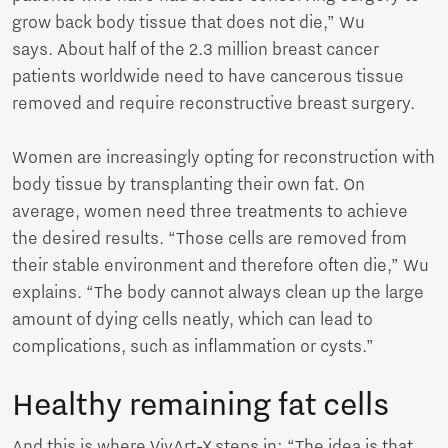
grow back body tissue that does not die,” Wu
says. About half of the 2.3 million breast cancer
patients worldwide need to have cancerous tissue
removed and require reconstructive breast surgery.
Women are increasingly opting for reconstruction with
body tissue by transplanting their own fat. On
average, women need three treatments to achieve
the desired results. “Those cells are removed from
their stable environment and therefore often die,” Wu
explains. “The body cannot always clean up the large
amount of dying cells neatly, which can lead to
complications, such as inflammation or cysts.”
Healthy remaining fat cells
And this is where VivArt-X steps in: “The idea is that