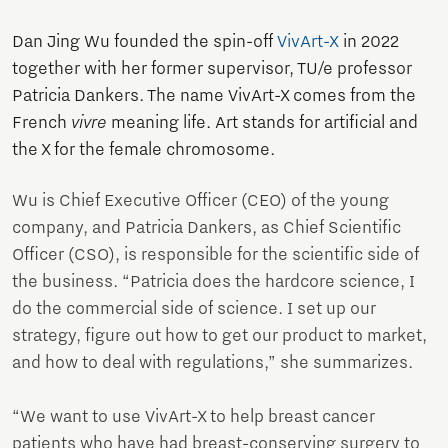
Dan Jing Wu founded the spin-off
VivArt-X
in 2022
together with her former supervisor, TU/e professor
Patricia Dankers. The name VivArt-X comes from the
French
vivre
meaning life. Art stands for artificial and
the X for the female chromosome.
Wu is Chief Executive Officer (CEO) of the young
company, and Patricia Dankers, as Chief Scientific
Officer (CSO), is responsible for the scientific side of
the business. “Patricia does the hardcore science, I
do the commercial side of science. I set up our
strategy, figure out how to get our product to market,
and how to deal with regulations,” she summarizes.
“We want to use VivArt-X to help breast cancer
patients who have had breast-conserving surgery to