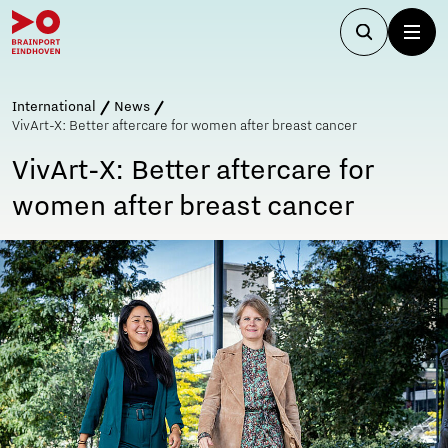
International
News
VivArt-X: Better aftercare for women after breast cancer
VivArt-X: Better aftercare for
women after breast cancer