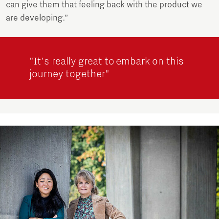
can give them that feeling back with the product we
are developing.”
"It's really great to embark on this
journey together"