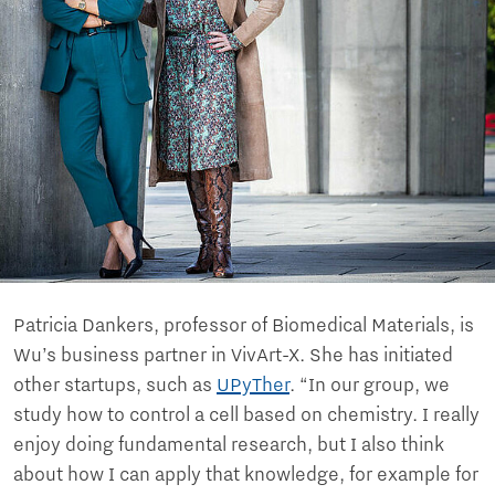
Patricia Dankers, professor of Biomedical Materials, is
Wu’s business partner in VivArt-X. She has initiated
other startups, such as
UPyTher
. “In our group, we
study how to control a cell based on chemistry. I really
enjoy doing fundamental research, but I also think
about how I can apply that knowledge, for example for