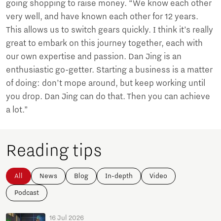
going shopping to raise money. “We know each other
very well, and have known each other for 12 years.
This allows us to switch gears quickly. I think it’s really
great to embark on this journey together, each with
our own expertise and passion. Dan Jing is an
enthusiastic go-getter. Starting a business is a matter
of doing: don’t mope around, but keep working until
you drop. Dan Jing can do that. Then you can achieve
a lot.”
Reading tips
All
News
Blog
In-depth
Video
Podcast
16 Jul 2026