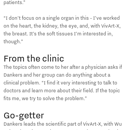
patients.”
“I don’t focus on a single organ in this - I’ve worked
on the heart, the kidney, the eye, and, with VivArt-X,
the breast. It’s the soft tissues I’m interested in,
though.”
From the clinic
The topics often come to her after a physician asks if
Dankers and her group can do anything about a
clinical problem. “I find it very interesting to talk to
doctors and learn more about their field. If the topic
fits me, we try to solve the problem.”
Go-getter
Dankers leads the scientific part of VivArt-X, with Wu