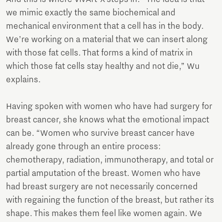
we mimic exactly the same biochemical and
mechanical environment that a cell has in the body.
We’re working on a material that we can insert along
with those fat cells. That forms a kind of matrix in
which those fat cells stay healthy and not die,” Wu
explains.
Having spoken with women who have had surgery for
breast cancer, she knows what the emotional impact
can be. “Women who survive breast cancer have
already gone through an entire process:
chemotherapy, radiation, immunotherapy, and total or
partial amputation of the breast. Women who have
had breast surgery are not necessarily concerned
with regaining the function of the breast, but rather its
shape. This makes them feel like women again. We