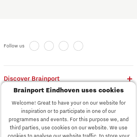
Follow us
Discover Brainport
Brainport Eindhoven uses cookies
Work
Welcome! Great to have your on our website for
Study
inspiration or to participate in one of our
Discover Brainport
programmes and events. For this purpose we, and
Business
third parties, use cookies on our website. We use
Work
cookies to analyse our website traffic, to store your