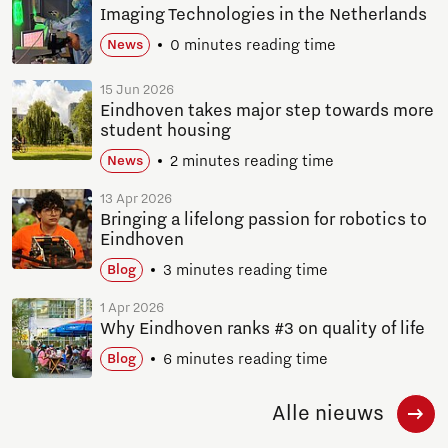
Imaging Technologies in the Netherlands
0 minutes reading time
News
15 Jun 2026
Eindhoven takes major step towards more
student housing
2 minutes reading time
News
13 Apr 2026
Bringing a lifelong passion for robotics to
Eindhoven
3 minutes reading time
Blog
1 Apr 2026
Why Eindhoven ranks #3 on quality of life
6 minutes reading time
Blog
Alle nieuws