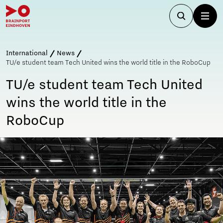
International
News
TU/e student team Tech United wins the world title in the RoboCup
TU/e student team Tech United
wins the world title in the
RoboCup