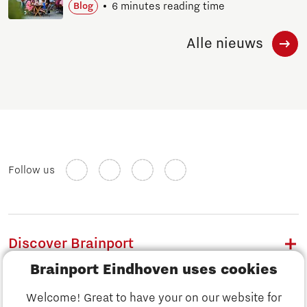
6 minutes reading time
Blog
Alle nieuws
Follow us
Discover Brainport
Brainport Eindhoven uses cookies
Work
Welcome! Great to have your on our website for