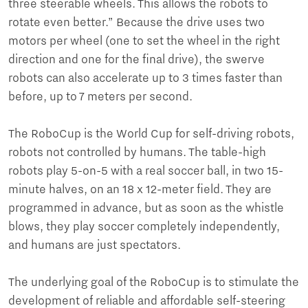
three steerable wheels. This allows the robots to
rotate even better.” Because the drive uses two
motors per wheel (one to set the wheel in the right
direction and one for the final drive), the swerve
robots can also accelerate up to 3 times faster than
before, up to 7 meters per second.
The RoboCup is the World Cup for self-driving robots,
robots not controlled by humans. The table-high
robots play 5-on-5 with a real soccer ball, in two 15-
minute halves, on an 18 x 12-meter field. They are
programmed in advance, but as soon as the whistle
blows, they play soccer completely independently,
and humans are just spectators.
The underlying goal of the RoboCup is to stimulate the
development of reliable and affordable self-steering