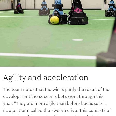
Agility and acceleration
The team notes that the win is partly the result of the
development the soccer robots went through this
year. “They are more agile than before because of a
new platform called the swerve drive. This consists of