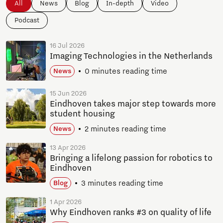
All
News
Blog
In-depth
Video
Podcast
16 Jul 2026
Imaging Technologies in the Netherlands
0 minutes reading time
News
15 Jun 2026
Eindhoven takes major step towards more
student housing
2 minutes reading time
News
13 Apr 2026
Bringing a lifelong passion for robotics to
Eindhoven
3 minutes reading time
Blog
1 Apr 2026
Why Eindhoven ranks #3 on quality of life