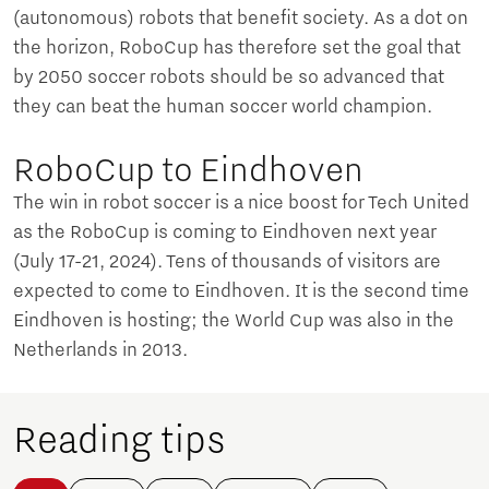
(autonomous) robots that benefit society. As a dot on
the horizon, RoboCup has therefore set the goal that
by 2050 soccer robots should be so advanced that
they can beat the human soccer world champion.
RoboCup to Eindhoven
The win in robot soccer is a nice boost for Tech United
as the RoboCup is coming to Eindhoven next year
(July 17-21, 2024). Tens of thousands of visitors are
expected to come to Eindhoven. It is the second time
Eindhoven is hosting; the World Cup was also in the
Netherlands in 2013.
Reading tips