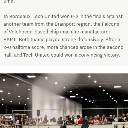
time.
In Bordeaux, Tech United won 6-2 in the finals against
another team from the Brainport region, the Falcons
of Veldhoven-based chip machine manufacturer
ASML. Both teams played strong defensively. After a
2-0 halftime score, more chances arose in the second
half, and Tech United could won a convincing victory.