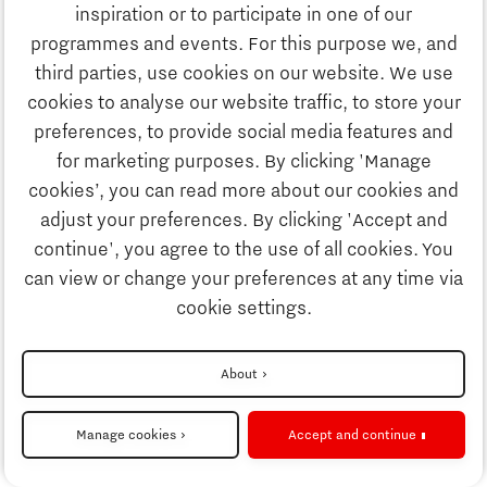
Study
inspiration or to participate in one of our
Discover Brainport
programmes and events. For this purpose we, and
Business
third parties, use cookies on our website. We use
Work
cookies to analyse our website traffic, to store your
News
preferences, to provide social media features and
Job portal
for marketing purposes. By clicking 'Manage
Study
cookies’, you can read more about our cookies and
Search
adjust your preferences. By clicking 'Accept and
continue', you agree to the use of all cookies. You
Business
To national website
can view or change your preferences at any time via
cookie settings.
Updates & Stories
Disclaimer
About
Job portal
Privacy Statement
Manage cookies
Accept and continue
Cookie settings