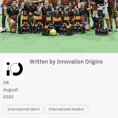
Written by Innovation Origins
08
August
2023
International talent
International student