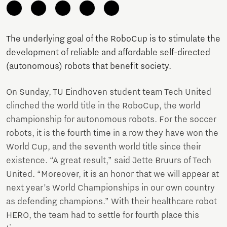
The underlying goal of the RoboCup is to stimulate the
development of reliable and affordable self-directed
(autonomous) robots that benefit society.
On Sunday, TU Eindhoven student team Tech United
clinched the world title in the RoboCup, the world
championship for autonomous robots. For the soccer
robots, it is the fourth time in a row they have won the
World Cup, and the seventh world title since their
existence. “A great result,” said Jette Bruurs of Tech
United. “Moreover, it is an honor that we will appear at
next year’s World Championships in our own country
as defending champions.” With their healthcare robot
HERO, the team had to settle for fourth place this