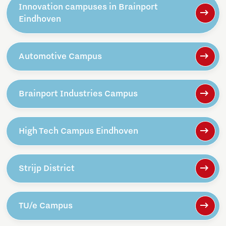
Innovation campuses in Brainport
Eindhoven
Automotive Campus
Brainport Industries Campus
High Tech Campus Eindhoven
Strijp District
TU/e Campus