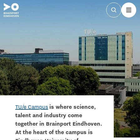
TU/e Campus
is where science,
talent and industry come
together in Brainport Eindhoven.
At the heart of the campus is