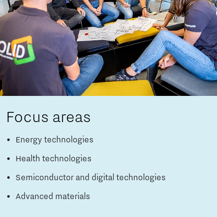
Focus areas
Energy technologies
Health technologies
Semiconductor and digital technologies
Advanced materials