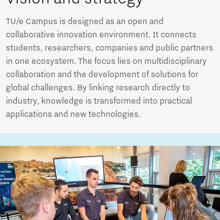
TU/e Campus is designed as an open and
collaborative innovation environment. It connects
students, researchers, companies and public partners
in one ecosystem. The focus lies on multidisciplinary
collaboration and the development of solutions for
global challenges. By linking research directly to
industry, knowledge is transformed into practical
applications and new technologies.