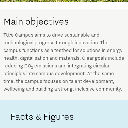
Main objectives
TU/e Campus aims to drive sustainable and
technological progress through innovation. The
campus functions as a testbed for solutions in energy,
health, digitalisation and materials. Clear goals include
reducing CO
emissions and integrating circular
2
principles into campus development. At the same
time, the campus focuses on talent development,
wellbeing and building a strong, inclusive community.
Facts & Figures