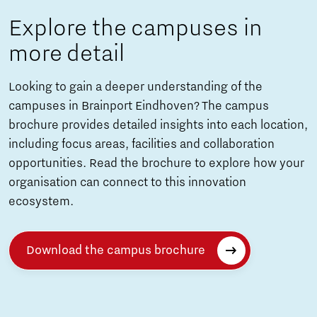
Explore the campuses in
more detail
Looking to gain a deeper understanding of the
campuses in Brainport Eindhoven? The campus
brochure provides detailed insights into each location,
including focus areas, facilities and collaboration
opportunities. Read the brochure to explore how your
organisation can connect to this innovation
ecosystem.
Download the campus brochure