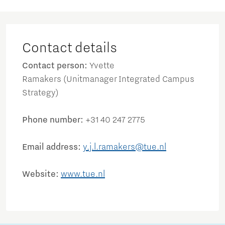
Contact details
Contact person:
Yvette
Ramakers (Unitmanager Integrated Campus
Strategy)
Phone number:
+31 40 247 2775
Email address:
y.j.l.ramakers@tue.nl
Website:
www.tue.nl