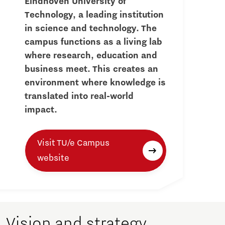
Eindhoven University of
Technology, a leading institution
in science and technology. The
campus functions as a living lab
where research, education and
business meet. This creates an
environment where knowledge is
translated into real-world
impact.
Visit TU/e Campus
website
Vision and strategy