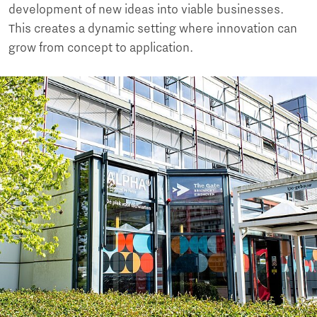
development of new ideas into viable businesses.
This creates a dynamic setting where innovation can
grow from concept to application.