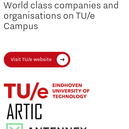
World class companies and
organisations on TU/e
Campus
Visit TU/e website