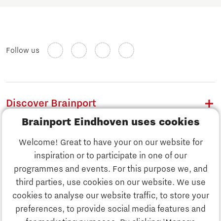
Follow us
Discover Brainport
Brainport Eindhoven uses cookies
Work
Welcome! Great to have your on our website for
Study
inspiration or to participate in one of our
Discover Brainport
programmes and events. For this purpose we, and
Business
third parties, use cookies on our website. We use
Work
cookies to analyse our website traffic, to store your
News
preferences, to provide social media features and