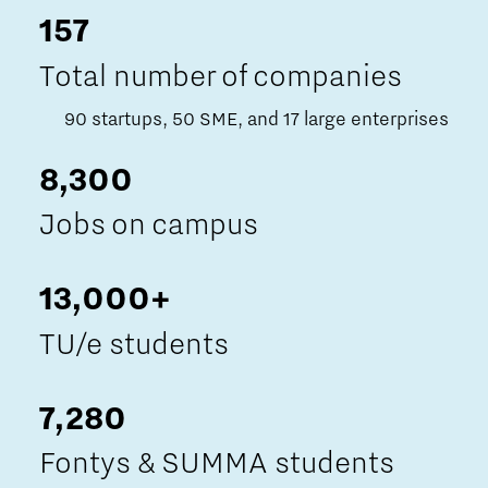
157
Total number of companies
90 startups, 50 SME, and 17 large enterprises
8,300
Jobs on campus
13,000+
TU/e students
7,280
Fontys & SUMMA students