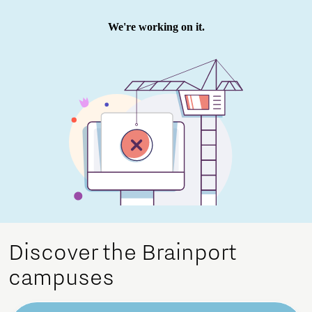
Discover the Brainport
campuses