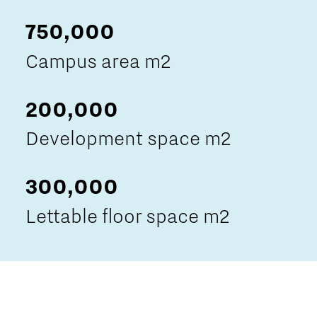
750,000
Campus area m2
200,000
Development space m2
300,000
Lettable floor space m2