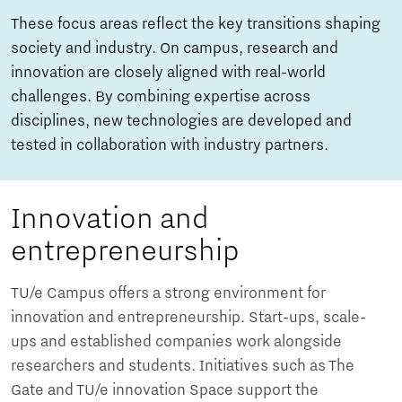
These focus areas reflect the key transitions shaping
society and industry. On campus, research and
innovation are closely aligned with real-world
challenges. By combining expertise across
disciplines, new technologies are developed and
tested in collaboration with industry partners.
Innovation and
entrepreneurship
TU/e Campus offers a strong environment for
innovation and entrepreneurship. Start-ups, scale-
ups and established companies work alongside
researchers and students. Initiatives such as The
Gate and TU/e innovation Space support the