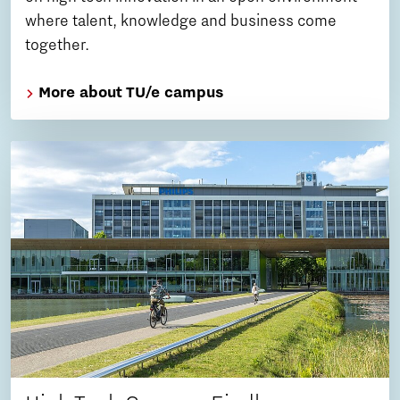
where talent, knowledge and business come
together.
More about TU/e campus