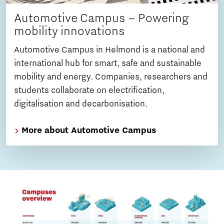
Automotive Campus – Powering
mobility innovations
Automotive Campus in Helmond is a national and
international hub for smart, safe and sustainable
mobility and energy. Companies, researchers and
students collaborate on electrification,
digitalisation and decarbonisation.
More about Automotive Campus