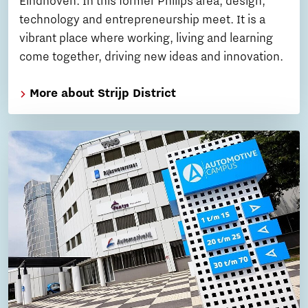
Eindhoven. In this former Philips area, design,
technology and entrepreneurship meet. It is a
vibrant place where working, living and learning
come together, driving new ideas and innovation.
More about Strijp District