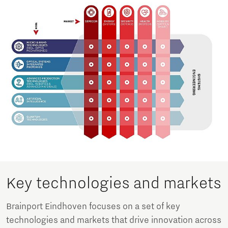
Key technologies and markets
Brainport Eindhoven focuses on a set of key
technologies and markets that drive innovation across