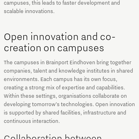
campuses, this leads to faster development and
scalable innovations.
Open innovation and co-
creation on campuses
The campuses in Brainport Eindhoven bring together
companies, talent and knowledge institutes in shared
environments. Each campus has its own focus,
creating a strong mix of expertise and capabilities.
Within these settings, organisations collaborate on
developing tomorrow’s technologies. Open innovation
is supported by shared facilities, infrastructure and
continuous interaction.
Collaboration between