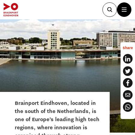
Share
Brainport Eindhoven, located in
the south of the Netherlands, is
one of Europe’s leading high tech
regions, where innovation is