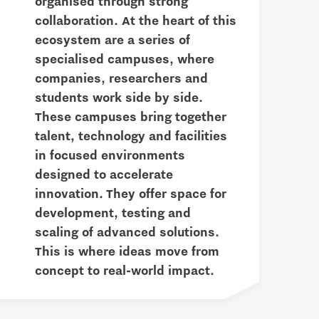
organised through strong
collaboration. At the heart of this
ecosystem are a series of
specialised campuses, where
companies, researchers and
students work side by side.
These campuses bring together
talent, technology and facilities
in focused environments
designed to accelerate
innovation. They offer space for
development, testing and
scaling of advanced solutions.
This is where ideas move from
concept to real-world impact.