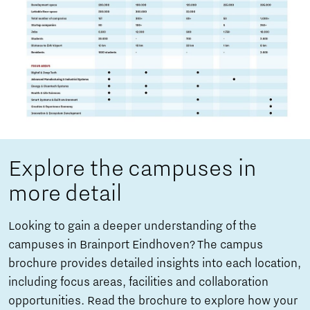
Explore the campuses in
more detail
Looking to gain a deeper understanding of the
campuses in Brainport Eindhoven? The campus
brochure provides detailed insights into each location,
including focus areas, facilities and collaboration
opportunities. Read the brochure to explore how your