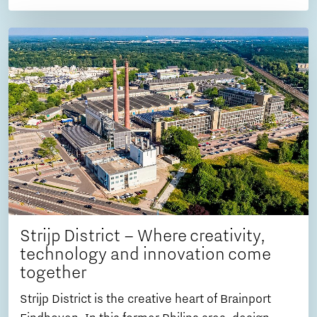
Strijp District – Where creativity,
technology and innovation come
together
Strijp District is the creative heart of Brainport