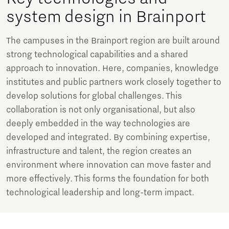
system design in Brainport
The campuses in the Brainport region are built around
strong technological capabilities and a shared
approach to innovation. Here, companies, knowledge
institutes and public partners work closely together to
develop solutions for global challenges. This
collaboration is not only organisational, but also
deeply embedded in the way technologies are
developed and integrated. By combining expertise,
infrastructure and talent, the region creates an
environment where innovation can move faster and
more effectively. This forms the foundation for both
technological leadership and long-term impact.