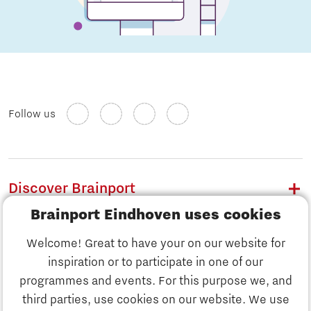
Follow us
Discover Brainport
Brainport Eindhoven uses cookies
Work
Welcome! Great to have your on our website for
Study
inspiration or to participate in one of our
Discover Brainport
programmes and events. For this purpose we, and
Business
third parties, use cookies on our website. We use