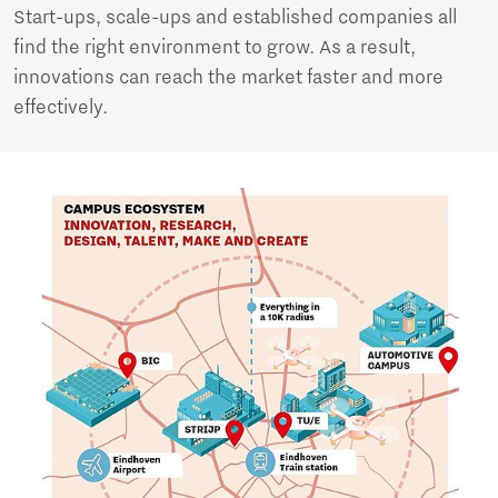
Start-ups, scale-ups and established companies all
find the right environment to grow. As a result,
innovations can reach the market faster and more
effectively.