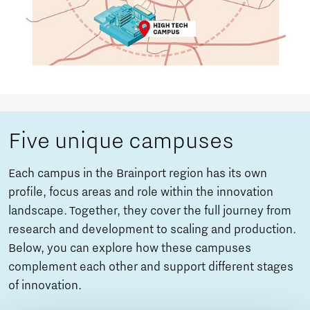
Five unique campuses
Each campus in the Brainport region has its own
profile, focus areas and role within the innovation
landscape. Together, they cover the full journey from
research and development to scaling and production.
Below, you can explore how these campuses
complement each other and support different stages
of innovation.