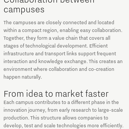
campuses
The campuses are closely connected and located
within a compact region, enabling easy collaboration.
Together, they form a value chain that covers all
stages of technological development. Efficient
infrastructure and transport links support frequent
interaction and knowledge exchange. This creates an
environment where collaboration and co-creation
happen naturally.
From idea to market faster
Each campus contributes to a different phase in the
innovation journey, from early research to large-scale
production. This structure allows companies to
develop, test and scale technologies more efficiently.