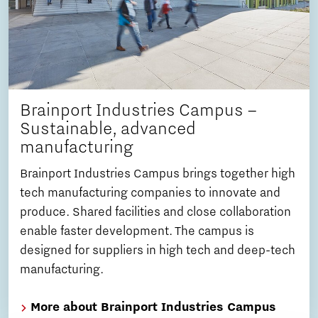
Brainport Industries Campus –
Sustainable, advanced
manufacturing
Brainport Industries Campus brings together high
tech manufacturing companies to innovate and
produce. Shared facilities and close collaboration
enable faster development. The campus is
designed for suppliers in high tech and deep-tech
manufacturing.
More about Brainport Industries Campus