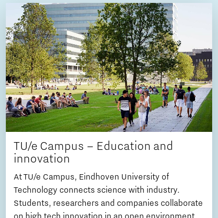
TU/e Campus – Education and
innovation
At TU/e Campus, Eindhoven University of
Technology connects science with industry.
Students, researchers and companies collaborate
on high tech innovation in an open environment