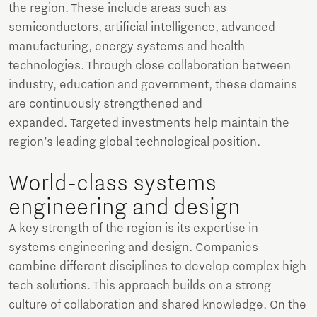
the region. These include areas such as
semiconductors, artificial intelligence, advanced
manufacturing, energy systems and health
technologies. Through close collaboration between
industry, education and government, these domains
are continuously strengthened and
expanded. Targeted investments help maintain the
region’s leading global technological position.
World-class systems
engineering and design
A key strength of the region is its expertise in
systems engineering and design. Companies
combine different disciplines to develop complex high
tech solutions. This approach builds on a strong
culture of collaboration and shared knowledge. On the