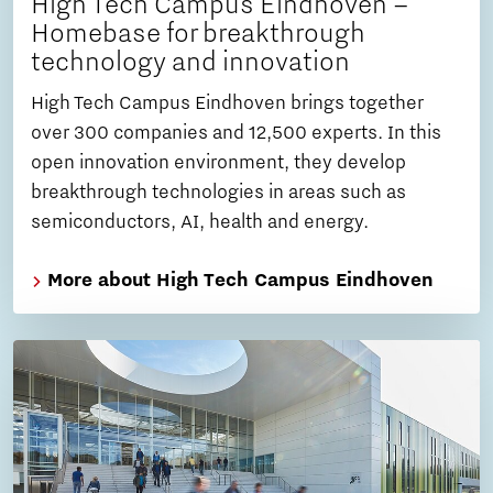
High Tech Campus Eindhoven –
Homebase for breakthrough
technology and innovation
High Tech Campus Eindhoven brings together
over 300 companies and 12,500 experts. In this
open innovation environment, they develop
breakthrough technologies in areas such as
semiconductors, AI, health and energy.
More about High Tech Campus Eindhoven