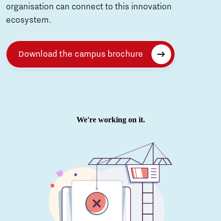
organisation can connect to this innovation
ecosystem.
Download the campus brochure