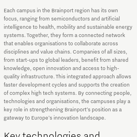
Each campus in the Brainport region has its own
focus, ranging from semiconductors and artificial
intelligence to health, mobility and sustainable energy
systems. Together, they form a connected network
that enables organisations to collaborate across
disciplines and value chains. Companies of all sizes,
from start-ups to global leaders, benefit from shared
knowledge, open innovation and access to high-
quality infrastructure. This integrated approach allows
faster development cycles and supports the creation
of complex high tech systems. By connecting people,
technologies and organisations, the campuses play a
key role in strengthening Brainport’s position as a
gateway to Europe’s innovation landscape.
Key technologies and