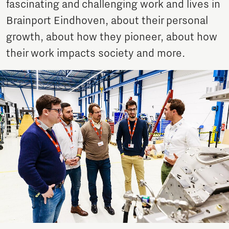
fascinating and challenging work and lives in
Brainport Eindhoven, about their personal
growth, about how they pioneer, about how
their work impacts society and more.