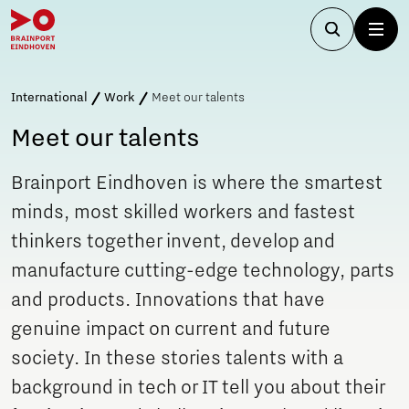
International
Work
Meet our talents
Meet our talents
Brainport Eindhoven is where the smartest
minds, most skilled workers and fastest
thinkers together invent, develop and
manufacture cutting-edge technology, parts
and products. Innovations that have
genuine impact on current and future
society. In these stories talents with a
background in tech or IT tell you about their