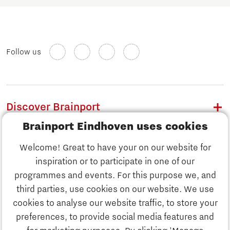
Follow us
Discover Brainport
Brainport Eindhoven uses cookies
Work
Welcome! Great to have your on our website for
Study
inspiration or to participate in one of our
Discover Brainport
programmes and events. For this purpose we, and
Business
third parties, use cookies on our website. We use
Work
cookies to analyse our website traffic, to store your
News
preferences, to provide social media features and