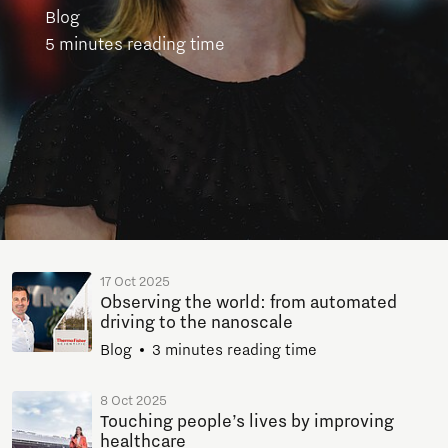
Blog
5 minutes reading time
17 Oct 2025
Observing the world: from automated
driving to the nanoscale
Blog
3 minutes reading time
8 Oct 2025
Touching people’s lives by improving
healthcare