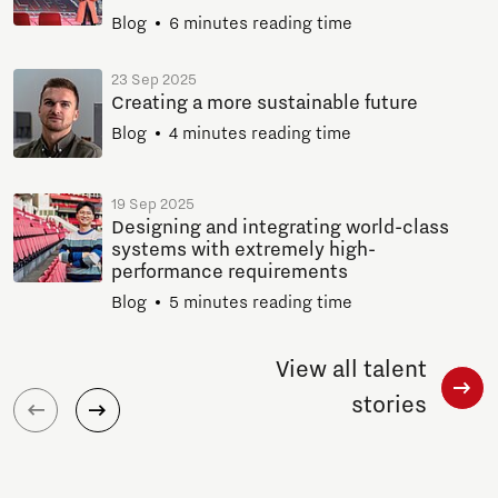
Blog
6 minutes reading time
23 Sep 2025
Creating a more sustainable future
Blog
4 minutes reading time
19 Sep 2025
Designing and integrating world-class
systems with extremely high-
performance requirements
Blog
5 minutes reading time
View all talent
stories