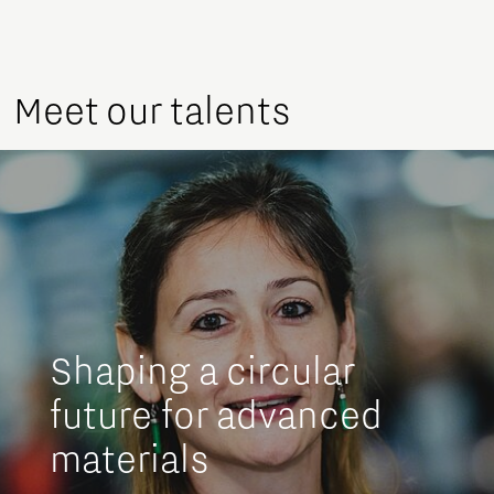
Meet our talents
Shaping a circular
future for advanced
materials