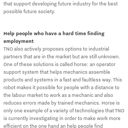
that support developing future industry for the best
possible future society.
Help people who have a hard time finding
employment
TNO also actively proposes options to industrial
partners that are in the market but are still unknown.
One of these solutions is called horse: an operator
support system that helps mechanics assemble
products and systems in a fast and faultless way. This
robot makes it possible for people with a distance to
the labour market to work as a mechanic and also
reduces errors made by trained mechanics. Horse is
only one example of a variety of technologies that TNO
is currently investigating in order to make work more
efficient on the one hand an help people find