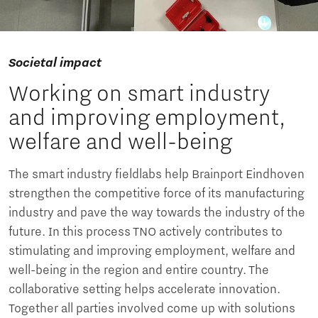
Societal impact
Working on smart industry
and improving employment,
welfare and well-being
The smart industry fieldlabs help Brainport Eindhoven
strengthen the competitive force of its manufacturing
industry and pave the way towards the industry of the
future. In this process TNO actively contributes to
stimulating and improving employment, welfare and
well-being in the region and entire country. The
collaborative setting helps accelerate innovation.
Together all parties involved come up with solutions