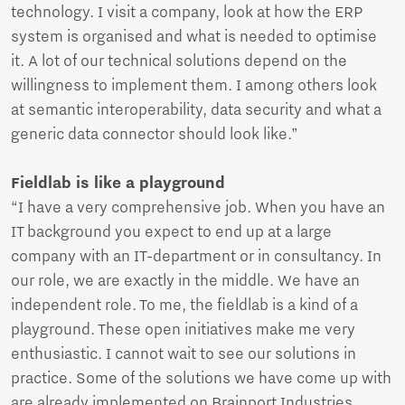
technology. I visit a company, look at how the ERP
system is organised and what is needed to optimise
it. A lot of our technical solutions depend on the
willingness to implement them. I among others look
at semantic interoperability, data security and what a
generic data connector should look like.”
Fieldlab is like a playground
“I have a very comprehensive job. When you have an
IT background you expect to end up at a large
company with an IT-department or in consultancy. In
our role, we are exactly in the middle. We have an
independent role. To me, the fieldlab is a kind of a
playground. These open initiatives make me very
enthusiastic. I cannot wait to see our solutions in
practice. Some of the solutions we have come up with
are already implemented on Brainport Industries