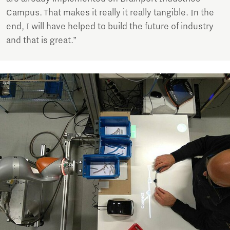
Campus. That makes it really it really tangible. In the
end, I will have helped to build the future of industry
and that is great.”