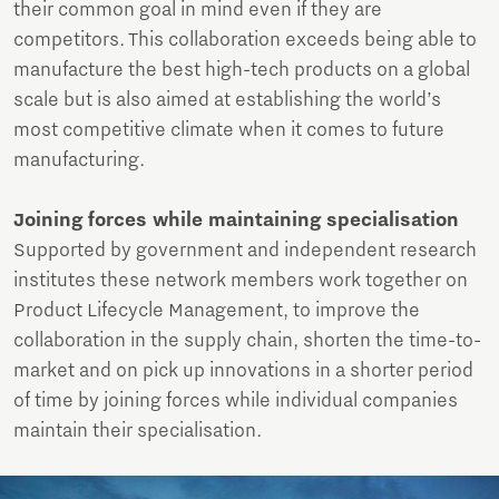
their common goal in mind even if they are
competitors. This collaboration exceeds being able to
manufacture the best high-tech products on a global
scale but is also aimed at establishing the world’s
most competitive climate when it comes to future
manufacturing.
Joining forces while maintaining specialisation
Supported by government and independent research
institutes these network members work together on
Product Lifecycle Management, to improve the
collaboration in the supply chain, shorten the time-to-
market and on pick up innovations in a shorter period
of time by joining forces while individual companies
maintain their specialisation.