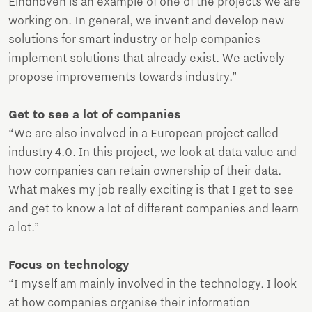
Eindhoven is an example of one of the projects we are
working on. In general, we invent and develop new
solutions for smart industry or help companies
implement solutions that already exist. We actively
propose improvements towards industry.”
Get to see a lot of companies
“We are also involved in a European project called
industry 4.0. In this project, we look at data value and
how companies can retain ownership of their data.
What makes my job really exciting is that I get to see
and get to know a lot of different companies and learn
a lot.”
Focus on technology
“I myself am mainly involved in the technology. I look
at how companies organise their information