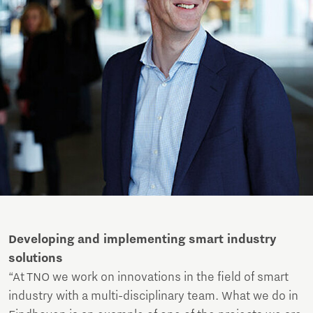
Developing and implementing smart industry
solutions
“At TNO we work on innovations in the field of smart
industry with a multi-disciplinary team. What we do in