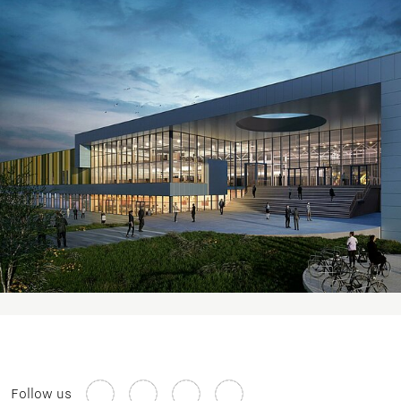
Follow us