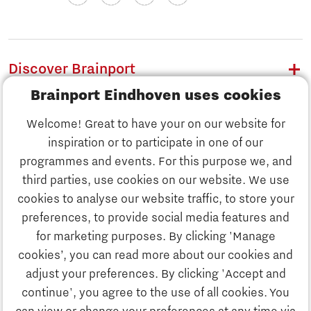
Discover Brainport
Brainport Eindhoven uses cookies
Work
Welcome! Great to have your on our website for
Study
inspiration or to participate in one of our
Discover Brainport
programmes and events. For this purpose we, and
Business
third parties, use cookies on our website. We use
Work
cookies to analyse our website traffic, to store your
News
preferences, to provide social media features and
Job portal
for marketing purposes. By clicking 'Manage
Study
cookies’, you can read more about our cookies and
Search
adjust your preferences. By clicking 'Accept and
continue', you agree to the use of all cookies. You
Business
To national website