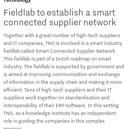
Technology
Fieldlab to establish a smart
connected supplier network
Together with a great number of high-tech suppliers
and IT companies, TNO is involved in a smart industry
fieldlab called Smart Connected Supplier Network.
This fieldlab is part of a Dutch roadmap on smart
industry. The fieldlab is supported by government and
is aimed at improving communication and exchange
of information in the supply chain and making it more
efficient. Tens of high-tech suppliers and their IT
suppliers work together on standardisation and
interoperability of their ERP software. In this setting
TNO, as a knowledge institute has an independent
role in guiding the companies in this complex