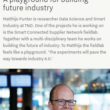
future industry
Matthijs Punter is researcher Data Science and Smart
Industry at TNO. One of the projects he is working on
is the Smart Connected Supplier Network fieldlab.
Together with a multi-disciplinary team he works on
building the future of industry. To Matthijs the fieldlab
feels like a playground. ‘The experiments will pave the
way towards industry 4.0.’