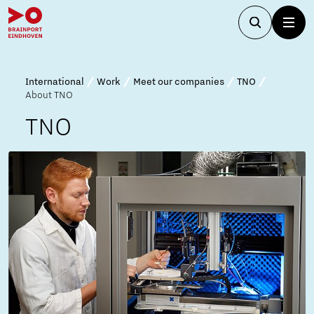
International
Work
Meet our companies
TNO
About TNO
TNO