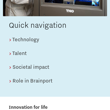
Quick navigation
Technology
Talent
Societal impact
Role in Brainport
Innovation for life