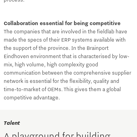
process.
Collaboration essential for being competitive
The companies that are involved in the fieldlab have
made the specs of their ERP systems available with
the support of the province. In the Brainport
Eindhoven environment that is characterised by low-
mix, high volume, high complexity good
communication between the comprehensive supplier
network is essential for the flexibility, quality and
time-to-market of OEMs. This gives them a global
competitive advantage.
Talent
A playground for building