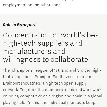
employment on the other hand.
Role in Brainport
Concentration of world’s best
high-tech suppliers and
manufacturers and
willingness to collaborate
The ‘champions’ league’ of 1st, 2nd and 3rd tier high-
tech suppliers in Brainport Eindhoven are united in
Brainport Industries, a high tech open supply
network. Together the members of this network work
on being competitive as a region and chain in a global
playing field. In this, the individual members keep