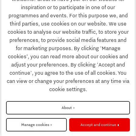
Study
inspiration or to participate in one of our
Discover Brainport
programmes and events. For this purpose we, and
Business
third parties, use cookies on our website. We use
Work
cookies to analyse our website traffic, to store your
News
preferences, to provide social media features and
Job portal
for marketing purposes. By clicking 'Manage
Study
cookies’, you can read more about our cookies and
Search
adjust your preferences. By clicking 'Accept and
continue', you agree to the use of all cookies. You
Business
To national website
can view or change your preferences at any time via
cookie settings.
Updates & Stories
Disclaimer
About
Job portal
Privacy Statement
Manage cookies
Accept and continue
Cookie settings