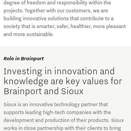
degree of freedom and responsibility within the
projects. Together with our customers, we are
building innovative solutions that contribute to a
society that is smarter, safer, healthier, more pleasant
and more sustainable.
Role in Brainport
Investing in innovation and
knowledge are key values for
Brainport and Sioux
Sioux is an innovative technology partner that
supports leading high-tech companies with the
development and production of their products. Sioux
works in close partnership with their clients to bring