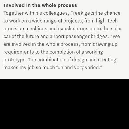
Involved in the whole process
Together with his colleagues, Freek gets the chance
to work on a wide range of projects, from high-tech
precision machines and exoskeletons up to the solar
car of the future and airport passenger bridges. “We
are involved in the whole process, from drawing up
requirements to the completion of a working
prototype. The combination of design and creating
makes my job so much fun and very varied.”