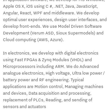
Apple OS X, iOS using C #, .NET, Java, JavaScript,
Angular, React, WPF and middleware. We develop
optimal user experiences, design user interfaces, and
develop front-ends. We use Model Driven Software
Development (Verum ASD, Sioux Supermodels) and
Cloud computing (AWS, Azure).
In electronics, we develop with digital electronics
using Fast FPGAs & Zynq Modules (VHDL) and
Microprocessors including ARM. We do Advanced
analogue electronics, High voltage, Ultra low power /
battery power and RF engineering. Typical
applications are Motion control, Managing machines
and devices, Data acquisition and processing,
replacement of PLCs, Reading, and sending of
sensors and actuators