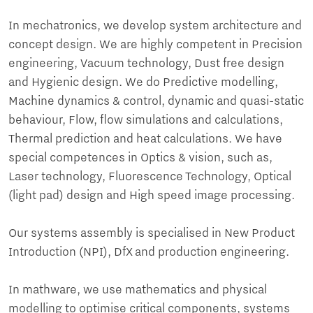
In mechatronics, we develop system architecture and
concept design. We are highly competent in Precision
engineering, Vacuum technology, Dust free design
and Hygienic design. We do Predictive modelling,
Machine dynamics & control, dynamic and quasi-static
behaviour, Flow, flow simulations and calculations,
Thermal prediction and heat calculations. We have
special competences in Optics & vision, such as,
Laser technology, Fluorescence Technology, Optical
(light pad) design and High speed image processing.
Our systems assembly is specialised in New Product
Introduction (NPI), DfX and production engineering.
In mathware, we use mathematics and physical
modelling to optimise critical components, systems