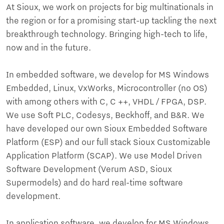
At Sioux, we work on projects for big multinationals in
the region or for a promising start-up tackling the next
breakthrough technology. Bringing high-tech to life,
now and in the future.
In embedded software, we develop for MS Windows
Embedded, Linux, VxWorks, Microcontroller (no OS)
with among others with C, C ++, VHDL / FPGA, DSP.
We use Soft PLC, Codesys, Beckhoff, and B&R. We
have developed our own Sioux Embedded Software
Platform (ESP) and our full stack Sioux Customizable
Application Platform (SCAP). We use Model Driven
Software Development (Verum ASD, Sioux
Supermodels) and do hard real-time software
development.
In application software, we develop for MS Windows,