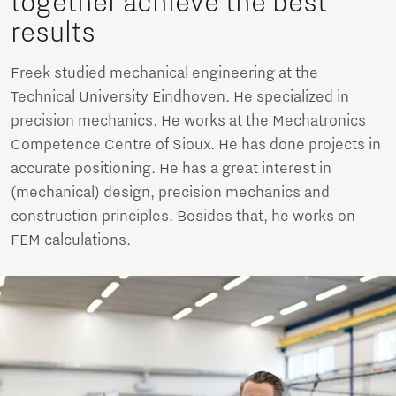
together achieve the best
results
Freek studied mechanical engineering at the
Technical University Eindhoven. He specialized in
precision mechanics. He works at the Mechatronics
Competence Centre of Sioux. He has done projects in
accurate positioning. He has a great interest in
(mechanical) design, precision mechanics and
construction principles. Besides that, he works on
FEM calculations.