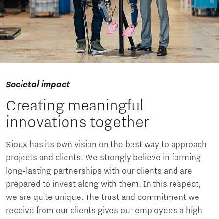
Societal impact
Creating meaningful
innovations together
Sioux has its own vision on the best way to approach
projects and clients. We strongly believe in forming
long-lasting partnerships with our clients and are
prepared to invest along with them. In this respect,
we are quite unique. The trust and commitment we
receive from our clients gives our employees a high