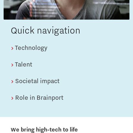
Quick navigation
Technology
Talent
Societal impact
Role in Brainport
We bring high-tech to life