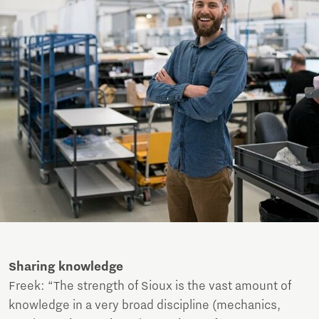
Sharing knowledge
Freek: “The strength of Sioux is the vast amount of
knowledge in a very broad discipline (mechanics,