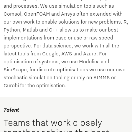
and processes. We use simulation tools such as
Comsol, OpenFOAM and Ansys often extended with
our own work to enable solutions for new problems. R,
Python, Matlab and C++ allow us to make our best
implementations from ease or use or raw speed
perspective. For data science, we work with all the
latest tools from Google, AWS and Azure. For
optimisation of systems, we use Modelica and
SimScape, for discrete optimisations we use our own
stochastic simulation tooling or rely on AIMMS or
Gurobi for the optimisation.
Talent
Teams that work closely