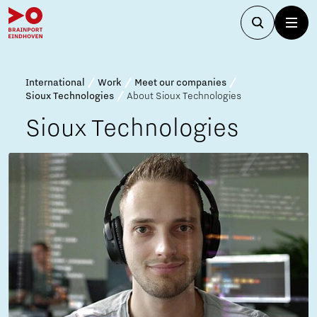
International
Work
Meet our companies
Sioux Technologies
About Sioux Technologies
Sioux Technologies