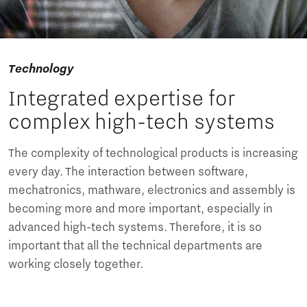
Technology
Integrated expertise for
complex high-tech systems
The complexity of technological products is increasing
every day. The interaction between software,
mechatronics, mathware, electronics and assembly is
becoming more and more important, especially in
advanced high-tech systems. Therefore, it is so
important that all the technical departments are
working closely together.