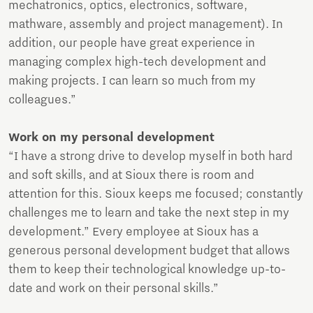
mechatronics, optics, electronics, software,
mathware, assembly and project management). In
addition, our people have great experience in
managing complex high-tech development and
making projects. I can learn so much from my
colleagues.”
Work on my personal development
“I have a strong drive to develop myself in both hard
and soft skills, and at Sioux there is room and
attention for this. Sioux keeps me focused; constantly
challenges me to learn and take the next step in my
development.” Every employee at Sioux has a
generous personal development budget that allows
them to keep their technological knowledge up-to-
date and work on their personal skills.”