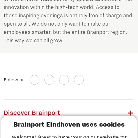
innovation within the high-tech world. Access to
these inspiring evenings is entirely free of charge and
open to all. We do not only want to make our
employees smarter, but the entire Brainport region.
This way we can all grow.
Follow us
Discover Brainport
Brainport Eindhoven uses cookies
Work
Welcome! Great to have your on our website for