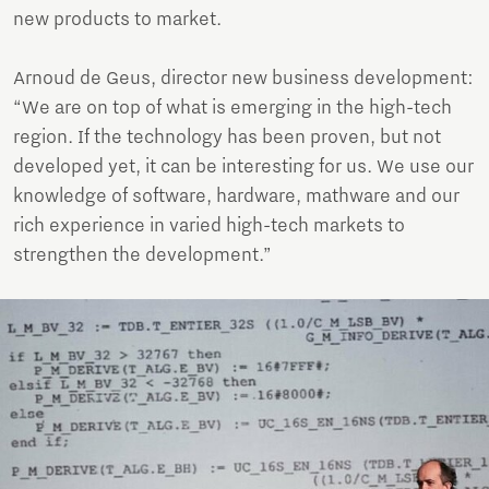
new products to market.
Arnoud de Geus, director new business development:
“We are on top of what is emerging in the high-tech
region. If the technology has been proven, but not
developed yet, it can be interesting for us. We use our
knowledge of software, hardware, mathware and our
rich experience in varied high-tech markets to
strengthen the development.”