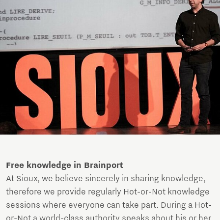
Free knowledge in Brainport
At Sioux, we believe sincerely in sharing knowledge,
therefore we provide regularly Hot-or-Not knowledge
sessions where everyone can take part. During a Hot-
or-Not a world-class authority speaks about his or her