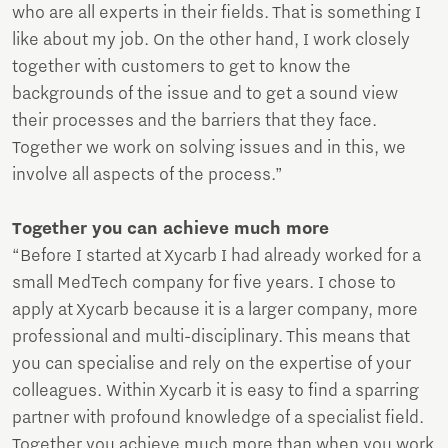
who are all experts in their fields. That is something I
like about my job. On the other hand, I work closely
together with customers to get to know the
backgrounds of the issue and to get a sound view
their processes and the barriers that they face.
Together we work on solving issues and in this, we
involve all aspects of the process.”
Together you can achieve much more
“Before I started at Xycarb I had already worked for a
small MedTech company for five years. I chose to
apply at Xycarb because it is a larger company, more
professional and multi-disciplinary. This means that
you can specialise and rely on the expertise of your
colleagues. Within Xycarb it is easy to find a sparring
partner with profound knowledge of a specialist field.
Together you achieve much more than when you work