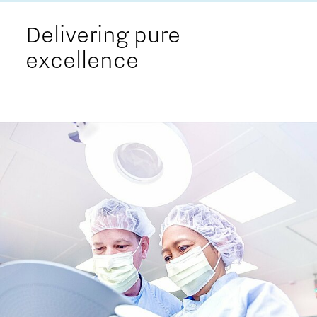
Delivering pure
excellence