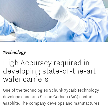
Technology
High Accuracy required in
developing state-of-the-art
wafer carriers
One of the technologies Schunk Xycarb Technology
develops concerns Silicon Carbide (SiC) coated
Graphite. The company develops and manufactures