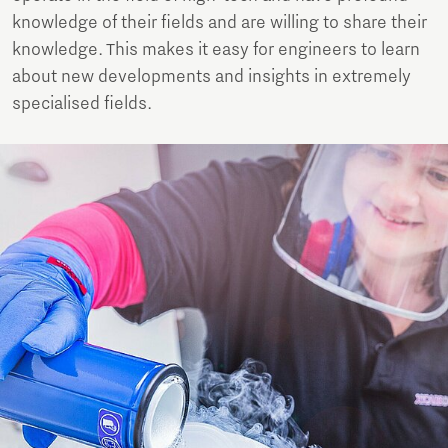
knowledge of their fields and are willing to share their
knowledge. This makes it easy for engineers to learn
about new developments and insights in extremely
specialised fields.