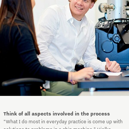
Think of all aspects involved in the process
“What I do most in everyday practice is come up with