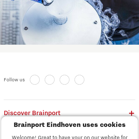
Follow us
Discover Brainport
Brainport Eindhoven uses cookies
Work
Welcome! Great to have your on our website for