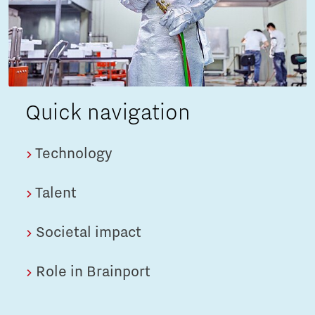
Quick navigation
Technology
Talent
Societal impact
Role in Brainport