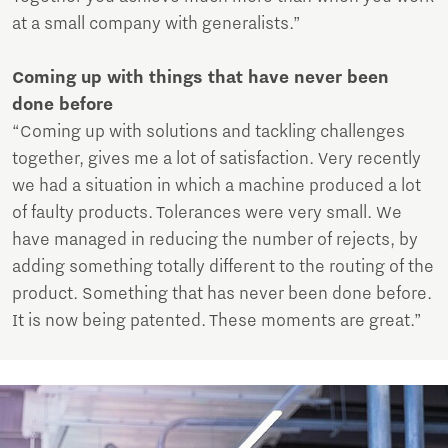
at a small company with generalists.”
Coming up with things that have never been
done before
“Coming up with solutions and tackling challenges
together, gives me a lot of satisfaction. Very recently
we had a situation in which a machine produced a lot
of faulty products. Tolerances were very small. We
have managed in reducing the number of rejects, by
adding something totally different to the routing of the
product. Something that has never been done before.
It is now being patented. These moments are great.”