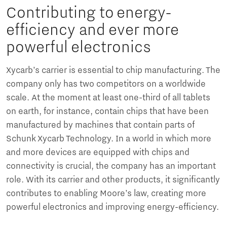
Contributing to energy-
efficiency and ever more
powerful electronics
Xycarb’s carrier is essential to chip manufacturing. The
company only has two competitors on a worldwide
scale. At the moment at least one-third of all tablets
on earth, for instance, contain chips that have been
manufactured by machines that contain parts of
Schunk Xycarb Technology. In a world in which more
and more devices are equipped with chips and
connectivity is crucial, the company has an important
role. With its carrier and other products, it significantly
contributes to enabling Moore’s law, creating more
powerful electronics and improving energy-efficiency.