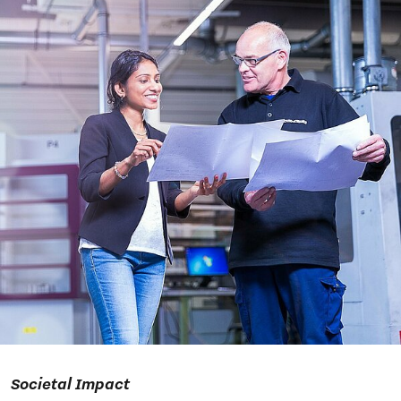
Societal Impact