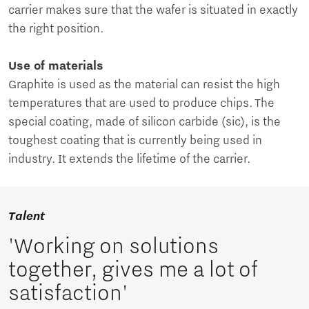
carrier makes sure that the wafer is situated in exactly
the right position.
Use of materials
Graphite is used as the material can resist the high
temperatures that are used to produce chips. The
special coating, made of silicon carbide (sic), is the
toughest coating that is currently being used in
industry. It extends the lifetime of the carrier.
Talent
'Working on solutions
together, gives me a lot of
satisfaction'