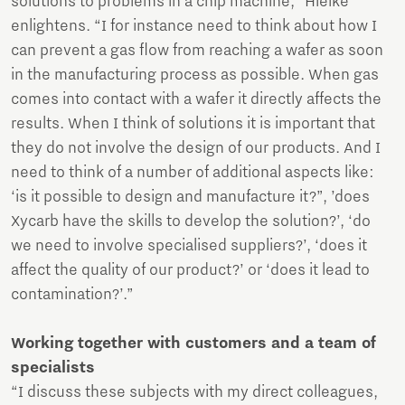
solutions to problems in a chip machine,” Hielke
enlightens. “I for instance need to think about how I
can prevent a gas flow from reaching a wafer as soon
in the manufacturing process as possible. When gas
comes into contact with a wafer it directly affects the
results. When I think of solutions it is important that
they do not involve the design of our products. And I
need to think of a number of additional aspects like:
‘is it possible to design and manufacture it?”, ’does
Xycarb have the skills to develop the solution?’, ‘do
we need to involve specialised suppliers?’, ‘does it
affect the quality of our product?’ or ‘does it lead to
contamination?’.”
Working together with customers and a team of
specialists
“I discuss these subjects with my direct colleagues,