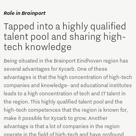
Role in Brainport
Tapped into a highly qualified
talent pool and sharing high-
tech knowledge
Being situated in the Brainport Eindhoven region has
several advantages for Xycarb. One of these
advantages is that the high concentration of high-tech
companies and knowledge- and educational institutes
leads to a high concentration of tech and IT talent in
the region. This highly qualified talent pool and the
high-tech competences that the region is known for,
make it possible for Xycarb to grow. Another
advantage is that a lot of companies in the region
operate in the field of high-tech and have profound