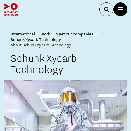
International
Work
Meet our companies
Schunk Xycarb Technology
About Schunk Xycarb Technology
Schunk Xycarb
Technology