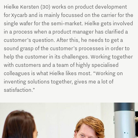
Hielke Kersten (30) works on product development
for Xycarb and is mainly focussed on the carrier for the
single wafer for the semi-market. Hielke gets involved
in a process when a product manager has clarified a
customer’s question. After this, he needs to get a
sound grasp of the customer’s processes in order to
help the customer in its challenges. Working together
with customers and a team of highly specialised
colleagues is what Hielke likes most. “Working on
inventing solutions together, gives me a lot of
satisfaction.”