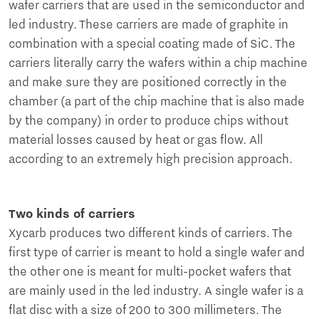
wafer carriers that are used in the semiconductor and
led industry. These carriers are made of graphite in
combination with a special coating made of SiC. The
carriers literally carry the wafers within a chip machine
and make sure they are positioned correctly in the
chamber (a part of the chip machine that is also made
by the company) in order to produce chips without
material losses caused by heat or gas flow. All
according to an extremely high precision approach.
Two kinds of carriers
Xycarb produces two different kinds of carriers. The
first type of carrier is meant to hold a single wafer and
the other one is meant for multi-pocket wafers that
are mainly used in the led industry. A single wafer is a
flat disc with a size of 200 to 300 millimeters. The