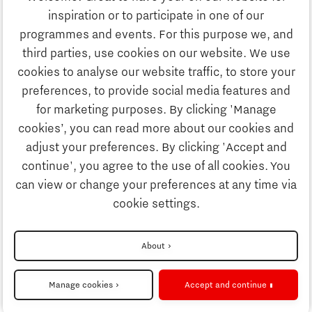
Study
inspiration or to participate in one of our
Discover Brainport
programmes and events. For this purpose we, and
Business
third parties, use cookies on our website. We use
Work
cookies to analyse our website traffic, to store your
News
preferences, to provide social media features and
Job portal
for marketing purposes. By clicking 'Manage
Study
cookies’, you can read more about our cookies and
Search
adjust your preferences. By clicking 'Accept and
continue', you agree to the use of all cookies. You
Business
To national website
can view or change your preferences at any time via
cookie settings.
Updates & Stories
Disclaimer
About
Job portal
Privacy Statement
Manage cookies
Accept and continue
Cookie settings