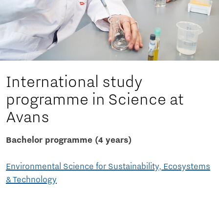
International study
programme in Science at
Avans
Bachelor programme (4 years)
Environmental Science for Sustainability, Ecosystems
& Technology