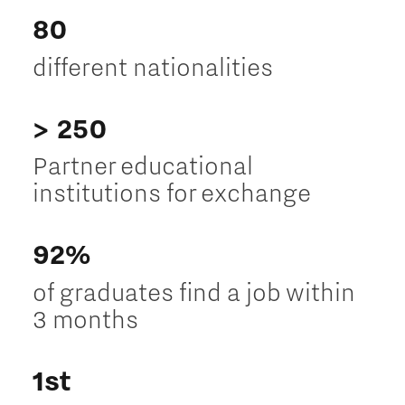
80
different nationalities
> 250
Partner educational
institutions for exchange
92%
of graduates find a job within
3 months
1st