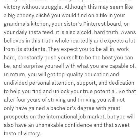
victory without struggle. Although this may seem like
a big cheesy cliché you would find on a tile in your
grandma’s kitchen, your sister's Pinterest board, or
your daily Insta feed, it is also a cold, hard truth. Avans
believes in this truth wholeheartedly and expects a lot
from its students. They expect you to be all in, work
hard, constantly push yourself to be the best you can
be, and surprise yourself with what you are capable of.
In return, you will get top-quality education and
undivided personal attention, support, and dedication
to help you find and unlock your true potential. So that
after four years of striving and thriving you will not
only have gained a bachelor’s degree with great
prospects on the international job market, but you will
also have an unshakable confidence and that sweet
taste of victory.