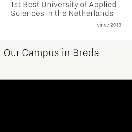
1st Best University of Applied
Sciences in the Netherlands
since 2013
Our Campus in Breda