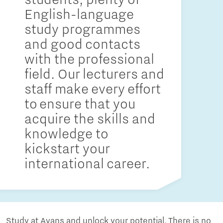
English-language
study programmes
and good contacts
with the professional
field. Our lecturers and
staff make every effort
to ensure that you
acquire the skills and
knowledge to
kickstart your
international career.
Study at Avans and unlock your potential. There is no