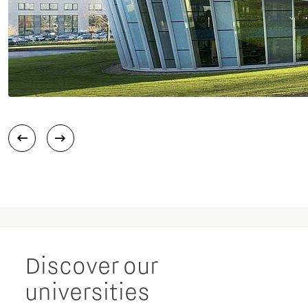
Discover our
universities