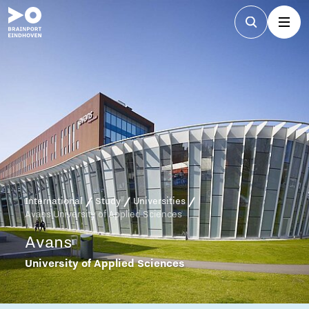
International
Study
Universities
Avans University of Applied Sciences
Avans
University of Applied Sciences