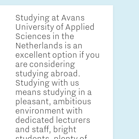
Studying at Avans
University of Applied
Sciences in the
Netherlands is an
excellent option if you
are considering
studying abroad.
Studying with us
means studying in a
pleasant, ambitious
environment with
dedicated lecturers
and staff, bright
students, plenty of