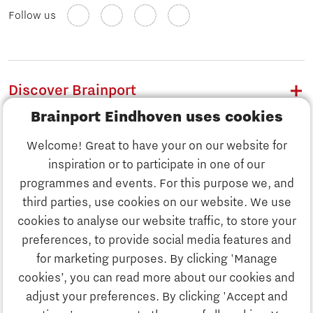
Follow us
Discover Brainport
Brainport Eindhoven uses cookies
Work
Welcome! Great to have your on our website for
Study
inspiration or to participate in one of our
Discover Brainport
programmes and events. For this purpose we, and
Business
third parties, use cookies on our website. We use
Work
cookies to analyse our website traffic, to store your
News
preferences, to provide social media features and
Job portal
for marketing purposes. By clicking 'Manage
Study
cookies’, you can read more about our cookies and
Search
adjust your preferences. By clicking 'Accept and