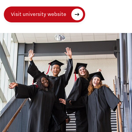
Visit university website