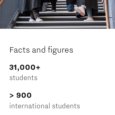
Facts and figures
31,000+
students
> 900
international students