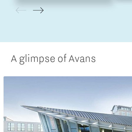
A glimpse of Avans