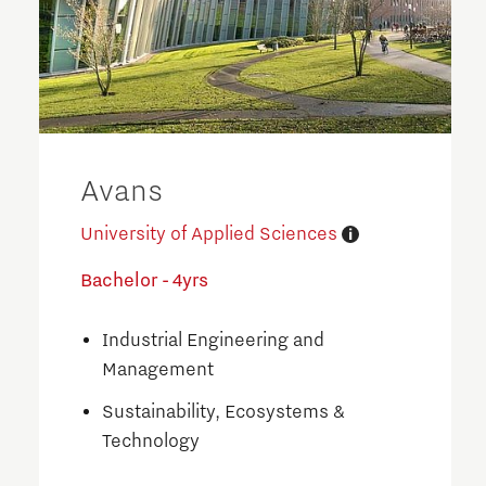
Avans
University of Applied Sciences
Bachelor - 4yrs
Industrial Engineering and
Management
Sustainability, Ecosystems &
Technology