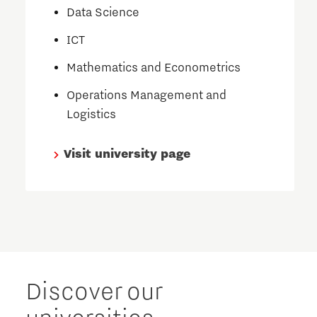
Data Science
ICT
Mathematics and Econometrics
Operations Management and
Logistics
Visit university page
Discover our