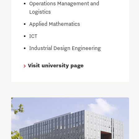
Operations Management and
Logistics
Applied Mathematics
ICT
Industrial Design Engineering
Visit university page