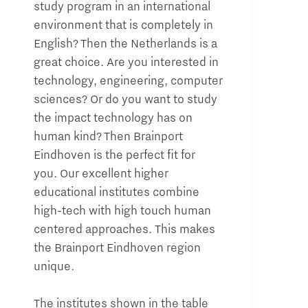
study program in an international
environment that is completely in
English? Then the Netherlands is a
great choice. Are you interested in
technology, engineering, computer
sciences? Or do you want to study
the impact technology has on
human kind? Then Brainport
Eindhoven is the perfect fit for
you. Our excellent higher
educational institutes combine
high-tech with high touch human
centered approaches. This makes
the Brainport Eindhoven region
unique.
The institutes shown in the table