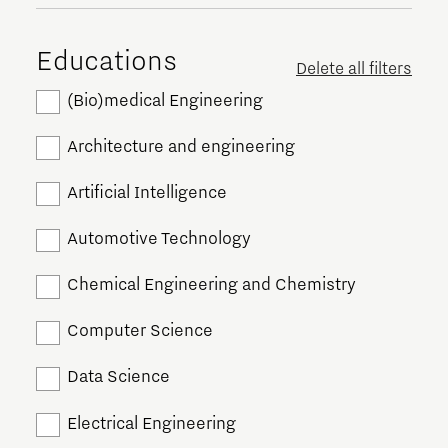
Educations
Delete all filters
(Bio)medical Engineering
Architecture and engineering
Artificial Intelligence
Automotive Technology
Chemical Engineering and Chemistry
Computer Science
Data Science
Electrical Engineering