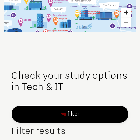
Thermo Fischer
Scientific
Eindhoven University
TU/e campus
of Technology (TU/e)
Effect Photonics
Strijp-S/T
VDL ETG
Brainport Eindhoven
Holland Expat Center
Urban area
Verum Software
South
Tools
NTS
ASML
High Tech Campus
Philips
Expat Spouses
Solliance
Initiative
TNO
Check your study options
in Tech & IT
filter
Filter results