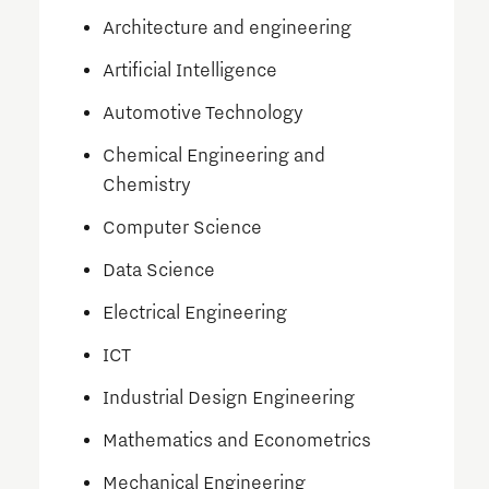
Architecture and engineering
Artificial Intelligence
Automotive Technology
Chemical Engineering and
Chemistry
Computer Science
Data Science
Electrical Engineering
ICT
Industrial Design Engineering
Mathematics and Econometrics
Mechanical Engineering