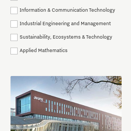
Information & Communication Technology
Industrial Engineering and Management
Sustainability, Ecosystems & Technology
Applied Mathematics