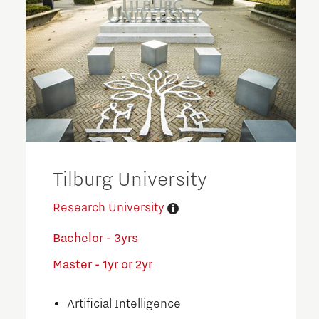
Tilburg University
Research University
Bachelor - 3yrs
Master - 1yr or 2yr
Artificial Intelligence