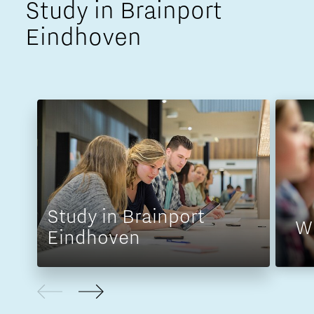
Study in Brainport
Eindhoven
Study in Brainport
W
Eindhoven