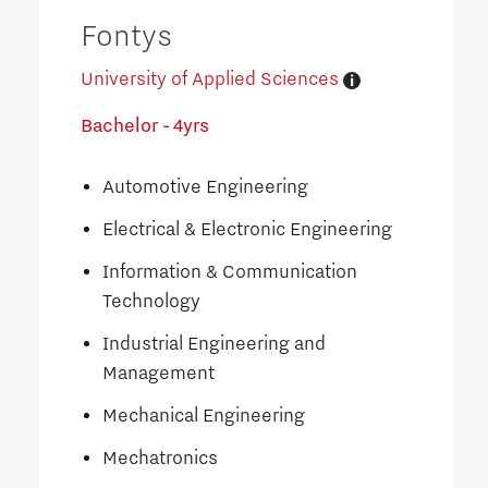
Fontys
University of Applied Sciences
Bachelor - 4yrs
Automotive Engineering
Electrical & Electronic Engineering
Information & Communication
Technology
Industrial Engineering and
Management
Mechanical Engineering
Mechatronics