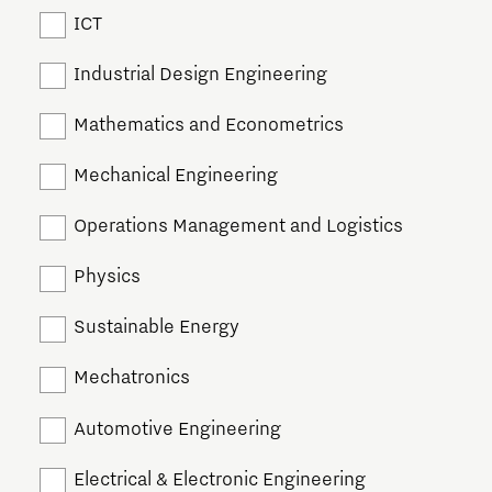
ICT
Industrial Design Engineering
Mathematics and Econometrics
Mechanical Engineering
Operations Management and Logistics
Physics
Sustainable Energy
Mechatronics
Automotive Engineering
Electrical & Electronic Engineering