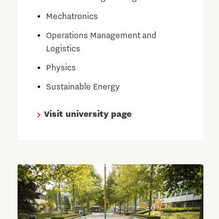
Mechatronics
Operations Management and
Logistics
Physics
Sustainable Energy
Visit university page