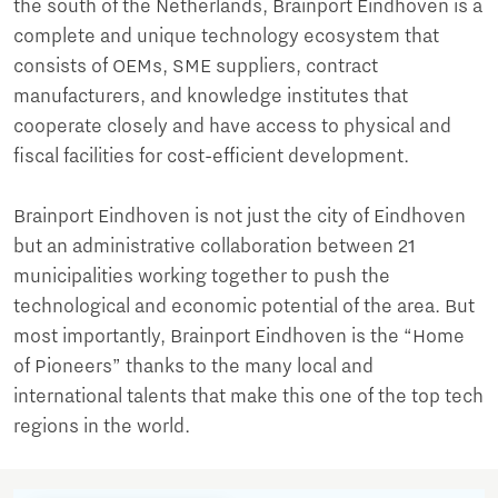
the south of the Netherlands, Brainport Eindhoven is a
complete and unique technology ecosystem that
consists of OEMs, SME suppliers, contract
manufacturers, and knowledge institutes that
cooperate closely and have access to physical and
fiscal facilities for cost-efficient development.
Brainport Eindhoven is not just the city of Eindhoven
but an administrative collaboration between 21
municipalities working together to push the
technological and economic potential of the area. But
most importantly, Brainport Eindhoven is the “Home
of Pioneers” thanks to the many local and
international talents that make this one of the top tech
regions in the world.