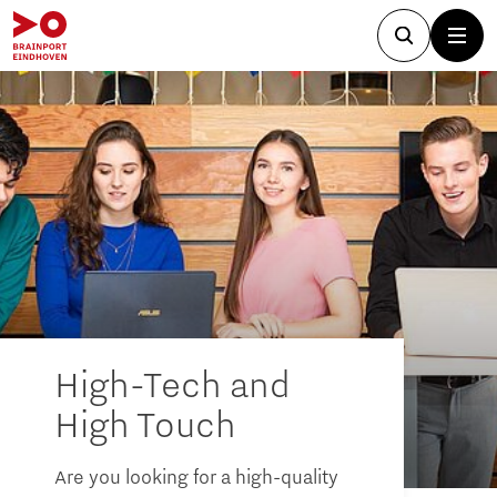
High-Tech and
High Touch
Are you looking for a high-quality