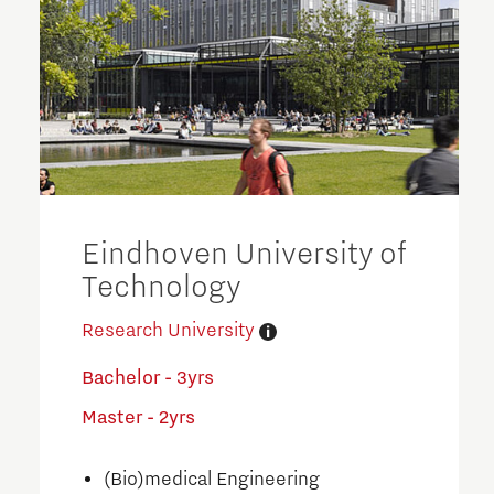
Eindhoven University of
Technology
Research University
Bachelor - 3yrs
Master - 2yrs
(Bio)medical Engineering