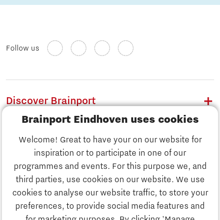
Follow us
Discover Brainport
Brainport Eindhoven uses cookies
Work
Welcome! Great to have your on our website for
Study
inspiration or to participate in one of our
Discover Brainport
programmes and events. For this purpose we, and
Business
third parties, use cookies on our website. We use
Work
cookies to analyse our website traffic, to store your
News
preferences, to provide social media features and
Job portal
for marketing purposes. By clicking 'Manage