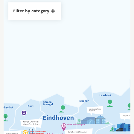
Filter by category
Sioux Technologies
Fontys University of
Applied Sciences