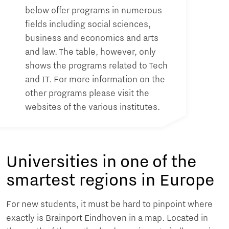
below offer programs in numerous
fields including social sciences,
business and economics and arts
and law. The table, however, only
shows the programs related to Tech
and IT. For more information on the
other programs please visit the
websites of the various institutes.
Universities in one of the
smartest regions in Europe
For new students, it must be hard to pinpoint where
exactly is Brainport Eindhoven in a map. Located in