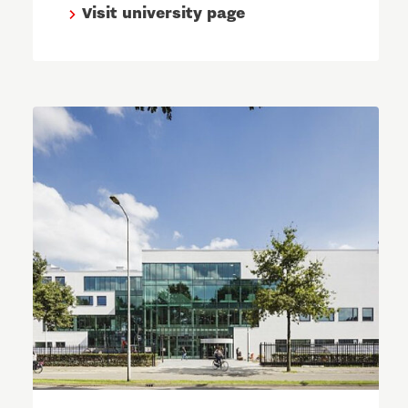
Visit university page